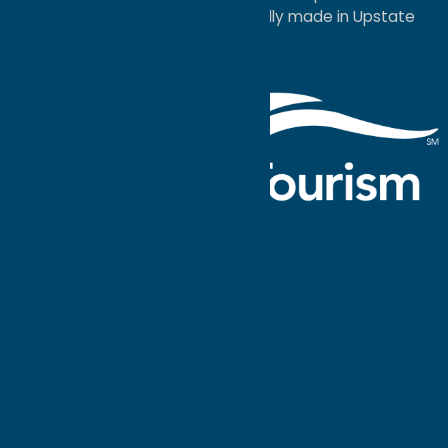
a
Quadsimia
website
proudly made in Upstate
NY.
Events Calendar
What To Do
Where to Stay
Seasonal
Events
Plan Your
Trip
Getaway Blog
Interactive
Destination
MAPS
GUIDE