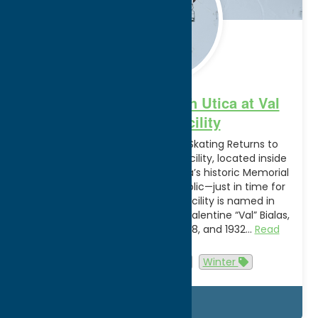
Hit the Slopes in South Utica at Val
Bialas Ski Facility
Skiing, Snowboarding, and Ice Skating Returns to
South Utica The Val Bialas Ski Facility, located inside
Roscoe Conkling Park along Utica’s historic Memorial
Parkway, is reopening to the public—just in time for
Winter Break Vacation! The facility is named in
honor of Olympic Speedskater, Valentine “Val” Bialas,
who competed in the 1924, 1928, and 1932…
Read
more
Attractions
Utica
Winter
Details