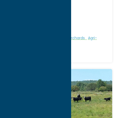
Address:
6929 Route 20
City:
Waterville
WWW:
visit website
Phone:
(315) 841-4600
Region:
Southern Hills
Attractions
Farms, Markets, & Orchards
Agri-
Tourism