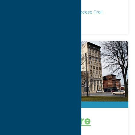
Phone:
(833) 243-3731
Attractions
Central New York Cheese Trail
Bagg’s Square