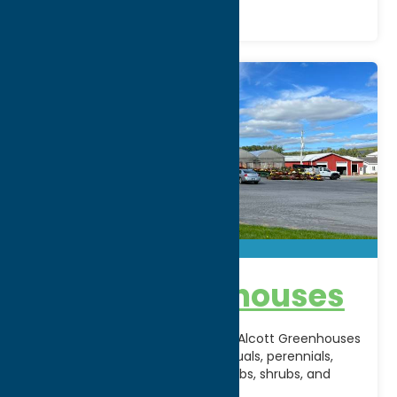
Alcott Greenhouses
A longtime favorite in Rome, NY, Alcott Greenhouses
offers a vibrant selection of annuals, perennials,
hanging baskets, vegetables, herbs, shrubs, and
seasonal plants for
[...]