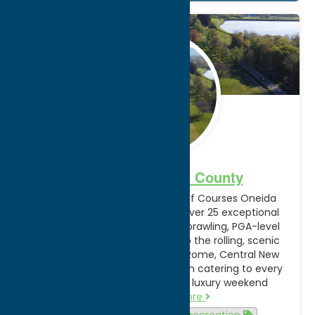
Jan.
30
2026
Golfing in Oneida County
Discover Exceptional Public Golf Courses Oneida
County, New York, is home to over 25 exceptional
public golf courses. From the sprawling, PGA-level
championship links in Verona to the rolling, scenic
municipal greens in Utica and Rome, Central New
York is a premier golf destination catering to every
skill level and budget. From a luxury weekend
retreat…
Read more
Attractions
Golf
recreation