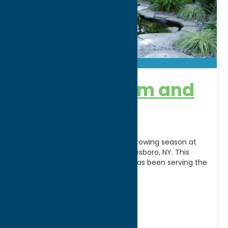
Benson’s Farm and
Garden
Celebrate the beauty of every growing season at
Benson’s Farm & Garden in Whitesboro, NY. This
fourth-generation family farm has been serving the
community
[...]
Address:
8400 Clark Mills Road
City:
Whitesboro
WWW:
visit website