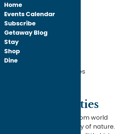
Home
Events Calendar
Subscribe
Home
What To Do
Attractions
Getaway Blog
Stay
Attractions
Shop
Dine
Getaway to Opportunities
Getaway
to Opportunities
Our attractions range from world
famous art to the beauty of nature.