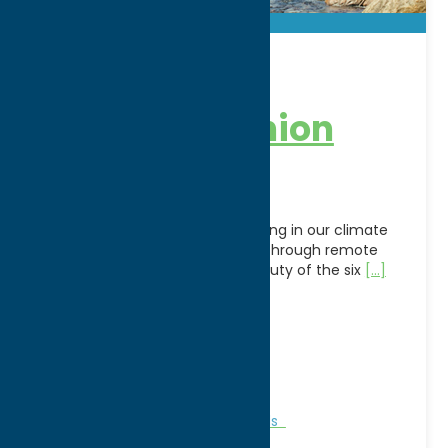
Adirondack
Railroad – Union
Station
Relive the golden age of railroading in our climate
controlled coaches or open car through remote
forests into the magnificent beauty of the six
[...]
Address:
321 Main Street
City:
Utica
WWW:
visit website
Phone:
(800) 819-2291
Region:
Utica
Attractions
Family Fun
Railroads