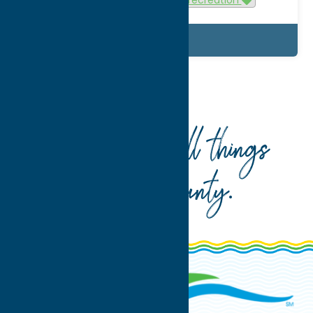
Details
Home
What To Do
Attractions
Your guide to all things
Oneida County
.