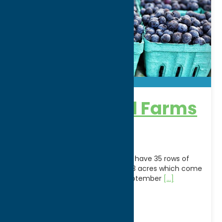
Blueberry Hill Farms
& Nursery
What We Specialize In U-Pick:We have 35 rows of
Blueberry bushes spanning over 3 acres which come
alive in the spring. Mid July to September
[...]
Address:
6884 Roberts Road
City:
Clinton