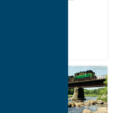
Address:
9544 Depot Street
City:
Holland Patent
WWW:
visit website
Phone:
1-800-819-2291
Region:
Utica
Attractions
Railroads