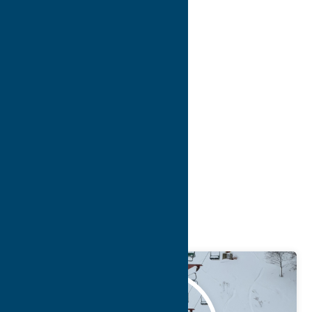
8
9
10
>
>>
Blog
Getaway
Attractions
Feb.
12
2026