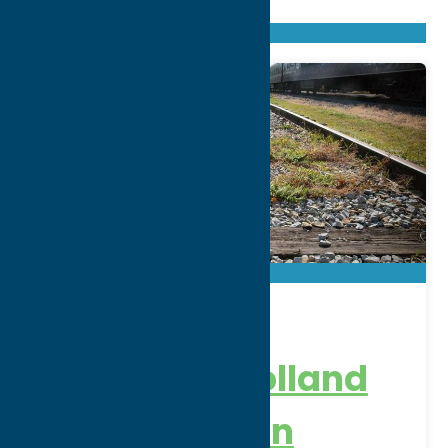
Found
205
listings
Sort by: From A to Z
Newest first
Oldest first
From Z to A
Adirondack
Railroad – Holland
Patent Station