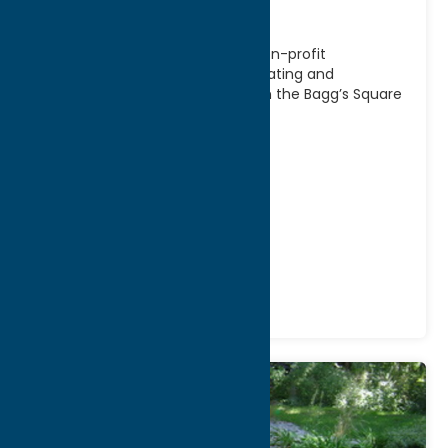
Association
Bagg’s Square Association is a non-profit
organization dedicated to generating and
sustaining new life and activity in the Bagg’s Square
neighborhood of Utica.
Address:
421 Broad Street
, Box # 1
City:
Utica
WWW:
visit website
Phone:
(315) 794-0695
Region:
Utica
Attractions
Historic Sites