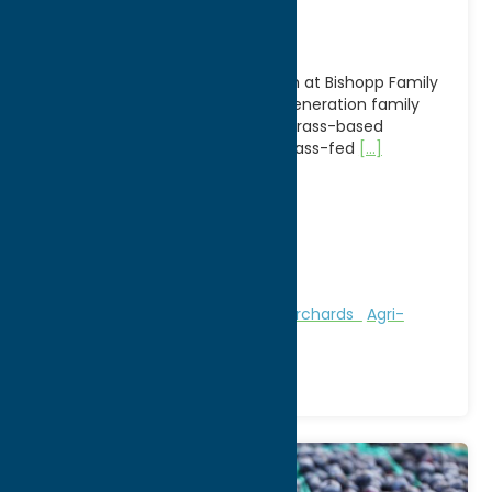
Farm
Experience authentic agritourism at Bishopp Family
Farm in Deansboro, NY, a sixth-generation family
farm dedicated to sustainable, grass-based
agriculture. Known for its 100% grass-fed
[...]
Address:
2809 Route 12B
City:
Deansboro
WWW:
visit website
Phone:
(315) 841-3336
Region:
Southern Hills
Attractions
Farms, Markets, & Orchards
Agri-
Tourism