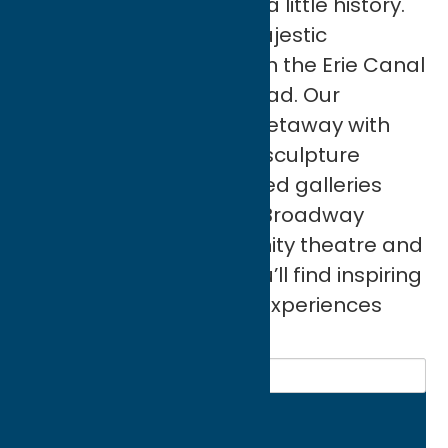
See a masterpiece. Live a little history.
Hike wooded trails to majestic
waterfalls. Take a ride on the Erie Canal
or the Adirondack Railroad. Our
communities deliver a getaway with
international flair. From sculpture
gardens, world-renowned galleries
and local exhibitions to Broadway
performances, community theatre and
vintage film festivals you’ll find inspiring
events, exhibitions and experiences
year round.
Search