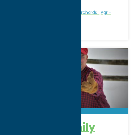
Phone:
(315) 520-8395
Region:
Utica
Attractions
Farms, Markets, & Orchards
Agri-
Tourism
Bishopp Family