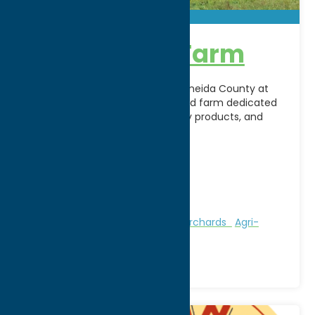
Alpine Echo Farm
Experience the beauty of rural Oneida County at
Alpine Echo Farm, a family-owned farm dedicated
to sustainable agriculture, quality products, and
connecting the community
[...]
Address:
9423 Steuben Valley Road
City:
Holland Patent
Phone:
(315) 865-4737
Region:
Utica
Attractions
Farms, Markets, & Orchards
Agri-
Tourism