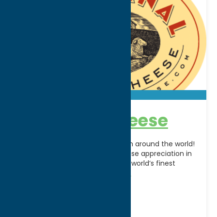
Artisanal Cheese
Cave-aged artisan cheeses from around the world!
Artisanal has revolutionized cheese appreciation in
the United States by making the world’s finest
cheeses available nationwide
[...]
Address:
900 Oswego St
City:
Utica
WWW:
visit website