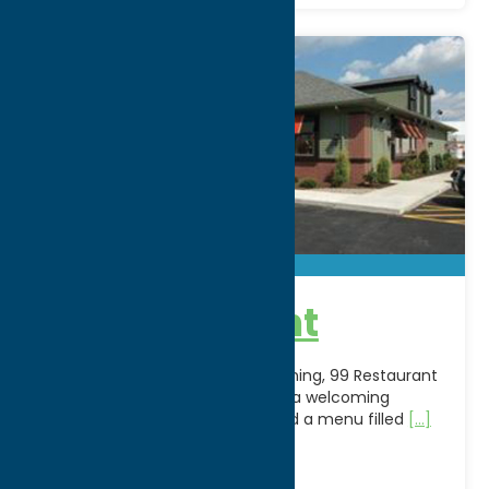
99 Restaurant
A longtime favorite for casual dining, 99 Restaurant
& Pub in New Hartford, NY offers a welcoming
atmosphere, friendly service, and a menu filled
[...]
Address:
8675 Clinton Street