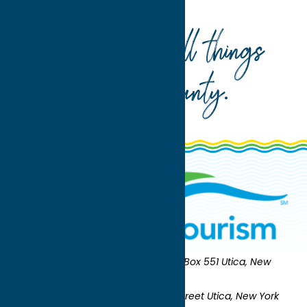
Home
Where To Eat
Your guide to all things
Oneida County
.
Oneida County Tourism
Mailing:
PO Box 551 Utica, New
York 13503-0551
Shipping:
UNION STATION 321 Main Street Utica, New York