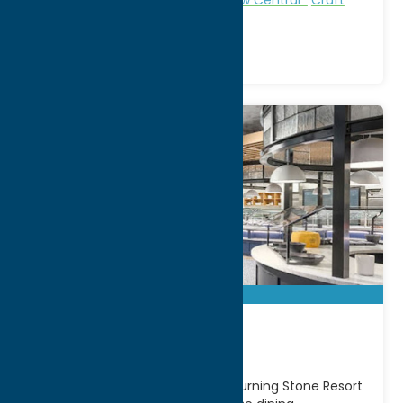
Beverage
7 Kitchens
Located inside the world-class Turning Stone Resort