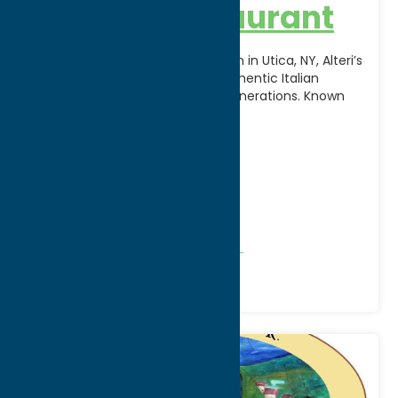
Alteri’s Restaurant
A beloved local dining destination in Utica, NY, Alteri’s
Restaurant has been serving authentic Italian
cuisine and family recipes for generations. Known
for its
[...]
Address:
7 College Street
City:
Clinton
WWW:
visit website
Phone:
(315) 853-6363
Region:
Southern Hills
All Restaurants
American
Dine