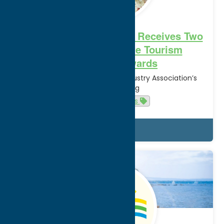
Oneida County Tourism Receives Two
2022 New York State Tourism
Excellence Awards
at New York State Tourism Industry Association’s
Annual Meeting
Cuisine
News
Details
Dec.
21
2021