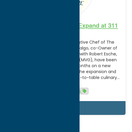
Tailor and the Cook to Expand at 311
Main
Tim Hardiman, Owner & Executive Chef of The
Tailor and the Cook and Chris Talgo, co-Owner of
The Tailor and the Cook, along with Robert Esche,
CEO of Mohawk Valley Garden (MVG), have been
working over the last few months on a new
partnership, centered around the expansion and
relocation, of the premiere farm-to-table culinary…
Read more
Cuisine
News
Details