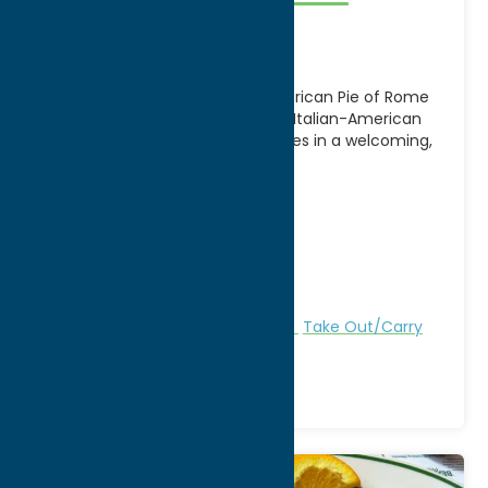
Rome
A local favorite in Rome, NY, American Pie of Rome
serves up delicious pizza, classic Italian-American
dishes, and comfort food favorites in a welcoming,
[...]
Address:
401 Black River Blvd
City:
Rome
WWW:
visit website
Phone:
(315) 371-0026
Region:
Rome
All Restaurants
American
Dine
Take Out/Carry
Out