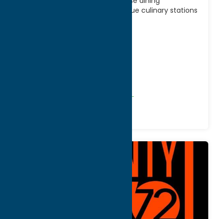
Casino, 7 Kitchens offers a diverse dining
experience featuring seven unique culinary stations
serving a wide variety
[...]
Address:
5218 Patrick Road
City:
Verona
WWW:
visit website
Phone:
(800) 771-7711
Region:
Sylvan Beach / Verona
All Restaurants
American
Dine