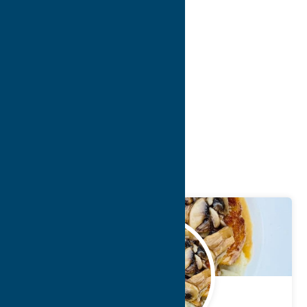
10
>
>>
Blog
Getaway
Cuisine
May.
19
2022