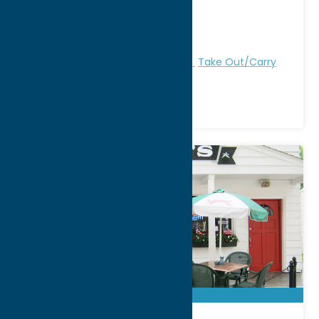
City:
New Hartford
WWW:
visit website
Phone:
(315) 736-9699
Region:
Utica
All Restaurants
American
Dine
Take Out/Carry
Out