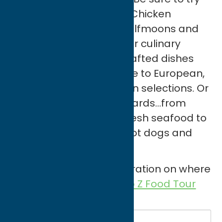
regional specialties like Chicken
Riggies, Utica Greens, halfmoons and
tomato pie. Diversify your culinary
travels through finely crafted dishes
from local farm-to-table to European,
Asian and Middle Eastern selections. Or
dine on American standards…from
slow cooked BBQ and fresh seafood to
All-American burgers, hot dogs and
apple pie!
If you’re looking for inspiration on where
to eat check out our
A to Z Food Tour
on Instagram!