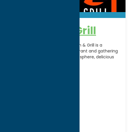
72 Tavern & Grill
Located in Clayville, NY, 72 Tavern & Grill is a
welcoming neighborhood restaurant and gathering
place known for its friendly atmosphere, delicious
food, and
[...]
Address:
400 Oriskany Street West
City:
Utica
WWW:
visit website
Phone:
(315) 801-7272
Fax:
(315) 507-3136
Region:
Utica
All Restaurants
Dine