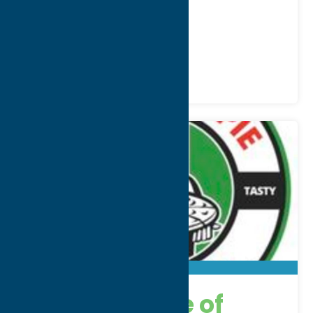
WWW:
visit website
Phone:
(315) 507-3953
Region:
Utica
All Restaurants
Dine
American Pie of