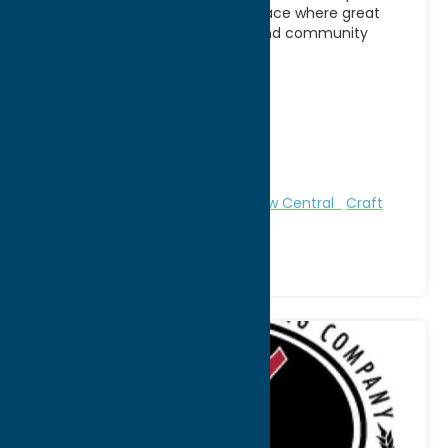
offers a welcoming gathering place where great
food, handcrafted beverages, and community
come together. Known for
[...]
Address:
9542 Main Street
City:
Holland Patent
WWW:
visit website
Phone:
(315) 865-8500
Region:
North Country
All Restaurants
Attractions
Brew Central
Craft
Beverage