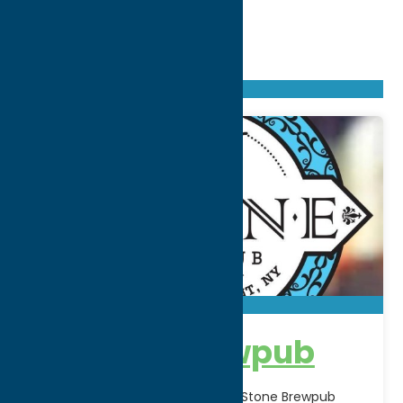
Found
238
listings
Sort by: From A to Z
Newest first
Oldest first
From Z to A
16 Stone Brewpub
Located in Holland Patent, NY, 16 Stone Brewpub