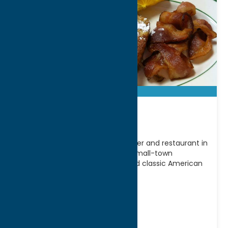
Apple Betty
Apple Betty is a beloved local diner and restaurant in
Vernon, NY known for its warm, small-town
atmosphere, hearty portions, and classic American
comfort
[...]
Address:
5350 Seneca St
City:
Vernon
WWW:
visit website