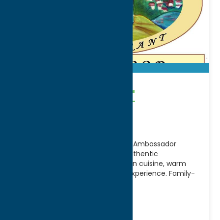
Ambassador
Restaurant
A Utica tradition for generations, Ambassador
Restaurant is renowned for its authentic
Mediterranean and Middle Eastern cuisine, warm
hospitality, and timeless dining experience. Family-
owned
[...]
Address:
537 Albany Street
City:
Utica