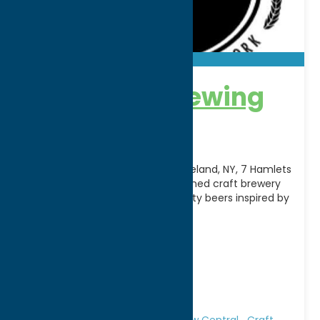
7 Hamlets Brewing
Company
Nestled in the heart of Westmoreland, NY, 7 Hamlets
Brewing Company is a locally owned craft brewery
dedicated to creating high-quality beers inspired by
[...]
Address:
26 Seymour Lane
City:
Westmoreland
WWW:
visit website
Phone:
(315) 381-3459
Region:
Rome
All Restaurants
Attractions
Brew Central
Craft