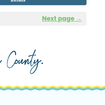
Next page →
da County
.