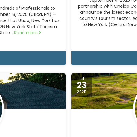
partnership with Oneida Co
dreds of Professionals to
announce the latest econo
ber 18, 2025 (Utica, NY) —
county’s tourism sector. A
ce that Utica, New York has
to New York (Central New
026 New York State Tourism
 State…
Read more
Jul.
23
2025