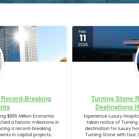
Feb.
11
2026
 Record-Breaking
Turning Stone 
nts
Destinations 
ng $855 Million Economic
Experience Luxury Hospit
hed a historic milestone in
taken notice of Turning
cing a record-breaking
destination for luxury h
nts in capital projects,
Turning Stone with four, 