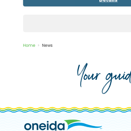
Posts
pagination
Home
News
Your gui