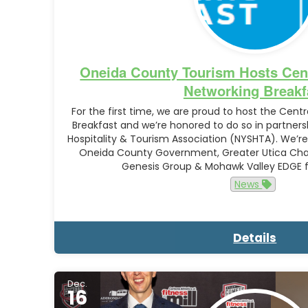
Oneida County Tourism Hosts Cent
Networking Breakf
For the first time, we are proud to host the Centr
Breakfast and we’re honored to do so in partners
Hospitality & Tourism Association (NYSHTA). We’re 
Oneida County Government, Greater Utica C
Genesis Group & Mohawk Valley EDGE 
News
Details
Dec.
16