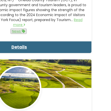
unty government and tourism leaders, is proud to
mic impact figures showing the strength of the
ccording to the 2024 Economic Impact of Visitors
 York Focus) report, prepared by Tourism…
Read
more
News
Details