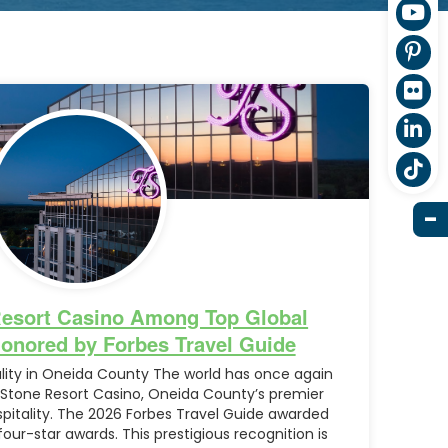
Resort Casino Among Top Global
Honored by Forbes Travel Guide
ality in Oneida County The world has once again
 Stone Resort Casino, Oneida County’s premier
ospitality. The 2026 Forbes Travel Guide awarded
four-star awards. This prestigious recognition is