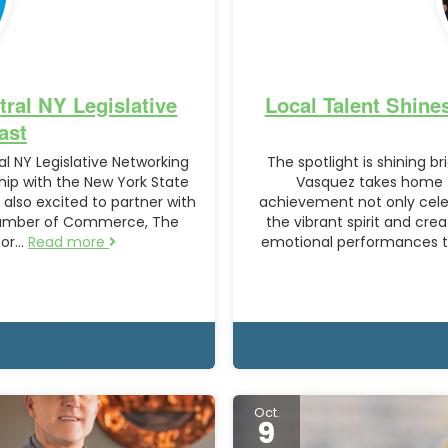
ral NY Legislative
Local Talent Shine
ast
al NY Legislative Networking
The spotlight is shining br
hip with the New York State
Vasquez takes home th
also excited to partner with
achievement not only celeb
hamber of Commerce, The
the vibrant spirit and cre
for…
Read more
emotional performances to
Oct.
9