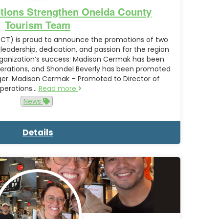
tions Strengthen Oneida County
Tourism Team
CT) is proud to announce the promotions of two
dership, dedication, and passion for the region
ganization’s success: Madison Cermak has been
erations, and Shondel Beverly has been promoted
ager. Madison Cermak – Promoted to Director of
perations…
Read more
News
Details