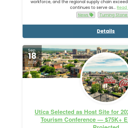
workforce, and the regional supply chain exceedi
continues to serve as…
Read
News
Turning Ston
Details
Sep.
18
2025
Utica Selected as Host Site for 2
Tourism Conference — $75K+ E
Projected