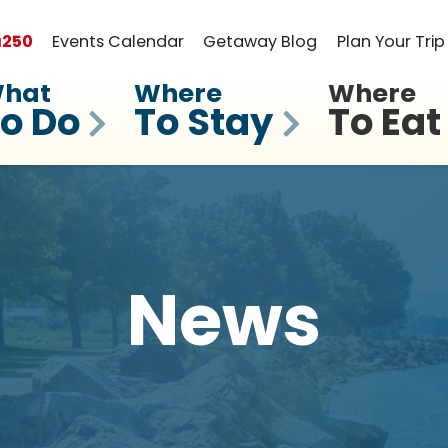
a
250
Events Calendar
Getaway Blog
Plan Your Trip
hat
Where
Where
o Do
To Stay
To Eat
News