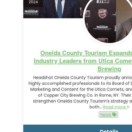
2024
Oneida County Tourism Expands
Industry Leaders from Utica Come
Brewing
Headshot Oneida County Tourism proudly annou
highly accomplished professionals to its Board of D
Marketing and Content for the Utica Comets, a
of Copper City Brewing Co. in Rome, NY. Their
strengthen Oneida County Tourism’s strategy an
both…
Read more
News
Details