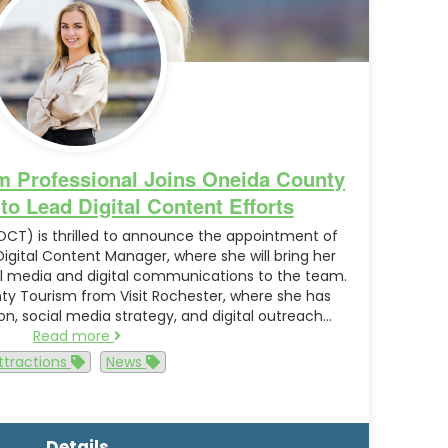
m Professional Joins Oneida County
o Lead Digital Content Efforts
CT) is thrilled to announce the appointment of
gital Content Manager, where she will bring her
ial media and digital communications to the team.
y Tourism from Visit Rochester, where she has
, social media strategy, and digital outreach…
Read more
ttractions
News
Details