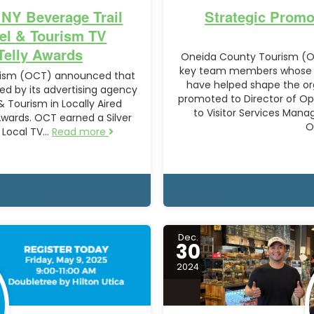
 NY Beverage Trail
Strategic Promo
el & Tourism TV
Telly Awards
Oneida County Tourism (O
key team members whose lea
urism (OCT) announced that
have helped shape the or
ed by its advertising agency
promoted to Director of Op
 Tourism in Locally Aired
to Visitor Services Man
Awards. OCT earned a Silver
O
– Local TV…
Read more
Dec.
30
2024