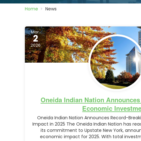
Home
News
Mar.
2
2026
Oneida Indian Nation Announces
Economic Investme
Oneida Indian Nation Announces Record-Breaki
Impact in 2025 The Oneida Indian Nation has reac
its commitment to Upstate New York, announ
economic impact for 2025. With total investme