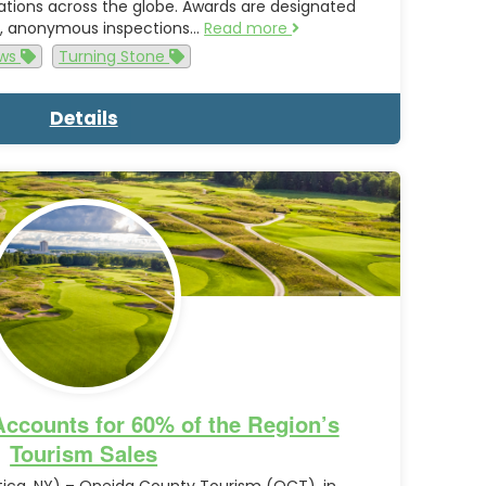
ations across the globe. Awards are designated
us, anonymous inspections…
Read more
ws
Turning Stone
Details
ccounts for 60% of the Region’s
Tourism Sales
ica, NY) – Oneida County Tourism (OCT), in