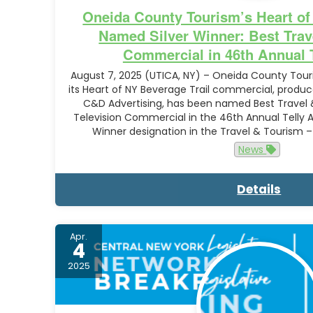
Oneida County Tourism’s Heart of
Named Silver Winner: Best Trav
Commercial in 46th Annual 
August 7, 2025 (UTICA, NY) – Oneida County To
its Heart of NY Beverage Trail commercial, produc
C&D Advertising, has been named Best Travel &
Television Commercial in the 46th Annual Telly 
Winner designation in the Travel & Tourism 
News
Details
Apr.
4
2025