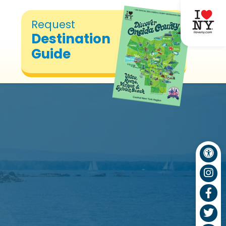
Request
Destination
Guide