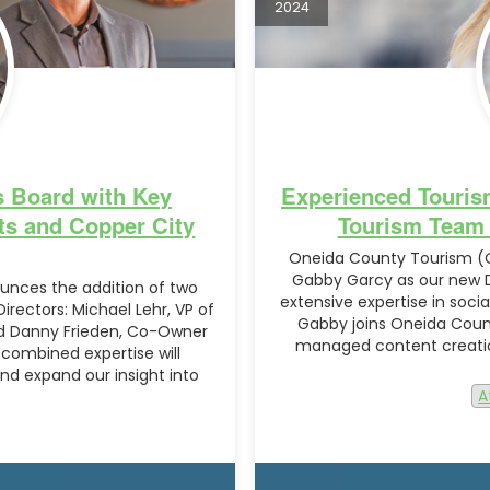
2024
 Board with Key
Experienced Touris
ts and Copper City
Tourism Team t
Oneida County Tourism (O
Gabby Garcy as our new Di
nces the addition of two
extensive expertise in soc
irectors: Michael Lehr, VP of
Gabby joins Oneida Count
nd Danny Frieden, Co-Owner
managed content creation
 combined expertise will
d expand our insight into
A