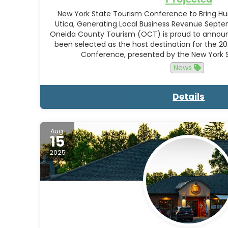
New York State Tourism Conference to Bring Hun
Utica, Generating Local Business Revenue Septem
Oneida County Tourism (OCT) is proud to announ
been selected as the host destination for the 2
Conference, presented by the New York
News
Details
Aug.
15
2025