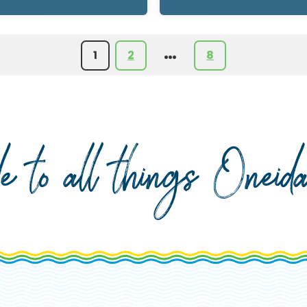
…
1
2
8
de to all things Onei