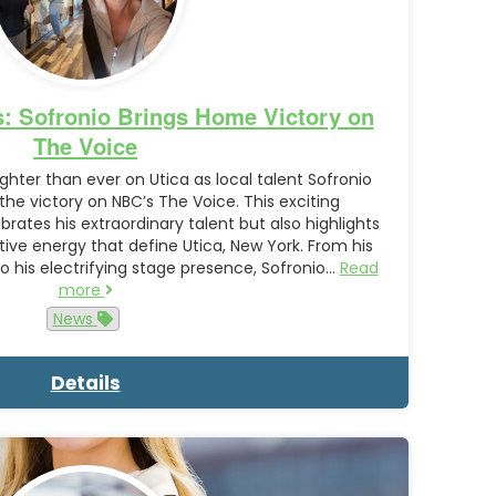
s: Sofronio Brings Home Victory on
The Voice
ighter than ever on Utica as local talent Sofronio
e victory on NBC’s The Voice. This exciting
rates his extraordinary talent but also highlights
ative energy that define Utica, New York. From his
 his electrifying stage presence, Sofronio…
Read
more
News
Details