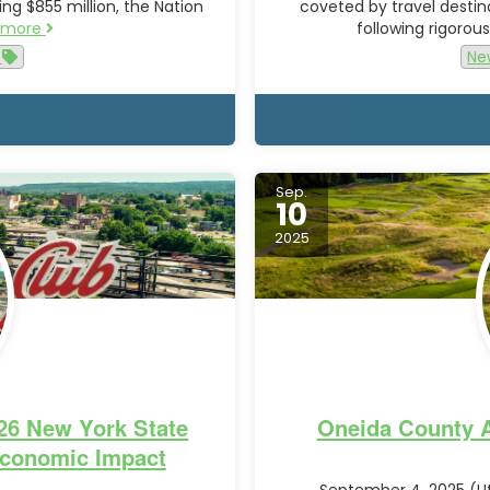
ng $855 million, the Nation
coveted by travel destin
 more
following rigoro
e
Ne
Sep.
10
2025
026 New York State
Oneida County A
conomic Impact
September 4, 2025 (Ut