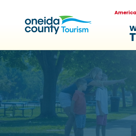
Americ
W
T