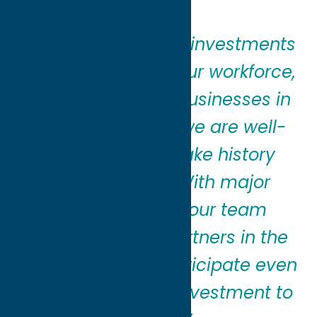
“We made historic investments
in our properties, our workforce,
and our region’s businesses in
2025, and today we are well-
positioned to make history
again in 2026. With major
investments in our team
members and partners in the
community, we anticipate even
greater levels of investment to