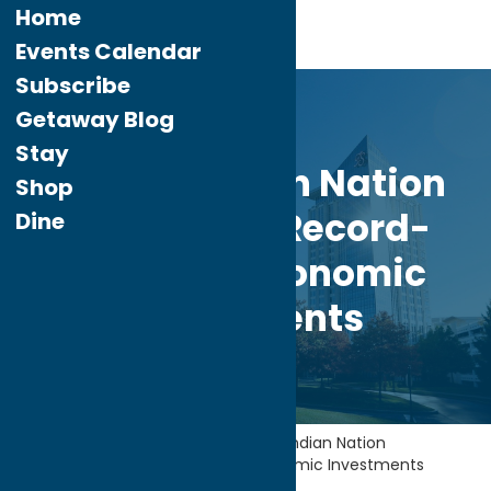
Home
Events Calendar
Subscribe
Mar.
2
Getaway Blog
2026
Stay
Oneida Indian Nation
Shop
Announces Record-
Dine
Breaking Economic
Investments
Home
Industry News
Oneida Indian Nation
Announces Record-Breaking Economic Investments