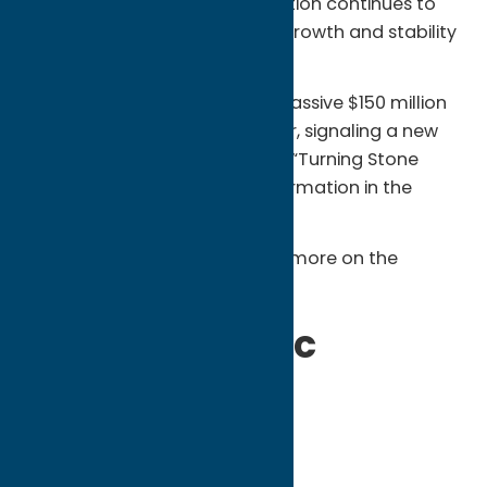
exceeding $855 million, the Nation continues to
serve as a primary engine for growth and stability
across the region.
This 2025 total represents a massive $150 million
increase over the previous year, signaling a new
era of expansion driven by the “Turning Stone
Evolution”—the largest transformation in the
resort’s history.
Read this announcement and more on the
Oneida Indian Nation website
.
2025 Economic
Impact by the
Numbers