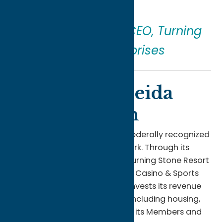
come.”
—
Ray Halbritter
, CEO, Turning
Stone Enterprises
About the Oneida
Indian Nation
The Oneida Indian Nation is a federally recognized
Indian nation in Central New York. Through its
diverse enterprises, including Turning Stone Resort
Casino, Point Place Casino, YBR Casino & Sports
Book, and more, the Nation reinvests its revenue
to provide essential services—including housing,
healthcare, and education—to its Members and