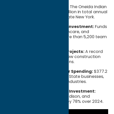
$1 Billion+ Annual Impact:
The Oneida Indian
Nation generates over $1 billion in total annual
economic activity for Upstate New York.
$305.8 Million Workforce Investment:
Funds
dedicated to wages, healthcare, and
retirement benefits for more than 5,200 team
members.
73% Increase in Capital Projects:
A record
$224.6 million invested in new construction
and property modernizations.
43% Growth in NYS Vendor Spending:
$377.2
million spent with New York State businesses,
supporting local jobs and industries.
$286.5 Million Tri-County Investment:
Spending within Oneida, Madison, and
Onondaga counties grew by 78% over 2024.