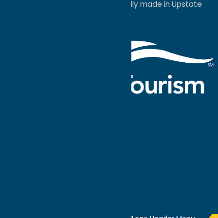
a
Quadsimia
website
proudly made in Upstate
NY.
Events Calendar
What To Do
Where to Stay
Seasonal
Events
Plan Your
Trip
Getaway Blog
Interactive
Destination
MAPS
GUIDE