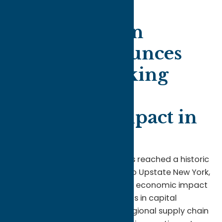
Oneida Indian
Nation Announces
Record-Breaking
$855 Million
Economic Impact in
2025
The
Oneida Indian Nation
has reached a historic
milestone in its commitment to Upstate New York,
announcing a record-breaking economic impact
for 2025. With total investments in capital
projects, workforce, and the regional supply chain