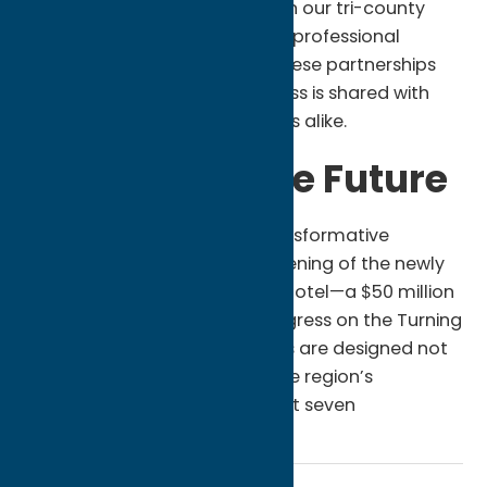
businesses located right here in our tri-county
region. From construction and professional
services to local agriculture, these partnerships
ensure that the Nation’s success is shared with
neighbors and small businesses alike.
A Vision for the Future
The 2025 report highlights transformative
projects such as the grand opening of the newly
expanded Point Place Casino Hotel—a $50 million
investment—and ongoing progress on the Turning
Stone Evolution. These projects are designed not
just for today, but to secure the region’s
economic standing for the next seven
generations.