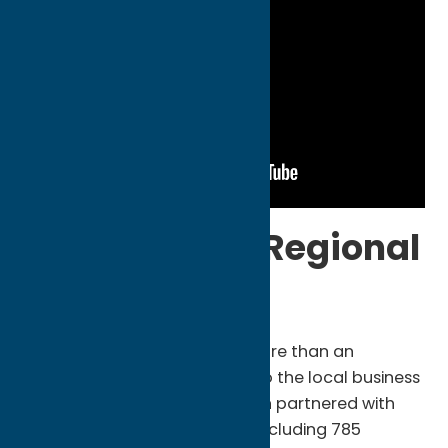
Powering the Regional
Supply Chain
The Oneida Indian Nation is more than an
employer; it is a vital partner to the local business
community. In 2025, the Nation partnered with
1,319 New York State vendors, including 785