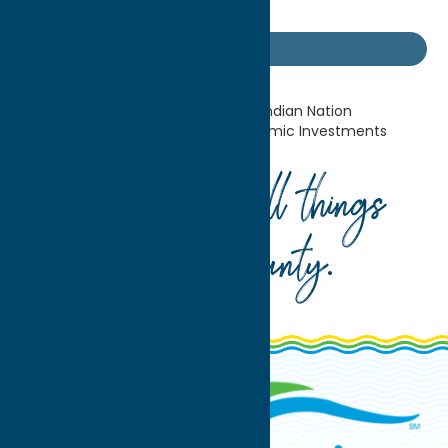
the surrounding community.
Industry News
Home
Industry News
Oneida Indian Nation
Announces Record-Breaking Economic Investments
Your guide to all things
Oneida County
.