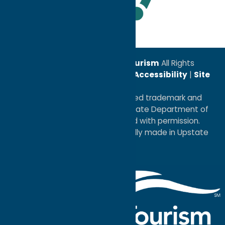
Leadership Award
© 2026
Oneida County Tourism
All Rights
Reserved. |
Privacy Policy
|
Accessibility
|
Site
Map
®I LOVE NEW YORK is a registered trademark and
service mark of the New York State Department of
Economic Development; used with permission.
a
Quadsimia
website
proudly made in Upstate
NY.