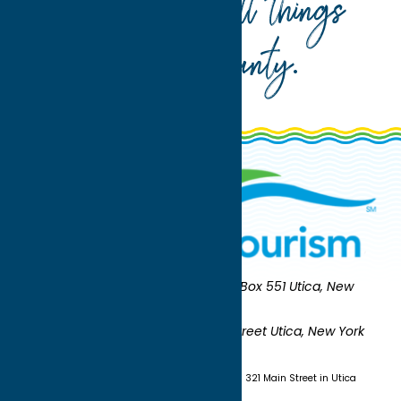
Your guide to all things
Oneida County
.
Oneida County Tourism
Mailing:
PO Box 551 Utica, New
York 13503-0551
Shipping:
UNION STATION 321 Main Street Utica, New York
13501
(315) 724-7221
Visit us at Union Station - 321 Main Street in Utica