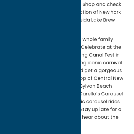
Bone-Yard BBQ or Willie’s Chop Shop and check
out the eccentric 32-tap collection of New York
State craft beers on tap at Oneida Lake Brew
Haus.
Enjoy swashbuckling fun for the whole family
during Pirates Weekend in July. Celebrate at the
corner of beach and canal during Canal Fest in
August. Revel in nostalgia playing iconic carnival
games, crash bumper cars, and get a gorgeous
view of Oneida Lake from the top of Central New
York’s largest roller coaster at Sylvan Beach
Amusement Park. The historic Carello’s Carousel
Arcade has been offering classic carousel rides
and entertainment since 1896. Stay up late for a
Park After Dark Ghost Tour and hear about the
spirits that haunt the park!