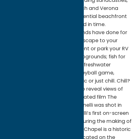
miles of sandy beaches for building sandcastles,
and sunbathing at Sylvan Beach and Verona
Beach State Park. This quintessential beachfront
community has been preserved in time.
Reconnect as families and friends have done for
generations at Sylvan Beach. Escape to your
favorite waterfront cottage, tent or park your RV
at one of the many local campgrounds; fish for
walleye, bass, perch and other freshwater
treasures. Pick up a beach volleyball game,
motorboat, sail, kayak, ski, picnic or just chill. Chill?
Oneida Lake offers year wide to reveal views of
Oneida Lake. The Oscar-nominated film The
Sterile Cuckoo starring Liza Minnelli was shot in
part at the church in 1969. Minelli’s first on-screen
kiss was filmed at the church during the making of
the movie. Sylvan Beach Union Chapel is a historic
interdenominational church located on the