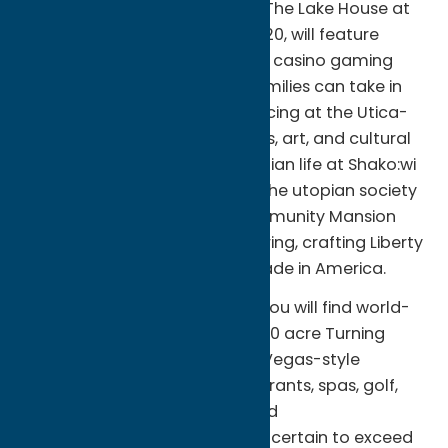
The newest beach attraction, The Lake House at
Sylvan Beach, opening May 2020, will feature
indoor/outdoor dining options, casino gaming
and entertainment. Nearby, families can take in
the excitement of stock car racing at the Utica-
Rome Speedway. View artifacts, art, and cultural
heritage displays of Oneida Indian life at Shako:wi
Cultural Center; and uncover the utopian society
mysteries kept at Oneida Community Mansion
House. Tour Sherrill Manufacturing, crafting Liberty
Tabletop, the only flatware made in America.
A short drive from the beach, you will find world-
class entertainment at the 1,200 acre Turning
Stone Resort Casino. With Las Vegas-style
gaming, award-winning restaurants, spas, golf,
nightclubs, shows, concerts and
accommodations, your stay is certain to exceed