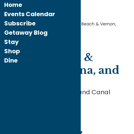
Home
Events Calendar
Subscribe
Home
Explore the
Area
Sylvan Beach & Vernon,
Verona, and Sherrill
Getaway Blog
Stay
Shop
Sylvan Beach &
Dine
Vernon, Verona, and
Sherrill
At the Corner of Beach and Canal
SYLVAN
BEACH &