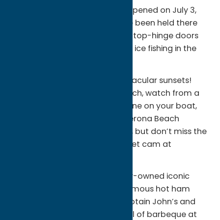
waterfront in Sylvan Beach. It opened on July 3,
1887 and worship services have been held there
every summer since. Its unique top-hinge doors
open round activities, including ice fishing in the
winter months.
Oneida Lake is known for spectacular sunsets!
Find a favorite spot on the beach, watch from a
restaurant deck, calm the engine on your boat,
walk the path to the historic Verona Beach
Lighthouse for a secluded view, but don’t miss the
sunset! Check out the live sunset cam at
sylvanbeachny.com
Enjoy lakefront dining at locally-owned iconic
restaurants like Eddie’s for a famous hot ham
sandwich, Canalview Cafe, Captain John’s and
the Pancake House. Get your fill of barbeque at