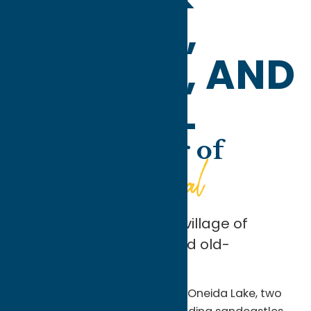
VERNON,
VERONA, AND
SHERRILL
At the Corner of
Beach and Canal
In the summertime, the village of
Sylvan Beach offers good old-
fashioned family fun.
Enjoy lazy days of swimming in Oneida Lake, two