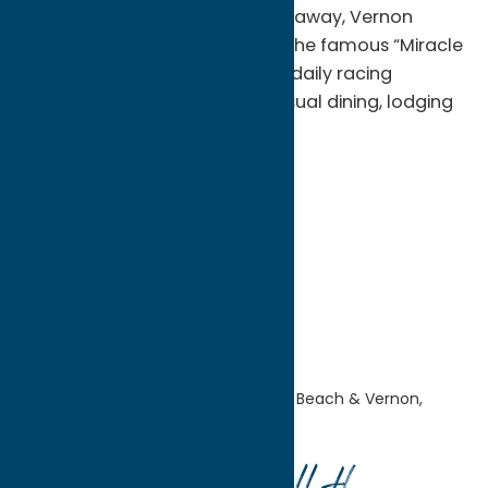
expectations. Just seven miles away, Vernon
Downs Casino Hotel, home to the famous “Miracle
Mile” harness racetrack, offers daily racing
simulcasts, casino gaming, casual dining, lodging
and entertainment.
Blog
Getaway
Sylvan Beach / Verona
Home
Explore the
Area
Sylvan Beach & Vernon,
Verona, and Sherrill