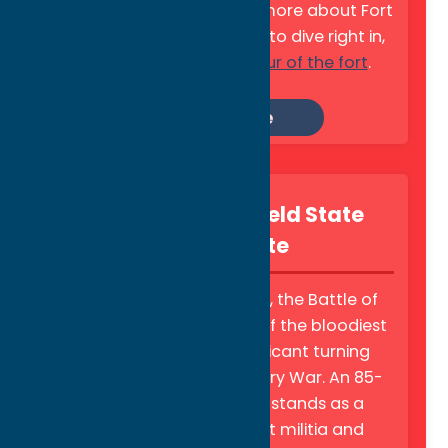
Revolutionary War. Learn more about Fort
Stanwix, or if you're ready to dive right in,
check out this
virtual tour of the fort
.
Learn More
Oriskany Battlefield State
Historic Site
Fought on August 6, 1777, the Battle of
Oriskany represents one of the bloodiest
battles, and most significant turning
points, of the Revolutionary War. An 85-
foot stone obelisk now stands as a
memorial to the patriot militia and