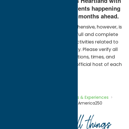
community in New York’s Heartland with
dozens of America250 events happening
across the county in the months ahead.
The below calendar is comprehensive, however, is
not intended to represent a full and complete
compilation of events and activities related to
America250 in Oneida County. Please verify all
event details including locations, times, and
applicable costs through the official host of each
event.
Home
What To Do
Tours, Trails &
Experiences
Path Through
History
Experience America250
Your guide to all things