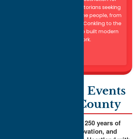
genealogists and local historians seeking
to uncover the stories of the people, from
political titans like Roscoe Conkling to the
waves of immigrants who built modern
central New York.
America250 Events
in Oneida County
Join us in celebrating 250 years of
history, culture, innovation, and