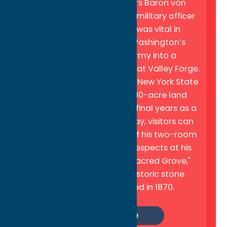
State Historic Site
honors Baron von
Steuben, a Prussian-born military officer
whose expert training was vital in
transforming George Washington’s
starving, ill-trained army into a
professional fighting force at Valley Forge.
In gratitude for his service, New York State
granted Steuben a 16,000-acre land
parcel where he spent his final years as a
"gentleman farmer". Today, visitors can
explore a faithful replica of his two-room
log cabin and pay their respects at his
final resting place, the "Sacred Grove,"
which is marked by a historic stone
monument dedicated in 1870.
Learn More