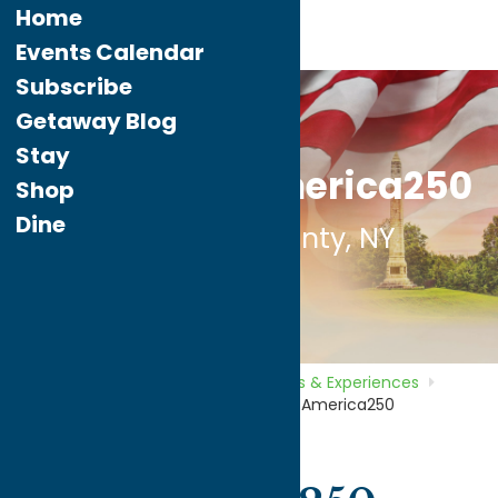
Home
Events Calendar
Subscribe
Getaway Blog
Stay
Experience America250
Shop
Dine
in Oneida County, NY
Home
What To Do
Tours, Trails &
Experiences
Path Through
History
Experience America250