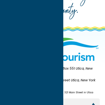
Oneida County
.
Oneida County Tourism
Mailing:
PO Box 551 Utica, New
York 13503-0551
Shipping:
UNION STATION 321 Main Street Utica, New York
13501
(315) 724-7221
Visit us at Union Station - 321 Main Street in Utica
Explore The Area