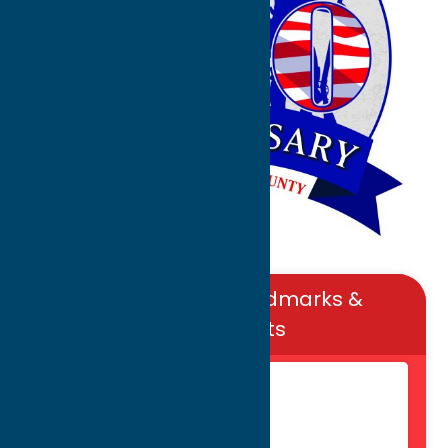
Popular Local Landmarks &
Monuments