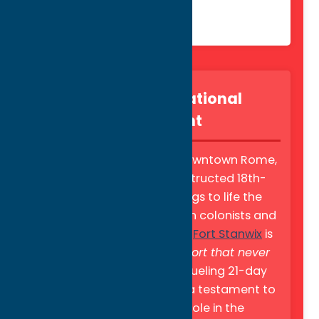
Fort Stanwix National
Monument
Located in the heart of downtown Rome,
this meticulously reconstructed 18th-
century stronghold brings to life the
courage of early American colonists and
their Oneida Nation allies.
Fort Stanwix
is
famously known as
"the fort that never
surrendered"
during a grueling 21-day
siege in 1777, it stands as a testament to
the region’s pivotal role in the