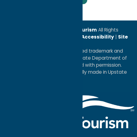
Leadership Award
© 2026
Oneida County Tourism
All Rights
Reserved. |
Privacy Policy
|
Accessibility
|
Site
Map
®I LOVE NEW YORK is a registered trademark and
service mark of the New York State Department of
Economic Development; used with permission.
a
Quadsimia
website
proudly made in Upstate
NY.