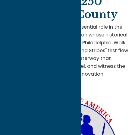
America250
in Oneida County
Discover Oneida County's essential role in the
birth of our nation—a destination whose historical
significance rivals Boston and Philadelphia. Walk
the grounds where the "Stars and Stripes" first flew
in battle, explore the waterway that
revolutionized trade and travel, and witness the
future of American innovation.