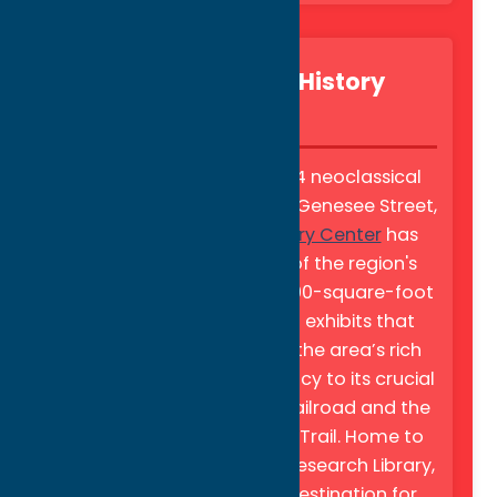
Oneida County History
Center
Located in a stunning 1914 neoclassical
building on Utica’s historic Genesee Street,
the
Oneida County History Center
has
served as the guardian of the region's
heritage since 1876. Its 5,000-square-foot
gallery features rotating exhibits that
explore everything from the area’s rich
industrial "Knit Goods" legacy to its crucial
role in the Underground Railroad and the
Oneida County Freedom Trail. Home to
the Tharratt Gilbert Best Research Library,
the center is a premier destination for