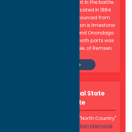
Oneida warriors who fought in the battle.
The monument was dedicated in 1884.
The pedestal is granite, sourced from
Maine, and the upper portion is limestone
from the Mohawk Valley and Onondaga
County—the masonry of both parts was
the work of Alexander Pirnie, of Remsen.
Learn More
Steuben Memorial State
Historic Site
Tucked away in the scenic "North Country"
town of Remsen, the
Steuben Memorial