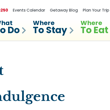
a
250
Events Calendar
Getaway Blog
Plan Your Trip
hat
Where
Where
o Do
To Stay
To Eat
t
ndulgence