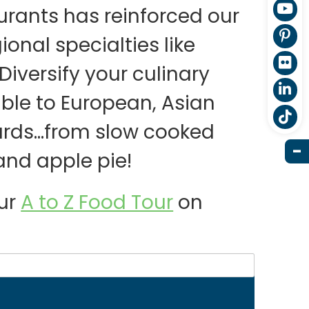
aurants has reinforced our
gional specialties like
iversify your culinary
able to European, Asian
dards…from slow cooked
and apple pie!
our
A to Z Food Tour
on