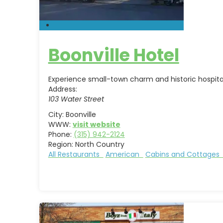
Boonville Hotel
Experience small-town charm and historic hospitalit
Address:
103 Water Street
City:
Boonville
WWW:
visit website
Phone:
(315) 942-2124
Region:
North Country
All Restaurants
American
Cabins and Cottage