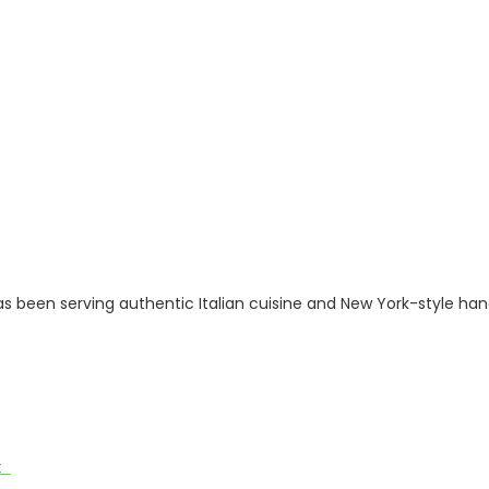
has been serving authentic Italian cuisine and New York-style h
ut