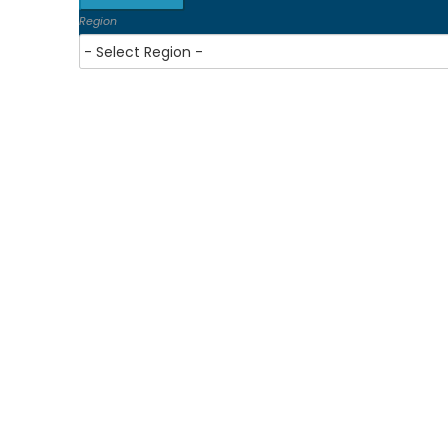
Region