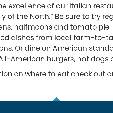
he excellence of our Italian rest
ly of the North.” Be sure to try re
ens, halfmoons and tomato pie. D
fted dishes from local farm-to-t
ions. Or dine on American stan
All-American burgers, hot dogs 
ration on where to eat check out 