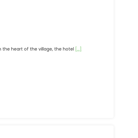
 the heart of the village, the hotel
[...]