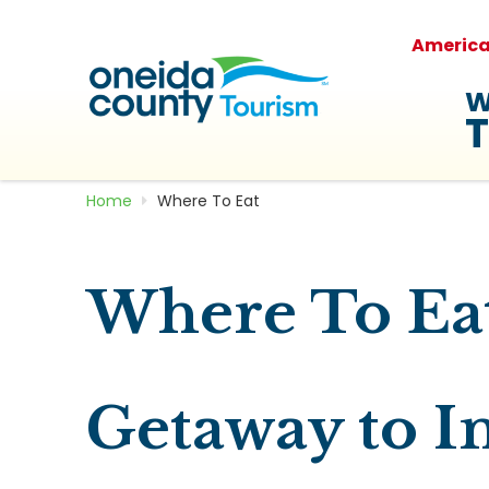
Americ
W
T
Home
Where To Eat
Where To Ea
Getaway to I