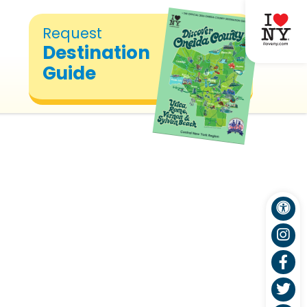
Request
Destination
Guide