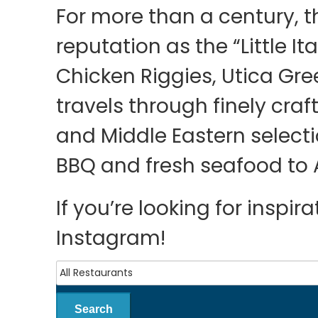
For more than a century, t
reputation as the “Little Ita
Chicken Riggies, Utica Gre
travels through finely cra
and Middle Eastern select
BBQ and fresh seafood to 
If you’re looking for inspi
Instagram!
Search