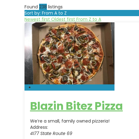
Found
238
listings
Sort by: From A to Z
Newest first
Oldest first
From Z to A
Blazin Bitez Pizza
We’re a small, family owned pizzeria!
Address:
4177 State Route 69