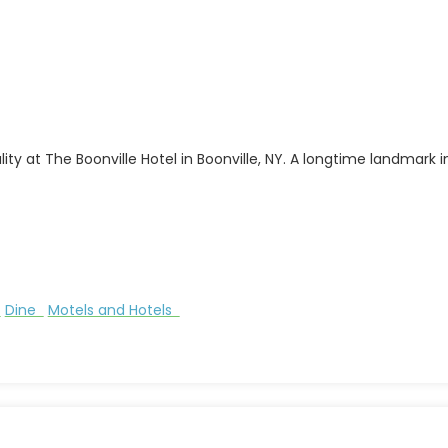
y at The Boonville Hotel in Boonville, NY. A longtime landmark in
s
Dine
Motels and Hotels