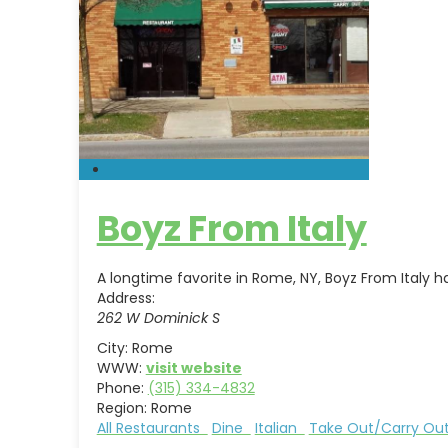
Boyz From Italy
A longtime favorite in Rome, NY, Boyz From Italy 
Address:
262 W Dominick S
City:
Rome
WWW:
visit website
Phone:
(315) 334-4832
Region:
Rome
All Restaurants
Dine
Italian
Take Out/Carry O