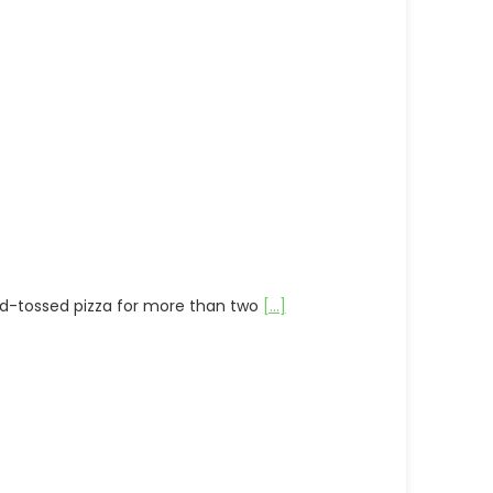
and-tossed pizza for more than two
[...]