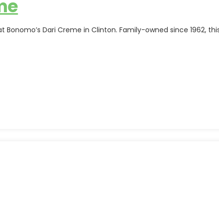
me
 at Bonomo’s Dari Creme in Clinton. Family-owned since 1962, t