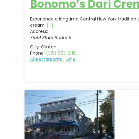
Bonomo’s Dari Cre
Experience a longtime Central New York tradition
cream,
[...]
Address:
7589 State Route 5
City:
Clinton
Phone:
(315) 853-2116
All Restaurants
Dine