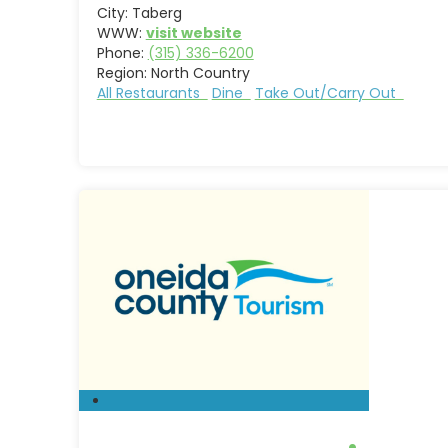
City:
Taberg
WWW:
visit website
Phone:
(315) 336-6200
Region:
North Country
All Restaurants
Dine
Take Out/Carry Out