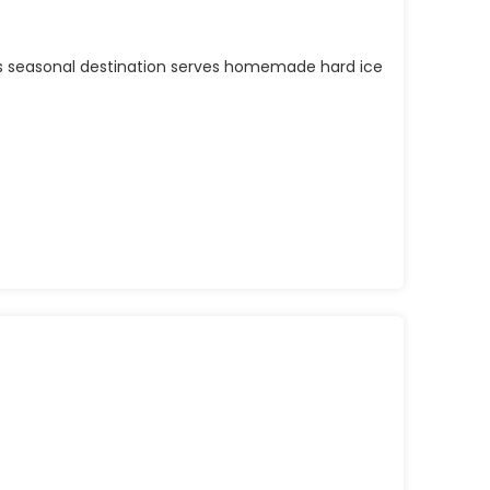
his seasonal destination serves homemade hard ice