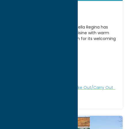
Bella Regina
A longtime favorite in Utica, NY, Bella Regina has
been serving authentic Italian cuisine with warm
hospitality for generations. Known for its welcoming
atmosphere
[...]
Address:
15 Auert Ave
City:
Utica
WWW:
visit website
Phone:
(315) 732-2426
Region:
Utica
All Restaurants
Dine
Italian
Take Out/Carry Out