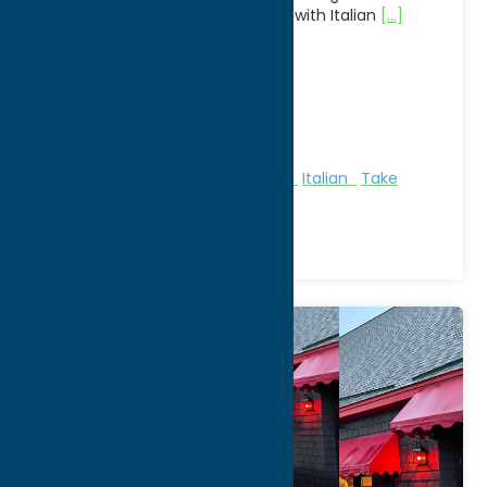
contemporary American cuisine with Italian
[...]
Address:
8655 Clinton St
City:
New Hartford
WWW:
visit website
Phone:
(315) 732-0116
Region:
Utica
All Restaurants
American
Dine
Italian
Take
Out/Carry Out