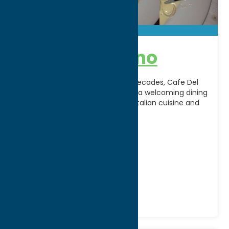
Cafe Del Buono
A Central New York favorite for decades, Cafe Del
Buono in New Hartford, NY offers a welcoming dining
experience featuring authentic Italian cuisine and
[...]
Address:
4609 Commercial Drive
City:
New Hartford
Phone:
(315) 736-3023
Region:
Utica
All Restaurants
Dine
Italian