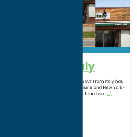
Boyz From Italy
A longtime favorite in Rome, NY, Boyz From Italy has
been serving authentic Italian cuisine and New York-
style hand-tossed pizza for more than two
[...]
Address:
262 W Dominick S
City:
Rome
WWW:
visit website
Phone:
(315) 334-4832
Region:
Rome