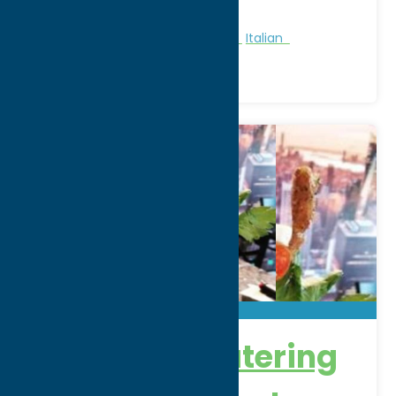
Phone:
(315) 336-9892
Region:
Rome
All Restaurants
American
Dine
Italian
DeSalvo’s Catering