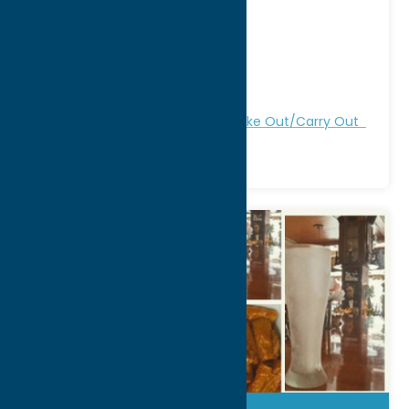
Address:
4910 Westmoreland Rd
City:
Clark Mills
WWW:
visit website
Phone:
(315) 736-4885
Region:
Utica
All Restaurants
Dine
Italian
Take Out/Carry Out