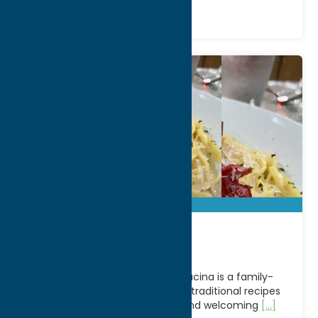
Bella Cucina
Located in Clark Mills, NY, Bella Cucina is a family-
owned Italian restaurant serving traditional recipes
with a modern twist in a warm and welcoming
[...]