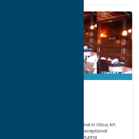
Aqua Vino
Restaurant
Located along the scenic Erie Canal in Utica, NY,
Aqua Vino Restaurant offers an exceptional
waterfront dining experience featuring