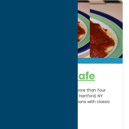
Carmella’s Cafe
A Central New York favorite for more than four
decades, Carmella’s Cafe in New Hartford, NY
combines authentic Italian traditions with classic
American favorites
[...]
Address:
8530 Seneca Turnpike
City:
New Hartford