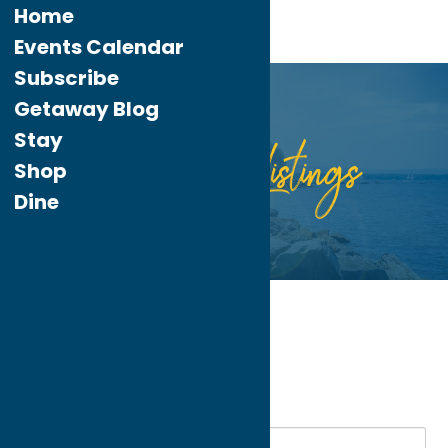
Home
Events Calendar
Subscribe
Getaway Blog
Stay
Listings
Directory
Shop
Dine
Home
Dine
Italian
My bookmarks
Italian