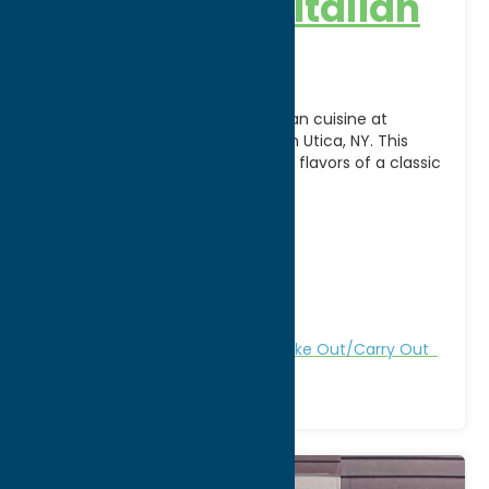
Delmonico’s Italian
Steakhouse
Savor the best of Italian-American cuisine at
Delmonico’s Italian Steakhouse in Utica, NY. This
inviting restaurant combines the flavors of a classic
New York
[...]
Address:
147 N. Genesee Street
City:
Utica
WWW:
visit website
Phone:
(315) 732-2300
Region:
Utica
All Restaurants
Dine
Italian
Take Out/Carry Out