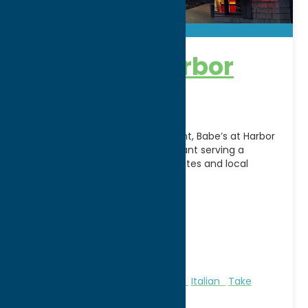
Babe’s at Harbor
Point
Located along Utica’s Harbor Point, Babe’s at Harbor
Point is a family-friendly restaurant serving a
diverse menu of American favorites and local
specialties in
[...]
Address:
80 N. Genesee Street
City:
Utica
WWW:
visit website
Phone:
(315) 735-0777
Region:
Utica
All Restaurants
American
Dine
Italian
Take
Out/Carry Out