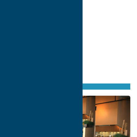
Found
37
listings
Sort by: From A to Z
Newest first
Oldest first
From Z to A