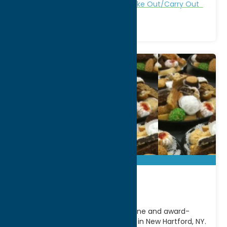
All Restaurants
Dine
Italian
Take Out/Carry Out
Cafe CaNole
Experience authentic Italian cuisine and award-
winning desserts at Cafe CaNole in New Hartford, NY.