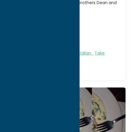
Family-owned and operated by brothers Dean and
Jason Nole, Cafe
[...]
Address:
1 Campion Rd
City:
New Hartford
WWW:
visit website
Phone:
(315) 733-6592
Region:
Utica
All Restaurants
Bakeries
Dine
Italian
Take
Out/Carry Out