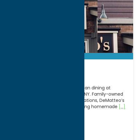
DeMatteo’s
Experience classic Italian-American dining at
DeMatteo’s Restaurant in Rome, NY. Family-owned
and welcoming guests for generations, DeMatteo’s
has earned a reputation for serving homemade
[...]
Address:
705 E Dominick St
City:
Rome
WWW:
visit website