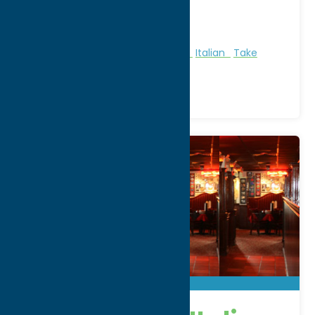
WWW:
visit website
Phone:
(315) 797-3350
Region:
Utica
All Restaurants
American
Dine
Italian
Take
Out/Carry Out