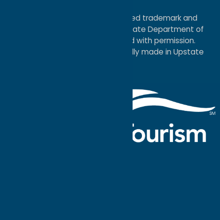
Map
®I LOVE NEW YORK is a registered trademark and
service mark of the New York State Department of
Economic Development; used with permission.
a
Quadsimia
website
proudly made in Upstate
NY.
Events Calendar
What To Do
Where to Stay
Seasonal
Events
Plan Your
Trip