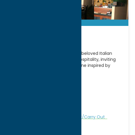
Ancora!
Located in Utica, NY, Ancora! is a beloved Italian
restaurant known for its warm hospitality, inviting
atmosphere, and authentic cuisine inspired by
traditional Italian
[...]
Address:
261 Genesee Street
City:
Utica
WWW:
visit website
Phone:
(315) 724-4815
Region:
Utica
Dine
German
Italian
Take Out/Carry Out