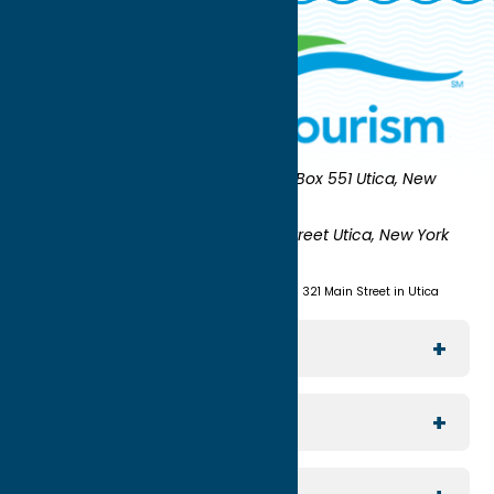
Oneida County Tourism
Mailing:
PO Box 551 Utica, New
York 13503-0551
Shipping:
UNION STATION 321 Main Street Utica, New York
13501
(315) 724-7221
Visit us at Union Station - 321 Main Street in Utica
Explore The Area
Utica
For Media
Rome
Journalists & Travel Writers