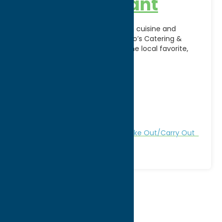
and Restaurant
Enjoy authentic Italian-American cuisine and
exceptional hospitality at DeSalvo’s Catering &
Restaurant in Utica, NY. A longtime local favorite,
DeSalvo’s is known for its
[...]
Address:
413 N James St
City:
Rome
WWW:
visit website
Phone:
(315) 533-6857
Region:
Rome
All Restaurants
Dine
Italian
Take Out/Carry Out
1
2