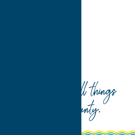
3
4
>
Home
Dine
Italian
Your guide to all things
Oneida County
.