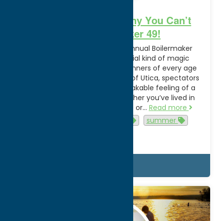
More Than a Race: Why You Can’t
Miss Boilermaker 49!
Utica Prepares to Host 49th Annual Boilermaker
Road Race Every July, a special kind of magic
settles over Oneida County. Runners of every age
and ability descend on the city of Utica, spectators
line the streets, and an unmistakable feeling of a
community comes alive. Whether you’ve lived in
Oneida County your whole life or…
Read more
Events
family-friendly
summer
Utica
Details
Jul.
31
2025