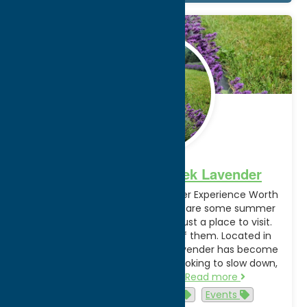
Jun.
16
2026
A Visit to Spring Creek Lavender
Spring Creek Lavender: A Summer Experience Worth
Visiting in Oneida County There are some summer
stops that feel like more than just a place to visit.
Spring Creek Lavender is one of them. Located in
Oneida County, Spring Creek Lavender has become
a seasonal favorite for visitors looking to slow down,
enjoy the outdoors, and…
Read more
Activities
agritourism
Events