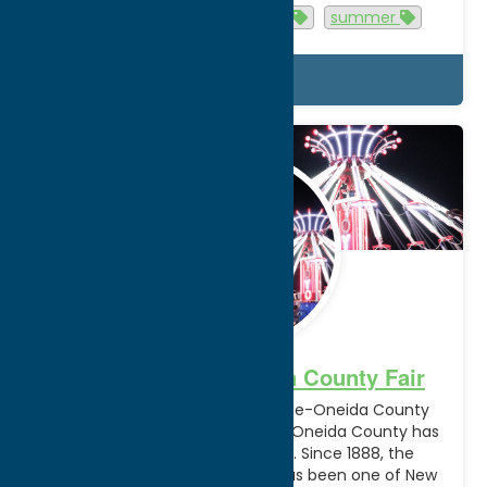
family-friendly
lavender
summer
Details
Jun.
9
2026
2026 Boonville-Oneida County Fair
Your Guide to the 2026 Boonville-Oneida County
Fair For generations, summer in Oneida County has
meant one thing: fair season. Since 1888, the
Boonville-Oneida County Fair has been one of New