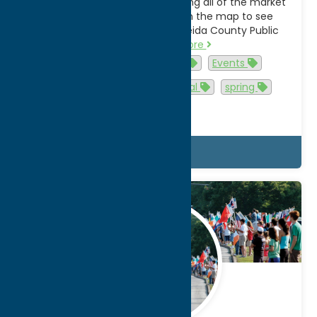
the bottom of the page featuring all of the market
locations. Select a location on the map to see
details about that market. Oneida County Public
Market…
Read more
Activities
agritourism
Events
family-friendly
shop local
spring
summer
Details
Feb.
6
2026