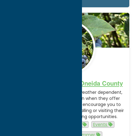
Details
May.
28
2025
U-Pick Experiences in Oneida County
Picking seasons are extremely weather dependent,
and different farms may vary in when they offer
certain u-pick experiences. We encourage you to
check with individual farms by calling or visiting their
website to confirm active picking opportunities.
agriculture
agritourism
Events
fall
spring
summer