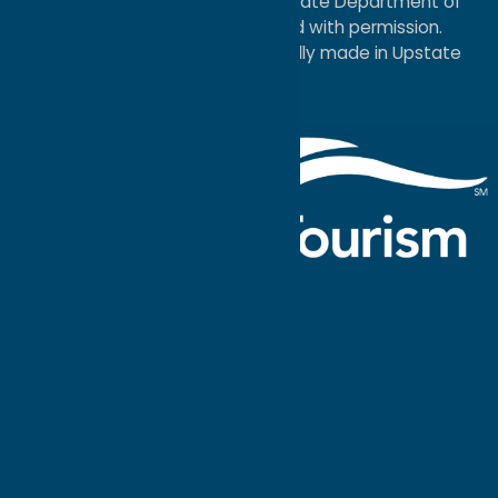
service mark of the New York State Department of
Economic Development; used with permission.
a
Quadsimia
website
proudly made in Upstate
NY.
Events Calendar
What To Do
Where to Stay
Seasonal
Events
Plan Your
Trip
Getaway Blog
Interactive
Destination