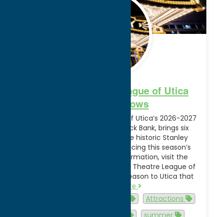
2026
Broadway Theatre League of Utica
2026-2027 Shows
The Broadway Theatre League of Utica’s 2026-2027
lineup, presented by Adirondack Bank, brings six
nationally touring shows to the historic Stanley
Theatre. See the video announcing this season’s
lineup of shows. For more information, visit the
official website of the Broadway Theatre League of
Utica. “We’re proud to bring a season to Utica that
rivals…
Read more
Activities
Arts and Culture
Attractions
Events
family-friendly
summer