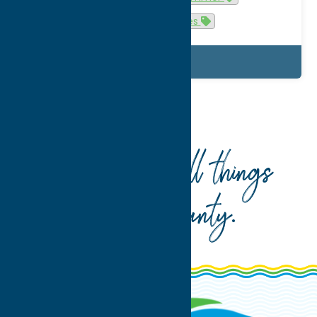
u-pick experiences
Details
Home
summer
Your guide to all things
Oneida County
.