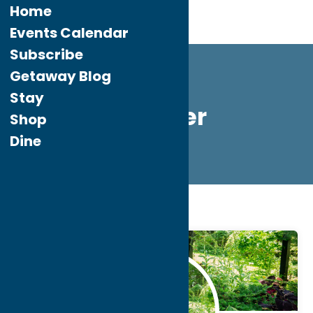
Home
Events Calendar
Subscribe
Getaway Blog
Stay
summer
Shop
Dine
Home
summer
Jul.
14
2026