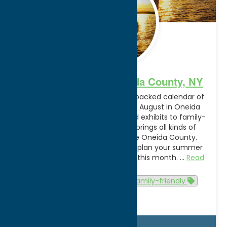
August Events in Oneida County, NY
Sunshine, warm weather and a packed calendar of
events are on the schedule for August in Oneida
County. From special events and exhibits to family-
friendly activities, this month brings all kinds of
reasons to get out and explore Oneida County.
Discover what’s happening and plan your summer
sendoff in and around Utica, NY this month. …
Read
more
Attractions
Events
family-friendly
summer