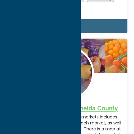
Utica
Details
May.
4
2026
Farmer’s Markets in Oneida County
The below list of local farmers markets includes
dates, times, and locations for each market, as well
as if SNAP benefits are accepted. There is a map at