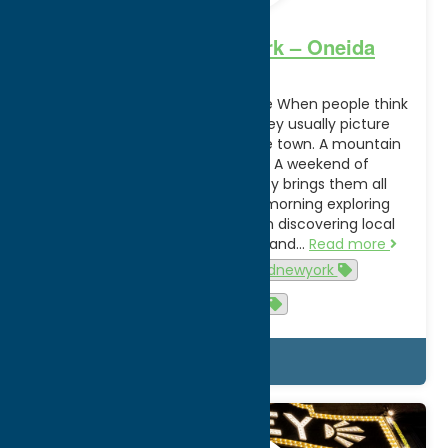
Unexpected New York – Oneida
County
Unexpected New York Starts Here When people think
about a New York getaway, they usually picture
choosing one experience. A lake town. A mountain
escape. A food destination. A weekend of
entertainment. Oneida County brings them all
together. You can spend the morning exploring
Adirondack trails, the afternoon discovering local
shops and historic downtowns, and…
Read more
summer
unexpectednewyork
unexpectedny
Details
May.
5