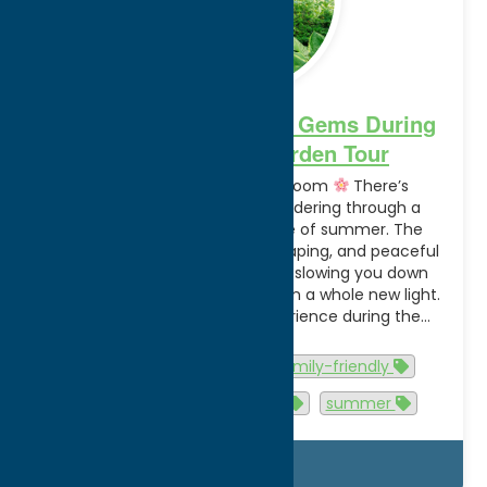
Explore Utica’s Hidden Gems During
the GreenUtica Garden Tour
A Summer Tradition in Full Bloom
There’s
something special about wandering through a
beautiful garden in the middle of summer. The
vibrant blooms, creative landscaping, and peaceful
outdoor spaces have a way of slowing you down
and inspiring you to see nature in a whole new light.
That’s exactly what you’ll experience during the…
Read more
Activities
Events
family-friendly
gardentour
greenutica
summer
Details