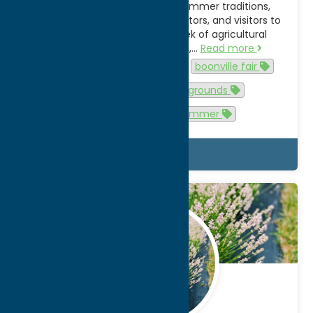
York State’s most enduring summer traditions,
drawing families, farmers, exhibitors, and visitors to
Boonville each year for a week of agricultural
heritage, live entertainment,…
Read more
Activities
agritourism
boonville fair
Events
fair
fairgrounds
family-friendly
summer
Details
May.
28
2026