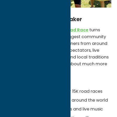
Experience the Boilermaker
Every July, the
Boilermaker Road Race
turns
Utica into one of New York’s biggest community
celebrations. Thousands of runners from around
the world fill the streets while spectators, live
music, neighborhood parties, and local traditions
create an atmosphere that’s about much more
than the race itself.
Unexpected Finds:
One of the nation’s premier 15K road races
Thousands of runners from around the world
Neighborhood block parties and live music