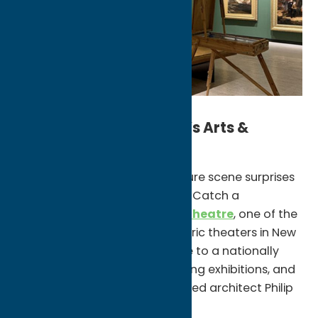
Explore Oneida County’s Arts &
Culture Scene
Oneida County’s arts and culture scene surprises
first-time visitors at every turn. Catch a
performance at
The Stanley Theatre
, one of the
most beautifully restored historic theaters in New
York, or explore
Munson
, home to a nationally
recognized art museum, rotating exhibitions, and
a campus designed by renowned architect Philip
Johnson.