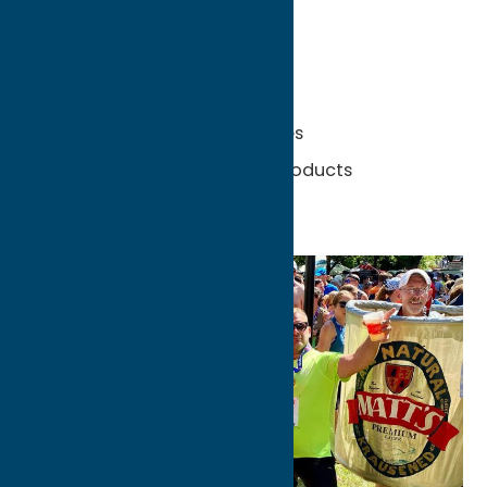
Unexpected Finds:
Lavender fields
Family-owned orchards
Local wineries and breweries
Farm stands and maple products
Scenic country roads