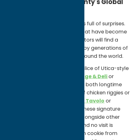
Experience Oneida County's Global
and Iconic Food Scene
Oneida County's food culture is full of surprises.
Alongside iconic local dishes that have become
part of the region's identity, visitors will find a
diverse culinary scene shaped by generations of
cultures and traditions from around the world.
Start with the classics. Grab a slice of Utica-style
tomato pie from
Roma Sausage & Deli
or
Napoli's Italian Bakery & Deli
, both longtime
local favorites. Order a plate of chicken riggies or
Utica greens at
Chesterfield's Tavolo
or
Georgio's Village Café, where these signature
dishes continue to be served alongside other
Italian-American specialties. And no visit is
complete without a half-moon cookie from