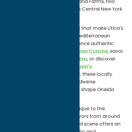
Hemstrought's Bakeries or Holland Farms, two
beloved bakeries known for this Central New York
favorite.
Then explore the global flavors that make Utica's
dining scene so unique. Enjoy Mediterranean
cuisine at
Zeina's Café
, experience authentic
Indian dishes at
Minar Fine Indian Cuisine
, savor
Asian specialties at
Lotus Garden
, or discover
Middle Eastern favorites at
Karam's
Mediterranean Grill
. Together, these locally
owned restaurants reflect the diverse
communities that have helped shape Oneida
County's culinary identity.
Whether you're trying a dish unique to the
Mohawk Valley or exploring flavors from around
the world, Oneida County's food scene offers an
experience that is both authentic and