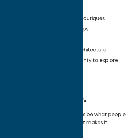
Unexpected Finds:
Locally owned shops and boutiques
Cozy cafés and coffee shops
Historic Village Green
Art galleries and classic architecture
Small-town charm with plenty to explore
Unexpected.
Unforgettable.
Oneida County may not always be what people
expect, and that’s exactly what makes it
memorable.