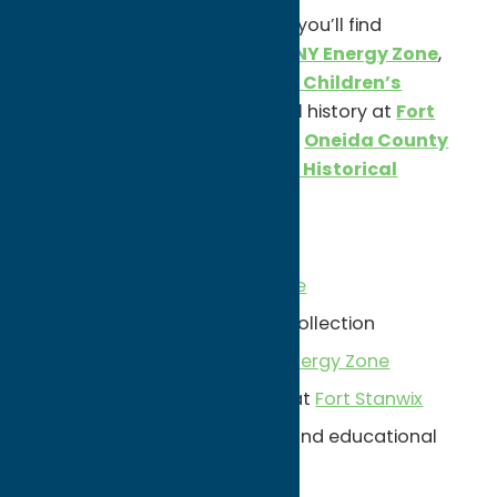
Beyond the major attractions, you’ll find
interactive experiences at the
NY Energy Zone
,
hands-on exhibits at the
Utica Children’s
Museum
, and fascinating local history at
Fort
Stanwix National Monument
,
Oneida County
History Center
, and the
Rome Historical
Society
.
Unexpected Finds:
The historic
Stanley Theatre
Munson’s
world-class art collection
Interactive exhibits at
NY Energy Zone
Revolutionary War history at
Fort Stanwix
Family-friendly museums and educational
attractions