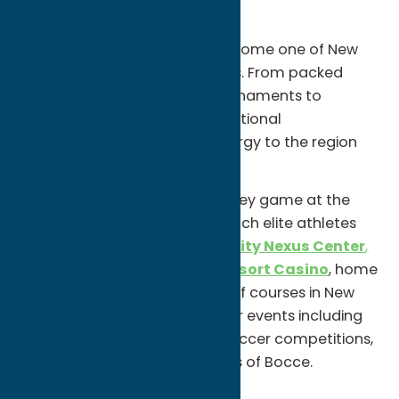
Scene
Oneida County has quietly become one of New
York’s rising sports destinations. From packed
hockey games and youth tournaments to
championship golf and international
competitions, sports bring energy to the region
year-round.
Catch an
Utica Comets
hockey game at the
Adirondack Bank Center
, watch elite athletes
compete at the
Utica University Nexus Center
,
or tee off at
Turning Stone Resort Casino
, home
to some of the top-ranked golf courses in New
York. The area also hosts major events including
youth hockey tournaments, soccer competitions,
and the renowned World Series of Bocce.
Unexpected Finds: