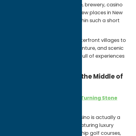
game, Broadway performance, brewery, casino
resort, or lakeside restaurant. Few places in New
York offer this much variety within such a short
drive.
From iconic local food and waterfront villages to
arts and culture, outdoor adventure, and scenic
countryside, Oneida County is full of experiences
that surprise first-time visitors.
A Destination Resort in the Middle of
Central New York
One of the biggest surprises is
Turning Stone
Resort Casino.
What many expect to be a casino is actually a
full-scale destination resort featuring luxury
accommodations, championship golf courses,