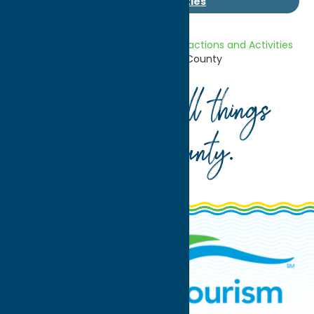
Area Attractions and Activities
Home
Getaway Blog
Area Attractions and Activities
Unexpected New York – Oneida County
Your guide to all things
Oneida County
.