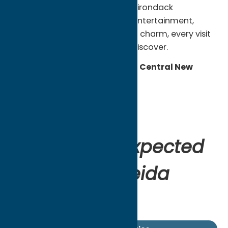
From waterfront towns and Adirondack
adventures to local food, live entertainment,
sports, history, and small-town charm, every visit
offers something different to discover.
Experience the Unexpected in Central New
York.
Start Exploring.
Start Planning.
Find your unexpected
escape in Oneida
County.