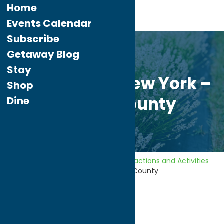
Home
Events Calendar
Subscribe
May.
28
Getaway Blog
2026
Stay
Unexpected New York –
Shop
Oneida County
Dine
Home
Getaway Blog
Area Attractions and Activities
Unexpected New York – Oneida County