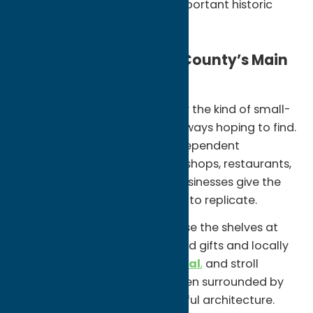
One of New York’s most important historic
sites
Stroll Through Oneida County’s Main
Streets
Communities like
Clinton
offer the kind of small-
town experience visitors are always hoping to find.
Walkable streets lined with independent
boutiques, bookstores, coffee shops, restaurants,
galleries, and locally owned businesses give the
village a character that’s hard to replicate.
Grab a coffee at
Nola’s
, browse the shelves at
The Alchemist
,
explore curated gifts and locally
made products at
Almost Local
,
and stroll
around the historic Village Green surrounded by
shops, restaurants, and beautiful architecture.