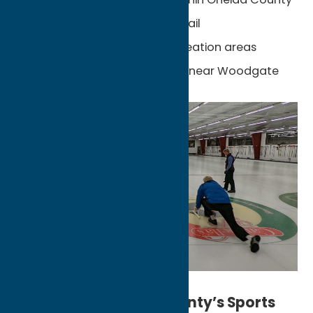
Black River Feeder Canal Trail
Black River Wild Forest recreation areas
World-class snowmobiling near Woodgate
Experience Oneida County’s Sports