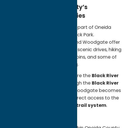
Escape to Oneida County’s
Adirondack Communities
Many visitors don’t realize that part of Oneida
County lies within the Adirondack Park.
Communities like Forestport and Woodgate offer
a quieter side of New York, with scenic drives, hiking
trails, paddling routes, cozy cabins, and some of
the region’s best snowmobiling.
Outdoor enthusiasts can explore the
Black River
Feeder Canal Trail
, hike through the
Black River
Wild Forest
or during winter, Woodgate becomes
a hub for snowmobiling, with direct access to the
renowned
Old Forge–Tug Hill trail system
.
Unexpected Finds:
Adirondack landscapes within Oneida County