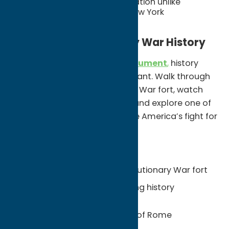
A community-wide celebration unlike
anything else in Upstate New York
Step Into Revolutionary War History
At
Fort Stanwix National Monument
,
history
feels interactive instead of distant. Walk through
a reconstructed Revolutionary War fort, watch
living history demonstrations, and explore one of
the key sites that helped shape America’s fight for
independence.
Unexpected Finds:
A fully reconstructed Revolutionary War fort
Interactive exhibits and living history
programs
Military history in the heart of Rome