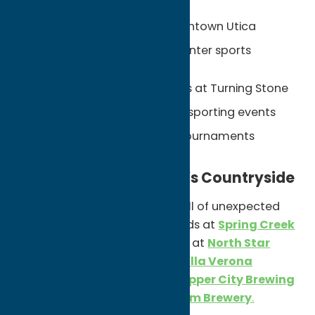
Professional hockey in downtown Utica
State-of-the-art Nexus Center sports
complex
Championship golf courses at Turning Stone
National and international sporting events
Year-round youth sports tournaments
Explore Oneida County’s Countryside
Oneida County’s rural side is full of unexpected
stops. Wander through the fields at
Spring Creek
Lavender Farm
, pick fresh fruit at
North Star
Orchards
, aip local wines at
Villa Verona
Vineyard
, or grab a pint at
Copper City Brewing
Company
and
Woodland Farm Brewery
.