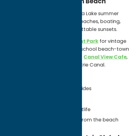
Spend the Day at Sylvan Beach
Sylvan Beach is a classic Oneida Lake summer
destination known for sandy beaches, boating,
waterfront dining, and unforgettable sunsets.
Visit
Sylvan Beach Amusement Park
for vintage
rides, arcade games, and old-school beach-town
nostalgia. Then grab a meal at
Canal View Cafe
,
where Oneida Lake meets the Erie Canal.
Unexpected Finds:
Vintage amusement park rides
Oneida Lake sunsets
Waterfront dining and nightlife
Erie Canal views just steps from the beach