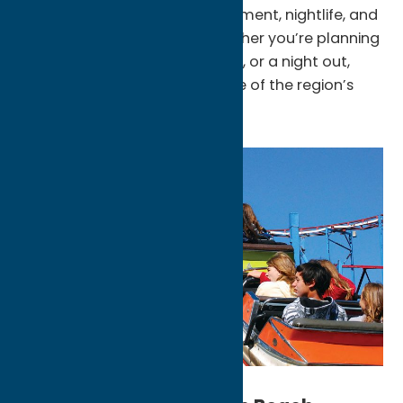
award-winning spas, entertainment, nightlife, and
dozens of dining options. Whether you’re planning
a weekend getaway, a golf trip, or a night out,
Turning Stone has become one of the region’s
premier attractions.