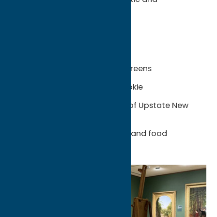
unexpectedly diverse.
Unexpected Finds:
Utica-style tomato pie
Chicken riggies and Utica greens
The original half-moon cookie
Global flavors in the heart of Upstate New
York
Family-owned restaurants and food
traditions