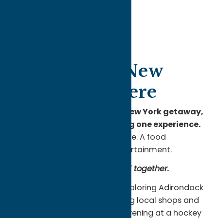
Unexpected New
York Starts Here
When people think about a New York getaway,
they usually picture choosing one experience.
A lake town. A mountain escape. A food
destination. A weekend of entertainment.
Oneida County brings them all together.
You can spend the morning exploring Adirondack
trails, the afternoon discovering local shops and
historic downtowns, and the evening at a hockey