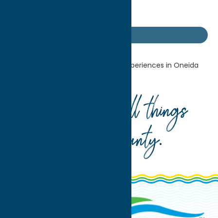
Getaway Blog
Home
Getaway Blog
U-Pick Experiences in Oneida
County
Your guide to all things
Oneida County
.