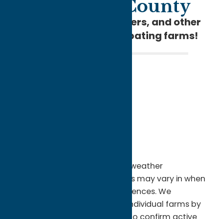
in Oneida County
Pick fresh berries, flowers, and other
local crops at participating farms!
Picking seasons are extremely weather
dependent, and different farms may vary in when
they offer certain u-pick experiences. We
encourage you to check with individual farms by
calling or visiting their website to confirm active