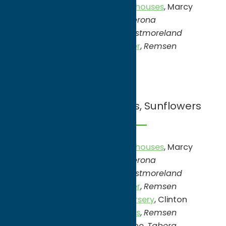
Candella’s Farm & Greenhouses
, Marcy
Swistak Farm
,
Verona
Tassleberry Farms
,
Westmoreland
Spring Creek Lavender
,
Remsen
July
Lavender, Blueberrries, Sunflowers
Candella’s Farm & Greenhouses
, Marcy
Swistak Farm
,
Verona
Tassleberry Farms
,
Westmoreland
Spring Creek Lavender
,
Remsen
Blueberry Hill Farm & Nursery
, Clinton
Heywood’s Blueberries
,
Remsen
Irvada’s Blueberry Lane,
Taberg