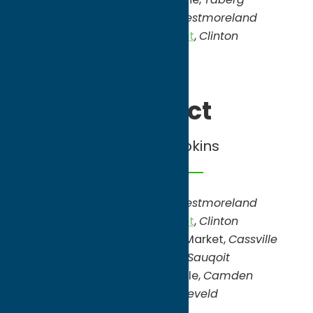
North Star Orchards
,
Westmoreland
Savicki’s Farm Market
,
Clinton
Sept/Oct
Apples, Pumpkins
North Star Orchards
,
Westmoreland
Savicki’s Farm Market
,
Clinton
Windy Hill Orchard & Farm Market,
Cassville
Pumpkin Junction,
Sauqoit
Will’s Cackleberry Castle,
Camden
Teel Farms,
Barneveld