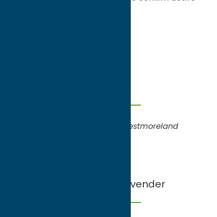
picking opportunities.
May
Tulips
North Star Orchards
,
Westmoreland
June
Strawberries, Lavender