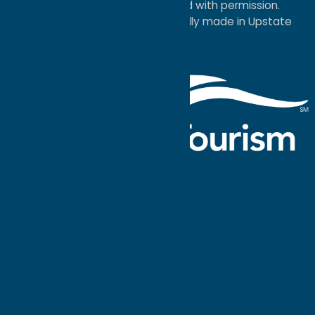
Economic Development; used with permission.
a
Quadsimia
website
proudly made in Upstate
NY.
Events Calendar
What To Do
Where to Stay
Seasonal
Events
Plan Your
Trip
Getaway Blog
Interactive
Destination