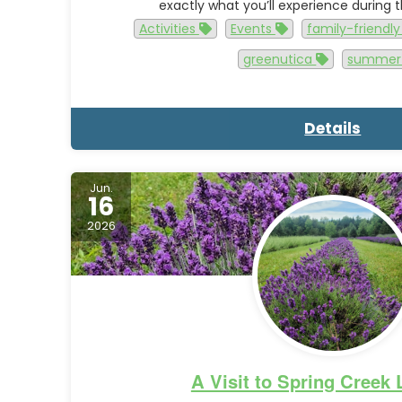
exactly what you’ll experience during
Activities
Events
family-friendl
greenutica
summe
Details
Jun.
16
2026
A Visit to Spring Creek