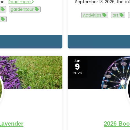
 the…
Read more
September 13, 2026, the exh
y
gardentour
Activities
art
r
Jun.
9
2026
 Lavender
2026 Boo