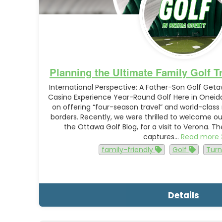
Planning the Ultimate Family Golf T
International Perspective: A Father-Son Golf Get
Casino Experience Year-Round Golf Here in Oneida
on offering “four-season travel” and world-class
borders. Recently, we were thrilled to welcome o
the Ottawa Golf Blog, for a visit to Verona. T
captures…
Read more
family-friendly
Golf
Turn
Details