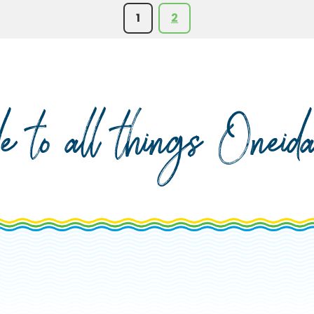
1
2
de to all things Onei