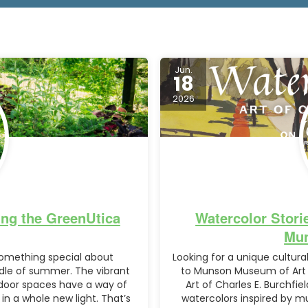
Jun.
18
2026
ng the GreenUtica
Watercolor Storie
Mun
omething special about
Looking for a unique cultu
dle of summer. The vibrant
to Munson Museum of Art i
tdoor spaces have a way of
Art of Charles E. Burchfie
in a whole new light. That’s
watercolors inspired by mu