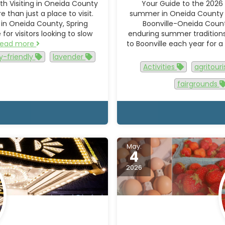
h Visiting in Oneida County
Your Guide to the 2026 
than just a place to visit.
summer in Oneida County h
 in Oneida County, Spring
Boonville-Oneida Count
or visitors looking to slow
enduring summer traditions, 
Read more
to Boonville each year for a
y-friendly
lavender
Activities
agritou
fairgrounds
May.
4
2026