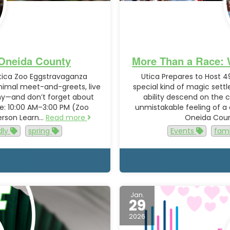
n Oneida County
More Than a Race: 
Utica Zoo Eggstravaganza
Utica Prepares to Host 4
animal meet-and-greets, live
special kind of magic sett
ny—and don’t forget about
ability descend on the ci
me: 10:00 AM–3:00 PM (Zoo
unmistakable feeling of a
person Learn…
Read more
Oneida Count
dly
spring
Events
fami
Jan.
29
2026