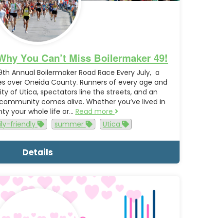
Why You Can’t Miss Boilermaker 49!
9th Annual Boilermaker Road Race Every July, a
les over Oneida County. Runners of every age and
ty of Utica, spectators line the streets, and an
 community comes alive. Whether you’ve lived in
y your whole life or…
Read more
ly-friendly
summer
Utica
Details