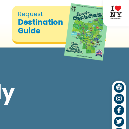
Request
Destination
Guide
ly