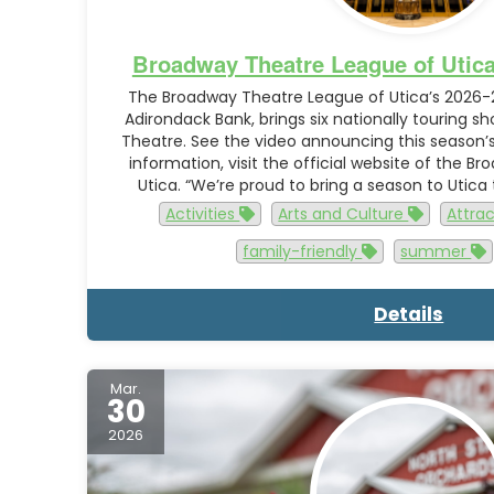
Broadway Theatre League of Utic
The Broadway Theatre League of Utica’s 2026-
Adirondack Bank, brings six nationally touring sh
Theatre. See the video announcing this season’s
information, visit the official website of the 
Utica. “We’re proud to bring a season to Utica 
Activities
Arts and Culture
Attra
family-friendly
summer
Details
Mar.
30
2026