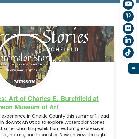
s: Art of Charles E. Burchfield at
son Museum of Art
ral experience in Oneida County this summer? Head
n downtown Utica to explore Watercolor Stories:
ld, an enchanting exhibition featuring expressive
sic, nature, and friendship. Now on view through