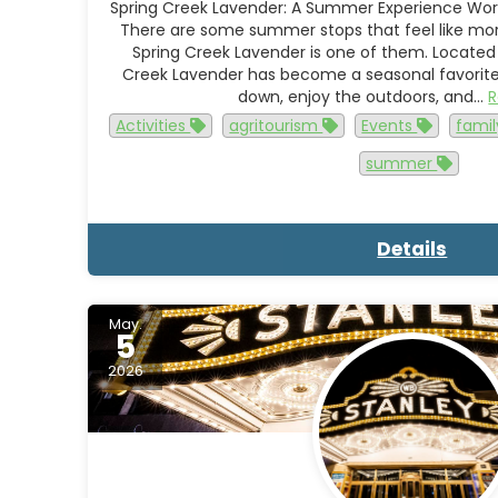
Spring Creek Lavender: A Summer Experience Wort
There are some summer stops that feel like more 
Spring Creek Lavender is one of them. Located
Creek Lavender has become a seasonal favorite f
down, enjoy the outdoors, and…
Activities
agritourism
Events
famil
summer
Details
May.
5
2026