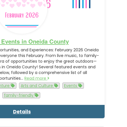
 Events in Oneida County
rtunities, and Experiences: February 2026 Oneida
eryone this February. From live music, to family-
hora of opportunities to enjoy the great outdoors—
h in Oneida County! Several featured events and
 below, followed by a comprehensive list of all
portunities…
Read more
nture
Arts and Culture
Events
family-friendly
Details