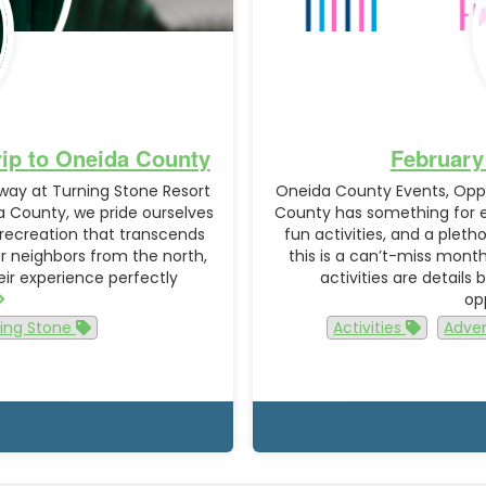
rip to Oneida County
February
away at Turning Stone Resort
Oneida County Events, Oppo
 County, we pride ourselves
County has something for ev
 recreation that transcends
fun activities, and a plet
ur neighbors from the north,
this is a can’t-miss mont
heir experience perfectly
activities are details
op
ing Stone
Activities
Adve