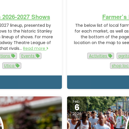
a 2026-2027 Shows
Farmer’s 
2027 lineup, presented by
The below list of local fa
ows to the historic Stanley
for each market, as well a
 lineup of shows. For more
the bottom of the page f
Broadway Theatre League of
location on the map to see
that rivals…
Read more
ctions
Events
Activities
agri
Utica
shop lo
Feb.
6
2026