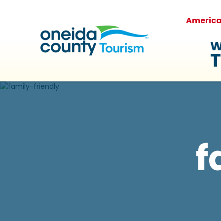
Americ
W
T
f