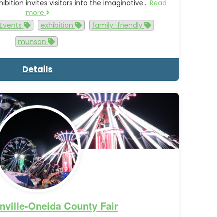
ibition invites visitors into the imaginative…
Read
more
Events
exhibition
family-friendly
munson
Details
nville-Oneida County Fair