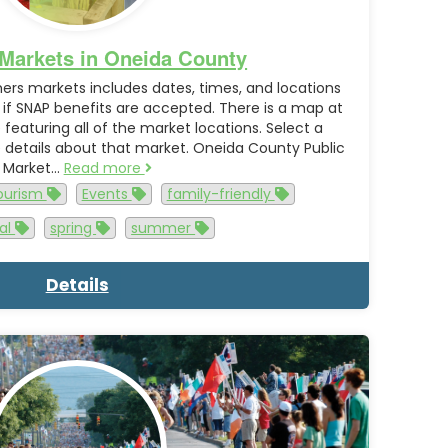
Markets in Oneida County
rmers markets includes dates, times, and locations
s if SNAP benefits are accepted. There is a map at
eaturing all of the market locations. Select a
 details about that market. Oneida County Public
Market…
Read more
tourism
Events
family-friendly
cal
spring
summer
Details