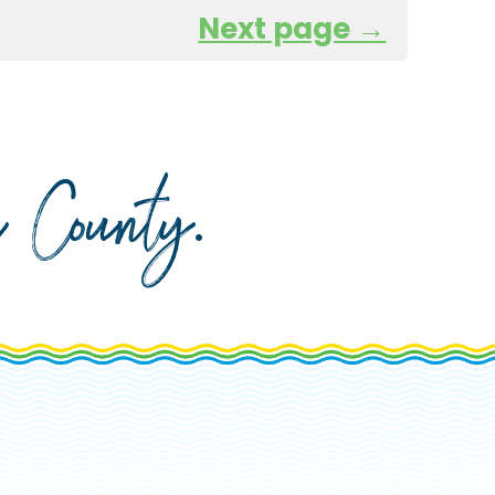
Next page →
da County
.