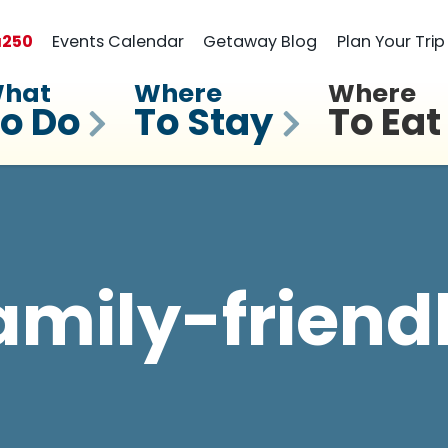
a
250
Events Calendar
Getaway Blog
Plan Your Trip
hat
Where
Where
o Do
To Stay
To Eat
amily-friend