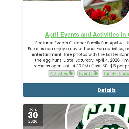
April Events and Activities i
Featured Events Outdoor Family Fun April 4 | 
Families can enjoy a day of hands-on activities, 
entertainment, free photos with the Easter Bun
the egg hunt! Date: Saturday, April 4, 2026 Ti
remains open until 4:30 PM) Cost: $8–$15 per 
Activities
Events
family-frien
Details
Jan.
30
2026