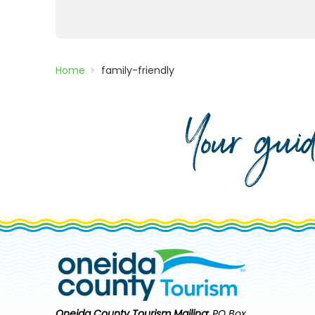
Posts
pagination
Home
family-friendly
Your gui
Oneida County Tourism
Mailing:
PO Box