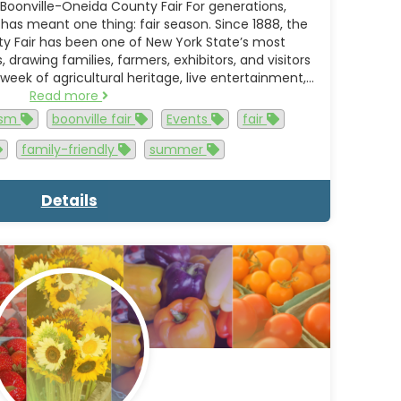
Boonville-Oneida County Fair For generations,
as meant one thing: fair season. Since 1888, the
y Fair has been one of New York State’s most
drawing families, farmers, exhibitors, and visitors
 week of agricultural heritage, live entertainment,…
Read more
rism
boonville fair
Events
fair
family-friendly
summer
Details