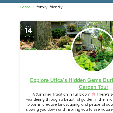
Home
family-friendly
Jul.
14
2026
Explore Utica’s Hidden Gems Duri
Garden Tour
A Summer Tradition in Full Bloom
There’s s
wandering through a beautiful garden in the mid
blooms, creative landscaping, and peaceful ou
slowing you down and inspiring you to see nature 