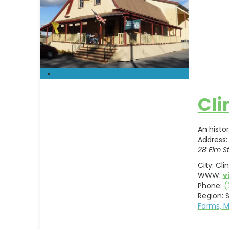
Cli
An histo
Address:
28 Elm S
City:
Cli
WWW:
v
Phone:
(
Region:
S
Farms, 