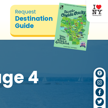
Request
Destination
Guide
ge 4