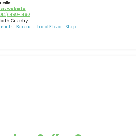
nville
isit website
914) 489-1460
North Country
aurants
Bakeries
Local Flavor
Shop