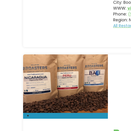
City:
Boo
WWW:
v
Phone:
(
Region:
All Rest