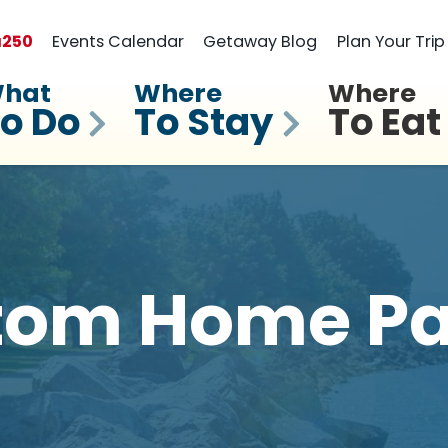
a
250
Events Calendar
Getaway Blog
Plan Your Trip
hat
Where
Where
o Do
To Stay
To Eat
tom Home Pa