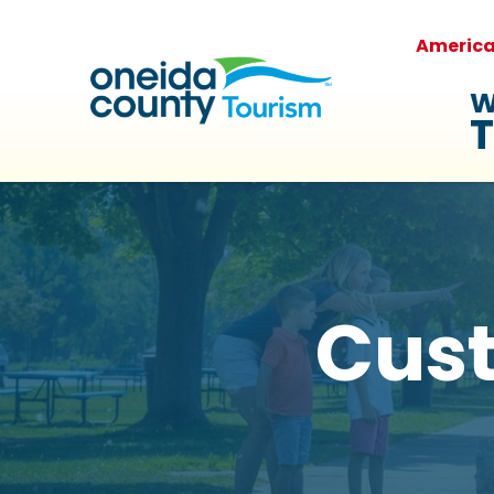
Americ
W
T
Cus