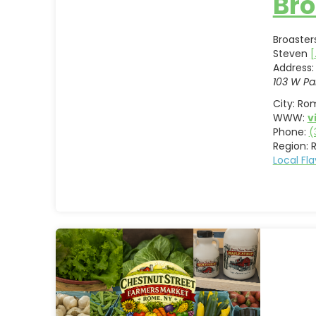
Bro
Broaster
Steven
[
Address:
103 W Pa
City:
Ro
WWW:
v
Phone:
(
Region:
Local Fl