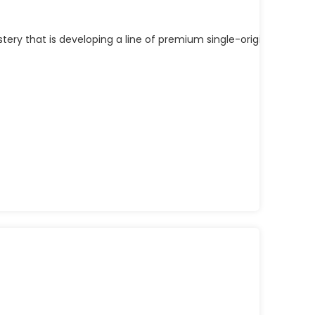
y that is developing a line of premium single-origin fresh ro