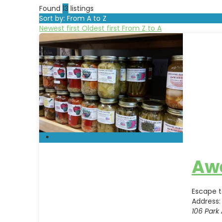
Found
13
listings
Sort by: From A to Z
Newest first
Oldest first
From Z to A
Aw
Escape t
Address:
106 Park