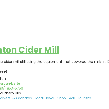
nton Cider Mill
ric cider mill still using the equipment that powered the mills 
treet
nton
isit website
315) 853-5756
outhern Hills
Markets, & Orchards
Local Flavor
Shop
Agri-Tourism