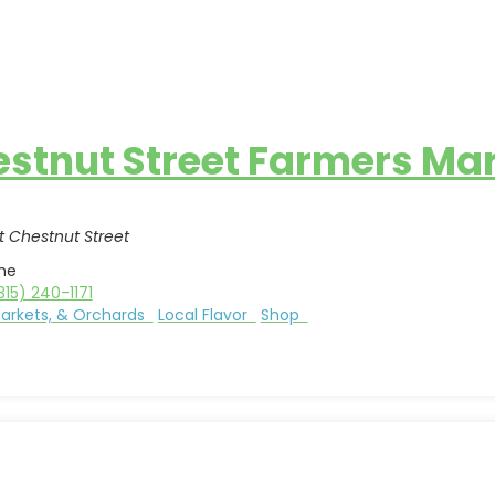
stnut Street Farmers Ma
 Chestnut Street
me
315) 240-1171
Markets, & Orchards
Local Flavor
Shop