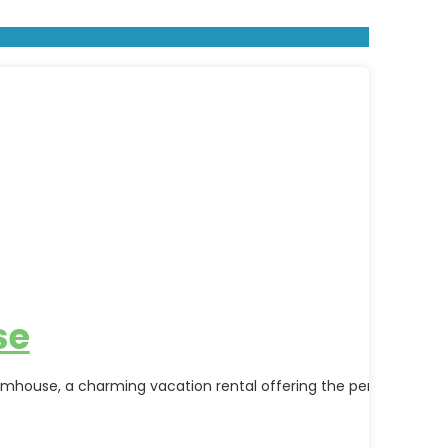
se
mhouse, a charming vacation rental offering the perfect blend