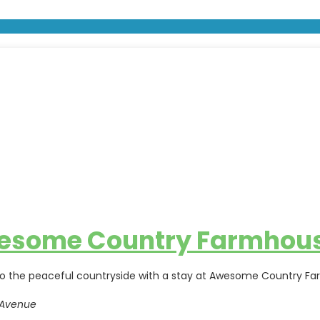
esome Country Farmhou
o the peaceful countryside with a stay at Awesome Country Far
 Avenue