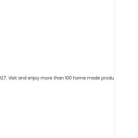
in 1027. Visit and enjoy more than 100 home made products from
[..