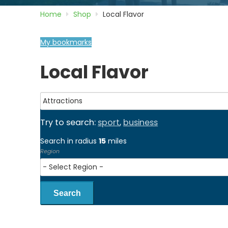
Home
Shop
Local Flavor
My bookmarks
Local Flavor
Try to search:
sport
,
business
Search in radius
15
miles
Region
Search