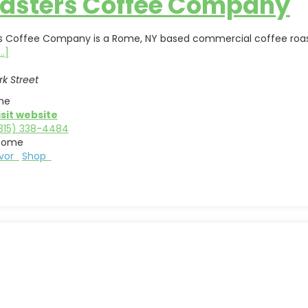
asters Coffee Company
s Coffee Company is a Rome, NY based commercial coffee roaster
...]
rk Street
me
isit website
315) 338-4484
Rome
avor
Shop