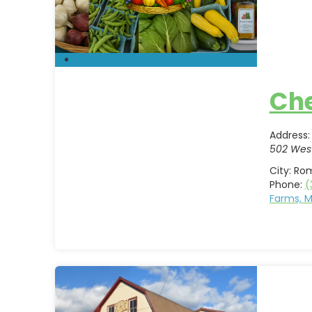
Che
Address:
502 West
City:
Ro
Phone:
(
Farms, 