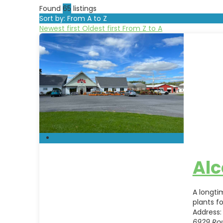
Found
65
listings
Sort by: From A to Z
Newest first
Oldest first
From Z to A
Alc
A longti
plants f
Address:
6929 Ro