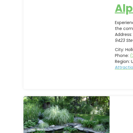
Alp
Experien
the co
Address:
9423 Ste
City:
Hol
Phone:
(
Region:
U
Attract