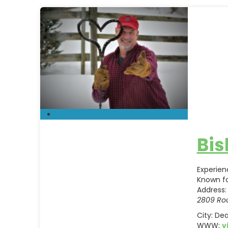
Bis
Experien
Known fo
Address:
2809 Rou
City:
Dea
WWW:
v