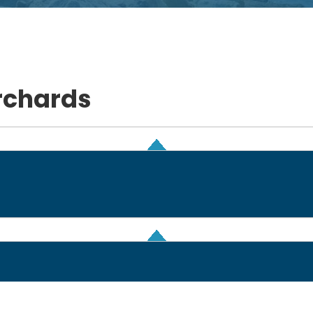
rchards