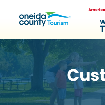
Americ
W
T
Cus