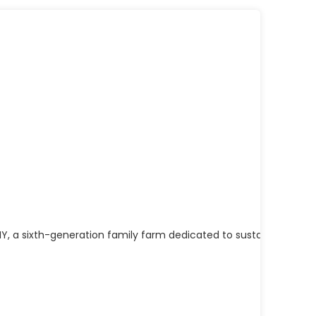
Y, a sixth-generation family farm dedicated to sustainable, gra