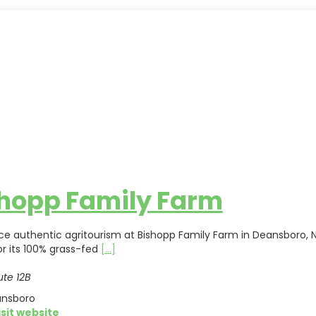
hopp Family Farm
ce authentic agritourism at Bishopp Family Farm in Deansboro, N
r its 100% grass-fed
[...]
te 12B
nsboro
isit website