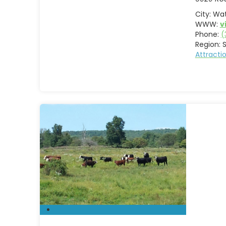
City:
Wat
WWW:
v
Phone:
(
Region:
S
Attract