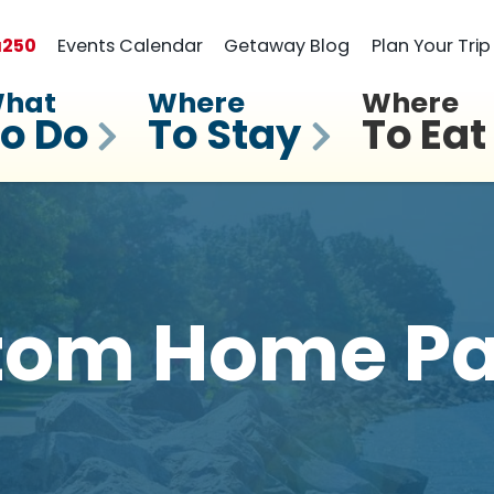
a
250
Events Calendar
Getaway Blog
Plan Your Trip
hat
Where
Where
o Do
To Stay
To Eat
tom Home Pa