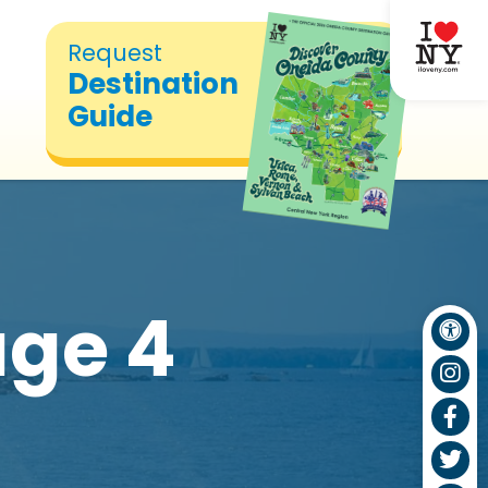
Request
Destination
Guide
ge 4