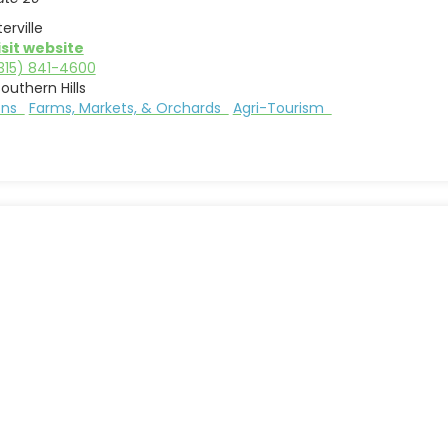
erville
isit website
315) 841-4600
outhern Hills
ions
Farms, Markets, & Orchards
Agri-Tourism