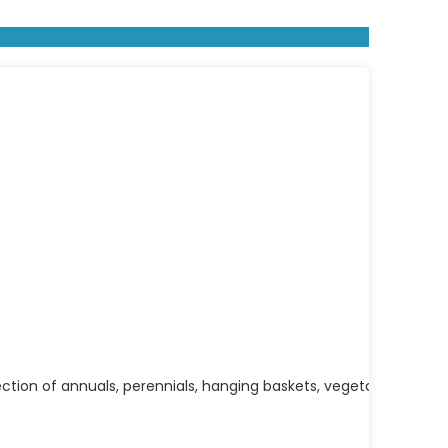
ection of annuals, perennials, hanging baskets, vegetables, herbs