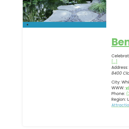
Ben
Celebrat
[...]
Address:
8400 Cla
City:
Whi
WWW:
v
Phone:
(
Region:
U
Attract