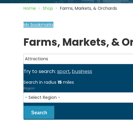
Home
Shop
Farms, Markets, & Orchards
My bookmarks
Farms, Markets, & O
Try to search:
sport
,
business
Search in radius
15
miles
Region
Search