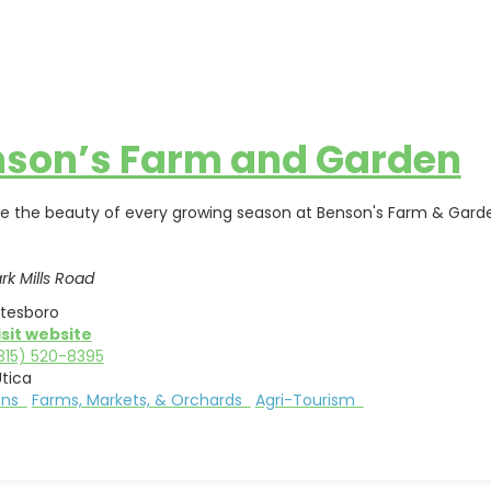
son’s Farm and Garden
e the beauty of every growing season at Benson's Farm & Garde
rk Mills Road
tesboro
isit website
315) 520-8395
tica
ions
Farms, Markets, & Orchards
Agri-Tourism