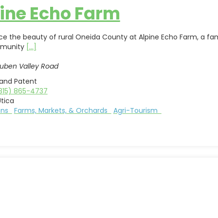
ine Echo Farm
ce the beauty of rural Oneida County at Alpine Echo Farm, a fa
mmunity
[...]
uben Valley Road
land Patent
315) 865-4737
tica
ions
Farms, Markets, & Orchards
Agri-Tourism