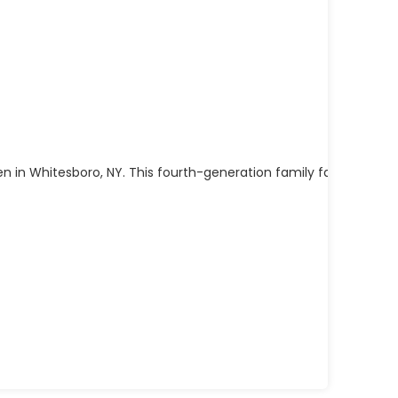
n in Whitesboro, NY. This fourth-generation family farm has b