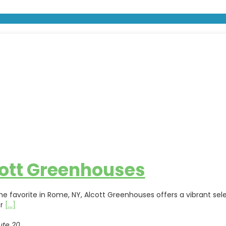
ott Greenhouses
me favorite in Rome, NY, Alcott Greenhouses offers a vibrant sel
or
[...]
ute 20