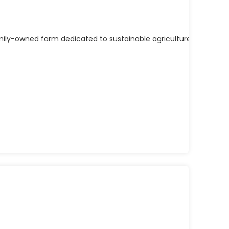
mily-owned farm dedicated to sustainable agriculture, quality 