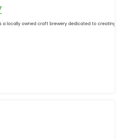
y
 a locally owned craft brewery dedicated to creating high-quali