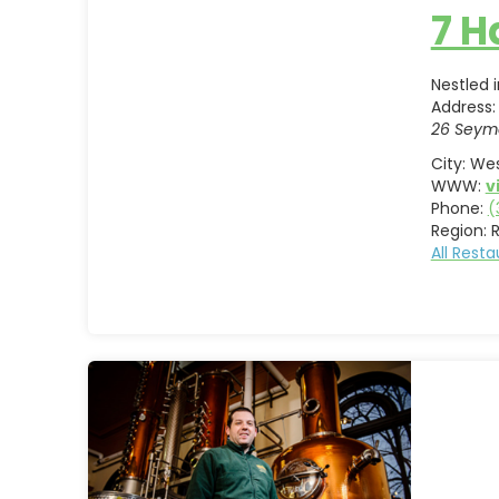
7 
Nestled 
Address:
26 Seym
City:
Wes
WWW:
v
Phone:
(
Region:
All Rest