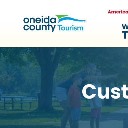
Americ
W
T
Cus