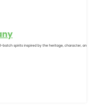
any
-batch spirits inspired by the heritage, character, and natural 