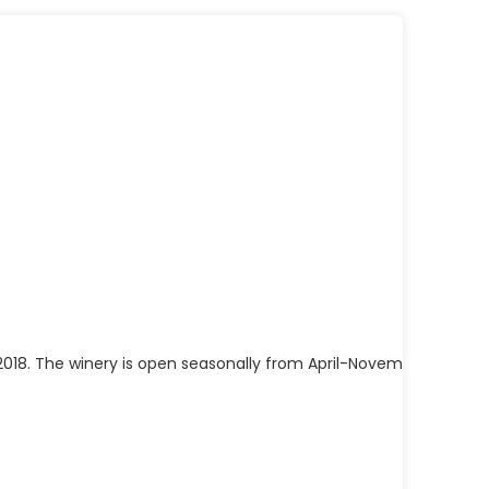
 2018. The winery is open seasonally from April-November and is