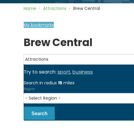
Home
Attractions
Brew Central
My bookmarks
Brew Central
Try to search:
sport
,
business
Search in radius
15
miles
Region
Search