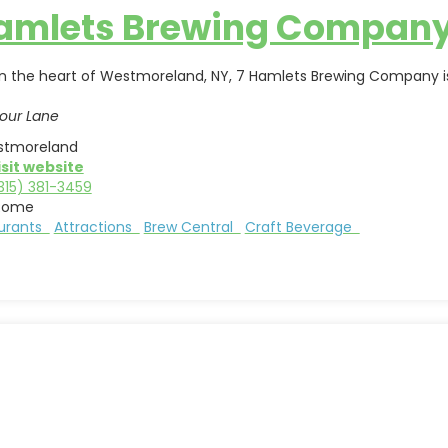
Hamlets Brewing Compan
in the heart of Westmoreland, NY, 7 Hamlets Brewing Company is
our Lane
tmoreland
isit website
315) 381-3459
Rome
aurants
Attractions
Brew Central
Craft Beverage