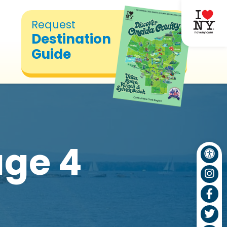
Request
Destination
Guide
ge 4