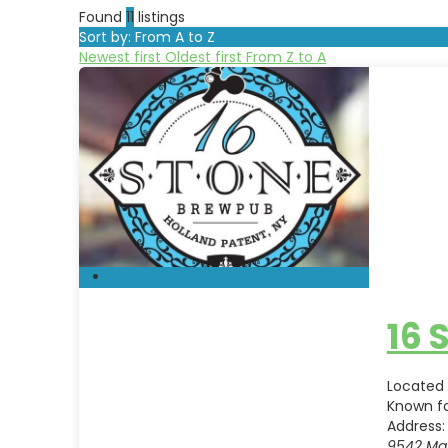
Found
11
listings
Sort by: From A to Z
Newest first
Oldest first
From Z to A
16 
Located 
Known f
Address:
9542 Mai