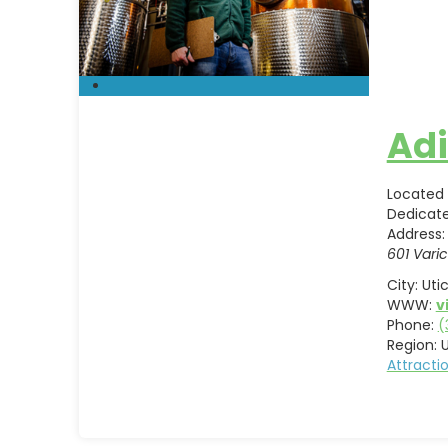
Adi
Located 
Dedicat
Address:
601 Varic
City:
Uti
WWW:
v
Phone:
(
Region:
U
Attract