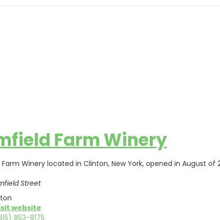
mfield Farm Winery
d Farm Winery located in Clinton, New York, opened in August of
mfield Street
nton
isit website
315) 853-8175