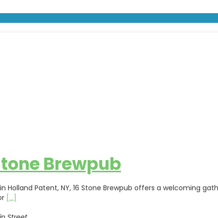
Stone Brewpub
in Holland Patent, NY, 16 Stone Brewpub offers a welcoming g
or
[...]
n Street