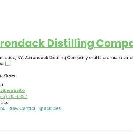
rondack Distilling Comp
in Utica, NY, Adirondack Distilling Company crafts premium small
ed
[...]
k Street
ca
isit website
315) 316-0387
tica
ions
Brew Central
Specialties