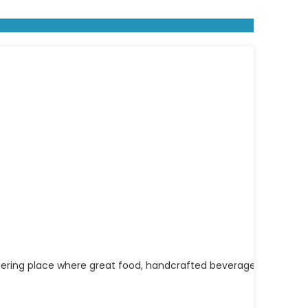
athering place where great food, handcrafted beverages, and c