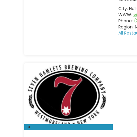
City:
Hol
WWW:
v
Phone:
(
Region:
All Rest