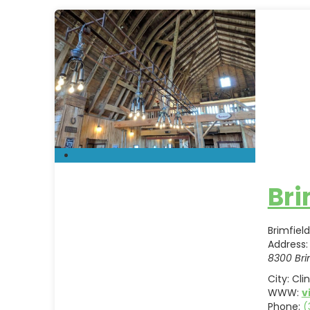
Bri
Brimfiel
Address:
8300 Bri
City:
Cli
WWW:
v
Phone:
(