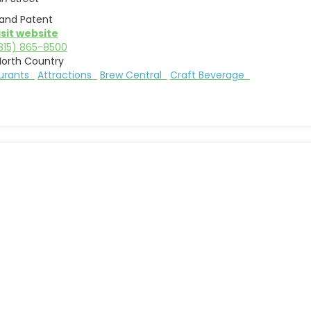
land Patent
isit website
315) 865-8500
North Country
aurants
Attractions
Brew Central
Craft Beverage