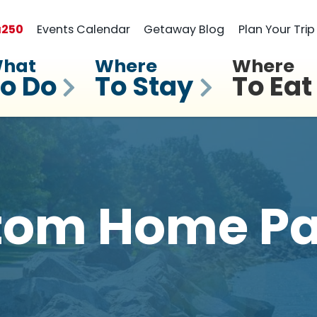
a
250
Events Calendar
Getaway Blog
Plan Your Trip
hat
Where
Where
o Do
To Stay
To Eat
tom Home Pa