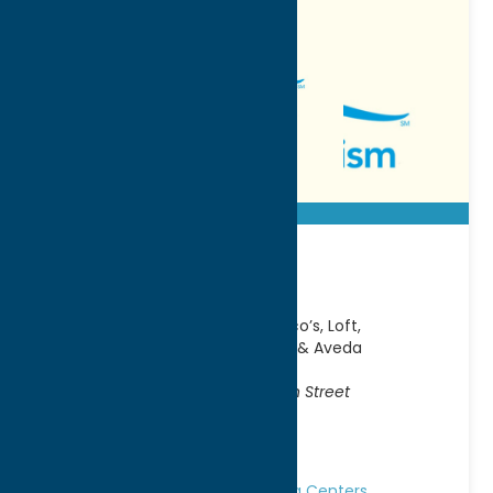
The Orchard
Unique tenant mix including Chico’s, Loft,
Christopher and Banks, CJ Banks & Aveda
Address:
Middle Settlement Road & Clinton Street
City:
New Hartford
Phone:
(630) 586-2915
Region:
Utica
Clothing
Gifts
Malls & Shopping Centers