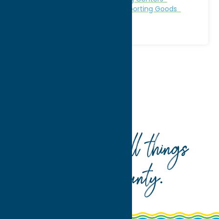
Outfitters
Shop
Specialties
Sporting Goods
Home
Shop
Sporting Goods
Your guide to all things
Oneida County
.