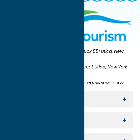
Oneida County Tourism
Mailing:
PO Box 551 Utica, New
York 13503-0551
Shipping:
UNION STATION 321 Main Street Utica, New York
13501
(315) 724-7221
Visit us at Union Station - 321 Main Street in Utica
Explore The Area
Utica
For Media
Rome
Journalists & Travel Writers