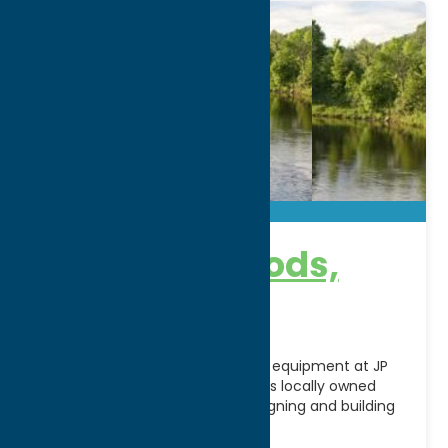
JP Ross Fly Rods,
Inc.
Discover handcrafted fly-fishing equipment at JP
Ross Fly Rods, Inc. in Utica, NY. This locally owned
manufacturer specializes in designing and building
high-quality fly
[...]
Address: