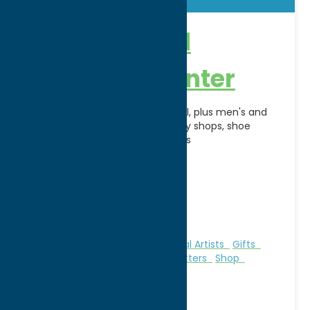
New Hartford
Shopping Center
Anchored by The Olde Wicker Mill, plus men's and
women's shops, toy stores, candy shops, shoe
stores, boutiques and restaurants
Address:
120 Genesee Street
City:
New Hartford
WWW:
visit website
Phone:
(315) 732-4171
Region:
Utica
Books
Clothing
Galleries & Local Artists
Gifts
Malls & Shopping Centers
Outfitters
Shop
Specialties
Sporting Goods