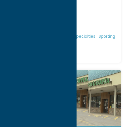
132 Clinton Street
City:
Whitesboro
WWW:
visit website
Phone:
(888) 300-6617
Region:
Utica
Local Flavor
Outfitters
Shop
Specialties
Sporting
Goods