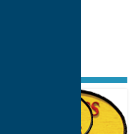
Found
6
listings
Sort by: From A to Z
Newest first
Oldest first
From Z to A