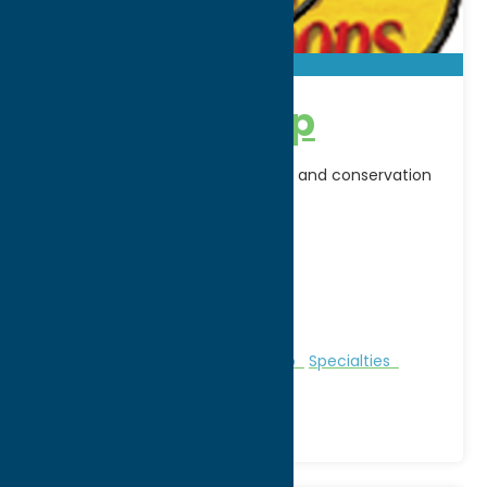
Bass Pro Shop
North America's premier outdoor and conservation
company
Address:
710 Horatio Street
City:
Utica
WWW:
visit website
Phone:
(315) 266-4900
Region:
Utica
Clothing
Gifts
Outfitters
Shop
Specialties
Sporting Goods