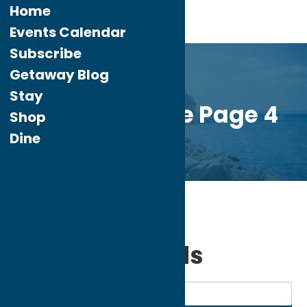
Home
Events Calendar
Subscribe
Getaway Blog
Stay
Custom Home Page 4
Shop
Dine
Home
Shop
Sporting Goods
My bookmarks
Sporting Goods