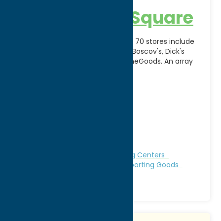
Sangertown Square
Sangertown Square's mix of over 70 stores include
top anchors; Macy's, JC Penney, Boscov's, Dick's
Sporting Goods, Target, and HomeGoods. An array
of shopping,
[...]
Address:
8555 Seneca Turnpike
City:
New Hartford
WWW:
visit website
Phone:
(315) 797-8520
Fax:
(315) 797-0608
Region:
Utica
Clothing
Gifts
Malls & Shopping Centers
Outfitters
Shop
Specialties
Sporting Goods