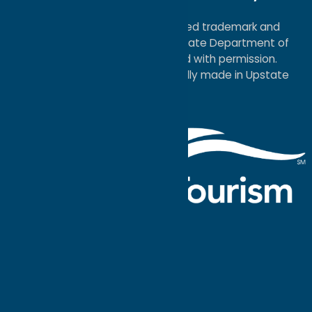
Map
®I LOVE NEW YORK is a registered trademark and
service mark of the New York State Department of
Economic Development; used with permission.
a
Quadsimia
website
proudly made in Upstate
NY.
Events Calendar
What To Do
Where to Stay
Seasonal
Events
Plan Your
Trip