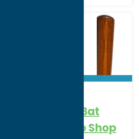
Rawlings
Adirondack Bat
Factory & Pro Shop