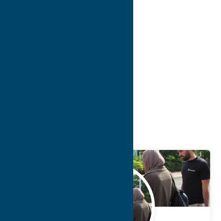
10
>
>>
Blog
Getaway
Attractions
May.
12
2025