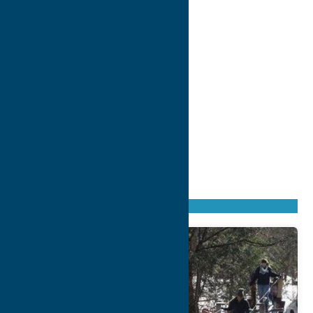
Found
174
listings
Sort by: From A to Z
Newest first
Oldest first
From Z to A