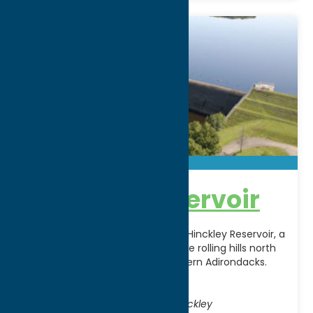
Hinckley Reservoir
Explore the expansive beauty of Hinckley Reservoir, a
2,800‑acre reservoir nestled in the rolling hills north
of Utica and near the southwestern Adirondacks.
Originally
[...]
Address:
Off Route 365, 5 miles East of Hinckley