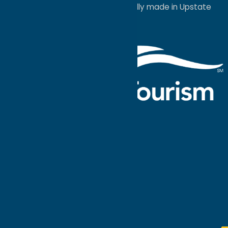
a
Quadsimia
website
proudly made in Upstate
NY.
Events Calendar
What To Do
Where to Stay
Seasonal
Events
Plan Your
Trip
Getaway Blog
Interactive
Destination
MAPS
GUIDE