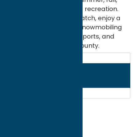
and spring activities and recreation.
You can bike and bird watch, enjoy a
spa, fitness, hiking and snowmobiling
trails, recreation parks, sports, and
much more in Oneida County.
Search
Region