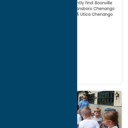
atlas in the planning stage.Currently find: Boonville
Black River Feeder Canal Trail Deansboro Chenango
Canal Towpath Trail BridgewaterÂ Utica Chenango
Susquehanna Valley
[...]
Address:
321 Main Street
City:
Utica
WWW:
visit website
Phone:
(315) 798-5710
Region:
Utica
Fitness Trails
Recreation