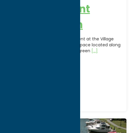
Holland Patent
Village Green
Relax in the heart of Holland Patent at the Village
Green, a community gathering space located along
Main Street and Route 365. The green
[...]
Address:
Main St, Rt 365
City:
Holland Patent
Phone:
(315) 865-8990
Region:
North Country
Parks
Recreation