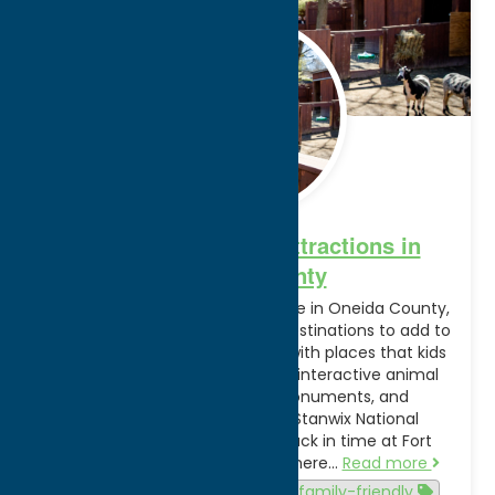
Feb.
28
2025
10 Family-Friendly Attractions in
Oneida County
Plan a fun-filled family adventure in Oneida County,
NY. Here are 10 family-friendly destinations to add to
your next trip itinerary, packed with places that kids
and adults alike will love—from interactive animal
experiences to national monuments, and
everything in between! Fort Stanwix National
Monument | Rome, NY Step back in time at Fort
Stanwix National Monument, where…
Read more
Activities
Attractions
family-friendly