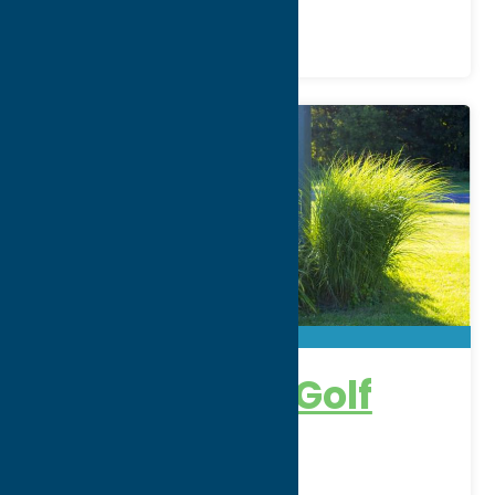
Heron Creek Golf
Club