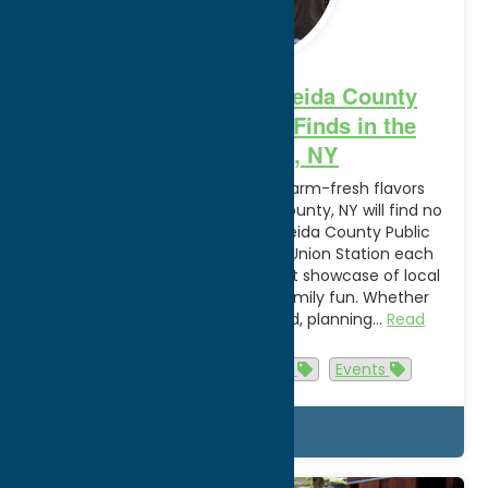
Your Guide to the Oneida County
Public Market: Fresh Finds in the
Heart of Utica, NY
Those looking to experience farm-fresh flavors
during their travels to Oneida County, NY will find no
shortage of options at the Oneida County Public
Market! Held at Utica’s historic Union Station each
Saturday, the market is a vibrant showcase of local
farmers, fresh produce, and family fun. Whether
you’re in town for the weekend, planning…
Read
more
agritourism
Attractions
Events
Details