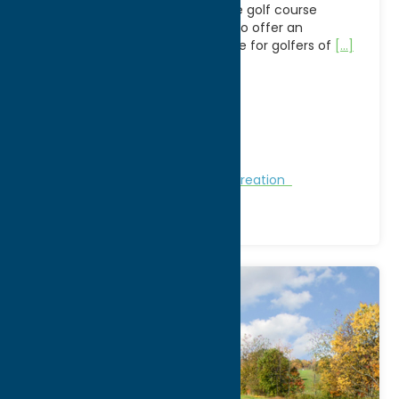
Heron Creek Golf Club is a 9-hole golf course
located in Clinton, NY, designed to offer an
accessible and scenic experience for golfers of
[...]
Address:
151 Kirkland Avenue
City:
Clinton
WWW:
visit website
Phone:
(315) 853-8283
Region:
Southern Hills
Golf Courses
Golf Courses
Recreation