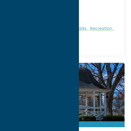
City:
Hinckley
WWW:
visit website
Phone:
(315) 826-3800
Region:
North Country
Nature and Outdoor Activities
Parks
Recreation
Summertime Beaches