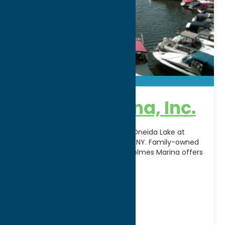
Holmes Marina, Inc.
Make the most of your time on Oneida Lake at
Holmes Marina, Inc. in Cleveland, NY. Family-owned
and operated for generations, Holmes Marina offers
[...]
Address:
2523 Oneida Street
City:
Verona Beach
WWW:
visit website
Phone:
(315) 762-4232