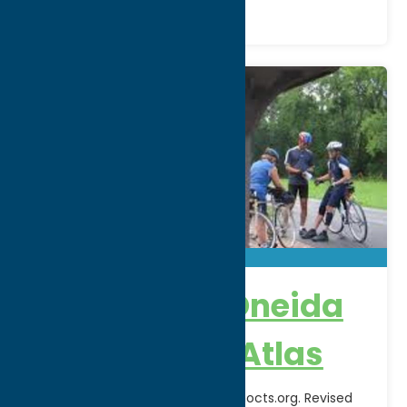
Herkimer & Oneida
County Bike Atlas
Download pdf available at www.hocts.org. Revised