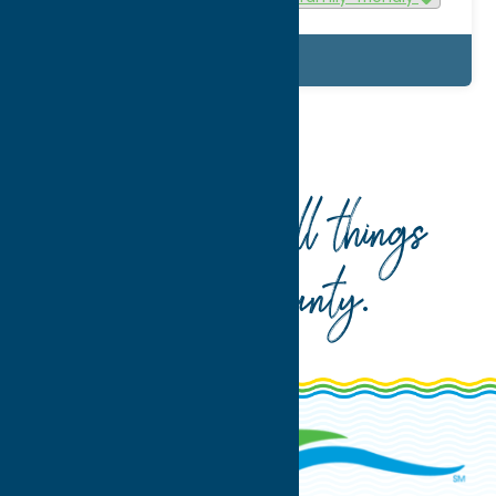
Details
Home
What To Do
Recreation
Your guide to all things
Oneida County
.