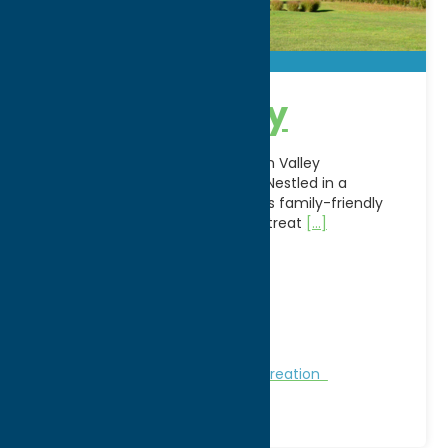
Hidden Valley
Escape to the outdoors at Hidden Valley
Campground in Whitesboro, NY. Nestled in a
peaceful countryside setting, this family-friendly
campground offers a relaxing retreat
[...]
Address:
189 Castle Road
City:
Whitesboro
WWW:
visit website
Phone:
(315) 736-9953
Region:
Utica
Golf Courses
Golf Courses
Recreation