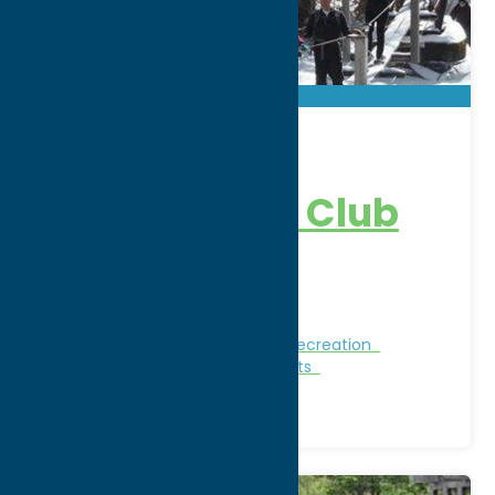
Great Lot
Sportsman’s Club
Address:
4277 Osceola Road
City:
West Leyden
Nature and Outdoor Activities
Recreation
Recreational Sports
Winter Sports