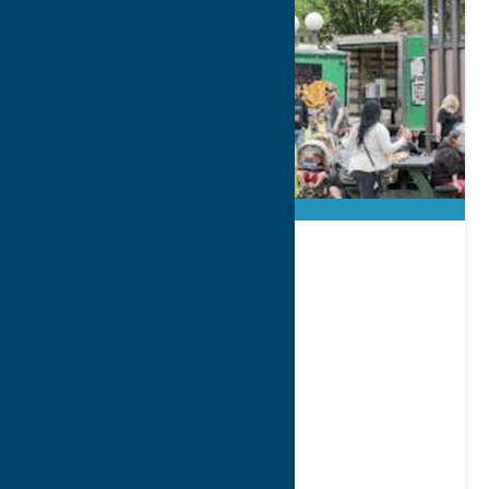
Hanna Park
8 @ 8 Series
Address:
1 Kennedy Plaza
City:
Utica
WWW:
visit website
Region:
Utica
Parks
Recreation