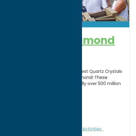
Herkimer Diamond
Mines
Home to one of the oldest, clearest Quartz Crystals
in the world – The Herkimer Diamond! These
gemstones were faceted naturally over 500 million
[...]
Address:
4601 Route 28N
City:
Herkimer
WWW:
visit website
Phone:
(315) 717-0175
Family Fun
Nature and Outdoor Activities
Recreation