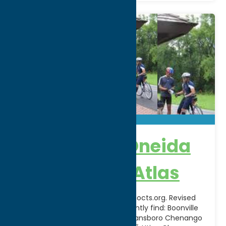
Herkimer & Oneida
County Bike Atlas
Download pdf available at www.hocts.org. Revised
atlas in the planning stage.Currently find: Boonville
Black River Feeder Canal Trail Deansboro Chenango