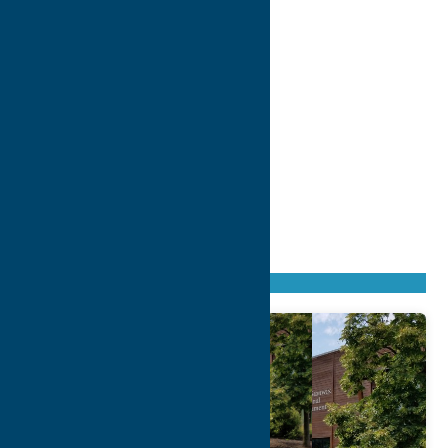
Found
11
listings
Sort by: From A to Z
Newest first
Oldest first
From Z to A