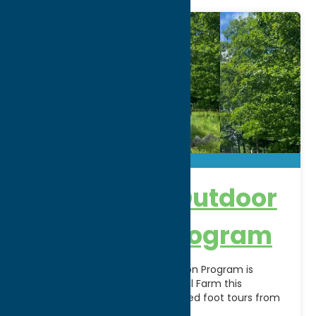
Black River Outdoor
Education Program
The Black River Outdoor Education Program is
opening its campus on Potato Hill Farm this
summer to groups for self-guided foot tours from
en
[...]