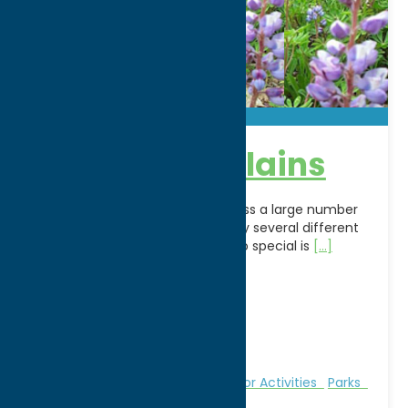
Rome Sand Plains
The Rome Sand Plains encompass a large number
of acres owned and managed by several different
entities. What makes this area so special is
[...]
Address:
4807 Hogsback Road
City:
Rome
WWW:
visit website
Phone:
(315) 866-6330
Region:
Rome
Fitness Trails
Nature and Outdoor Activities
Parks
Recreation