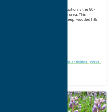
Pixley Falls State Park’s main attraction is the 50-
foot waterfall, close to the picnic area. This
picturesque park also features steep, wooded hills
and
[...]
Address:
State Route 46
City:
Boonville
WWW:
visit website
Phone:
(315) 942-4713
Region:
North Country
Fitness Trails
Nature and Outdoor Activities
Parks
Recreation