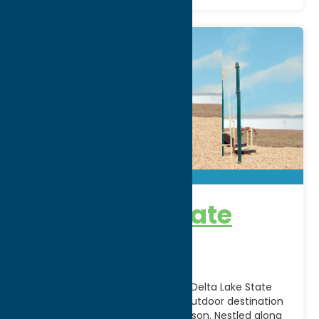
Delta Lake State
Park
Escape to the natural beauty of Delta Lake State
Park in Rome, NY, a year-round outdoor destination
offering recreation for every season. Nestled along