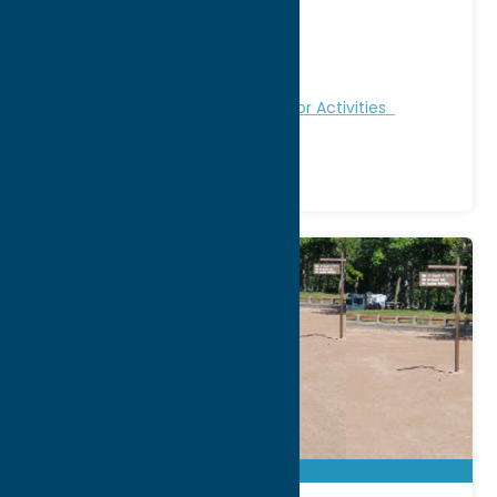
Address:
Wood Rd
City:
Barneveld
Region:
North Country
Fitness Trails
Nature and Outdoor Activities
Recreation
Winter Sports