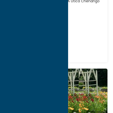
Canal Towpath Trail BridgewaterÂ Utica Chenango
Susquehanna Valley
[...]
Address:
321 Main Street
City:
Utica
WWW:
visit website
Phone:
(315) 798-5710
Region:
Utica
Fitness Trails
Recreation