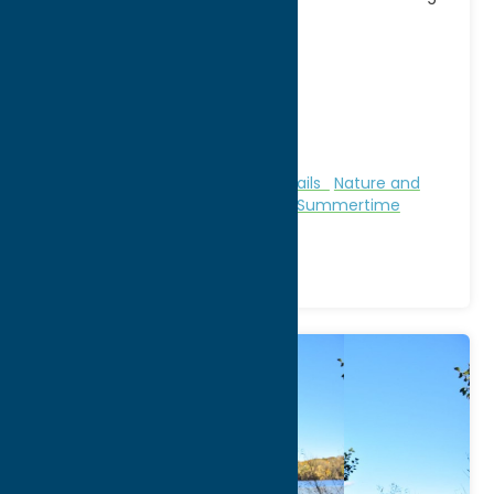
[...]
Address:
8797 State Route 46
City:
Rome
WWW:
visit website
Phone:
(315) 337-4670
Region:
Rome
Camping
Family Fun
Fitness Trails
Nature and
Outdoor Activities
Parks
Stay
Summertime
Beaches