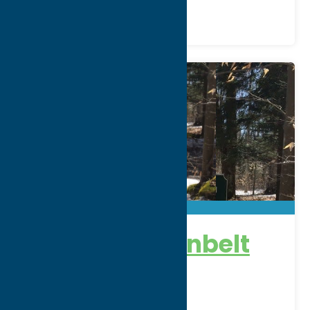
Trenton Greenbelt
Trails