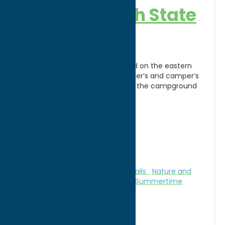
Verona Beach State
Park
Verona Beach State Park, located on the eastern
shore of Oneida Lake, is a picnicker’s and camper’s
delight. Shaded picnic areas and the campground
[...]
Address:
6541 Lake Shore Road South
City:
Verona Beach
WWW:
visit website
Phone:
(315) 762-4463
Region:
Sylvan Beach / Verona
Camping
Family Fun
Fitness Trails
Nature and
Outdoor Activities
Parks
Stay
Summertime
Beaches