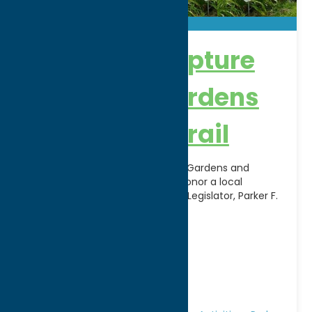
Parker F. Scripture
Botanical Gardens
and Nature Trail
The Parker F. Scripture Botanical Gardens and
Nature Trail were dedicated to honor a local
nurseryman and former County Legislator, Parker F.
Scripture. The
[...]
Address:
121 Second Street
City:
Oriskany
WWW:
visit website
Phone:
(315) 736-3394
Region:
Rome