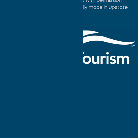
Economic Development; used with permission.
a
Quadsimia
website
proudly made in Upstate
NY.
Events Calendar
What To Do
Where to Stay
Seasonal
Events
Plan Your
Trip
Getaway Blog
Interactive
Destination
MAPS
GUIDE