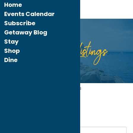
Home
Events Calendar
Subscribe
Getaway Blog
Stay
Listings
Directory
Shop
Dine
Home
Recreation
Fitness Trails
My bookmarks
Fitness Trails