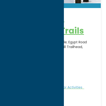
BREIA Cross-
Country Ski Trails
Canal Trailhead, Route 12, Boonville; Egypt Road
Trailhead, Alder Creek; Jackson Hill Trailhead,
Jackson Hill Road, Boonville
Address:
11903 Potato Hill Road
City:
Boonville
WWW:
visit website
Phone:
(315) 942-2299
Region:
North Country
Fitness Trails
Nature and Outdoor Activities
Recreation
Winter Sports