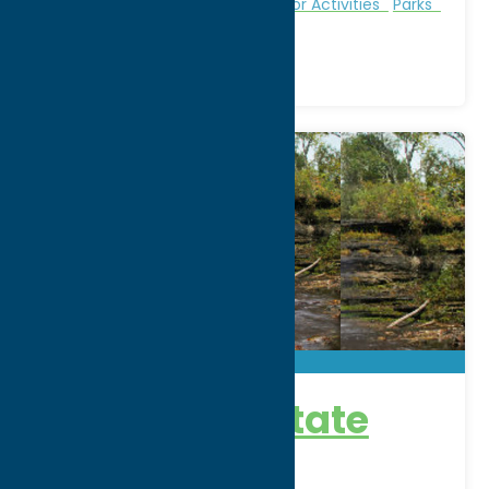
Fitness Trails
Nature and Outdoor Activities
Parks
Recreation
Pixley Falls State
Park