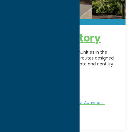
Bike Thru History
Discover historic sites and communities in the
Mohawk Valley along 30+ bicycle routes designed
for beginners, families, intermediate and century
trail riders. All routes
[...]
Address:
NYS Thruway Exit 31
City:
Utica
WWW:
visit website
Fitness Trails
Nature and Outdoor Activities
Recreation