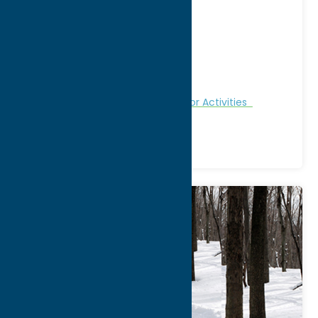
Address:
11904 Potato Hill Road
City:
Boonville
WWW:
visit website
Phone:
(315) 484-3415
Region:
North Country
Fitness Trails
Nature and Outdoor Activities
Recreation