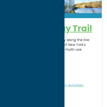
Erie Canalway Trail
Explore history and scenic beauty along the Erie
Canalway Trail in Rome, NY. Part of New York’s
renowned Empire State Trail, this multi-use
recreational
[...]
Address:
Rt. 46/49
City:
Rome
WWW:
visit website
Region:
Rome
Fitness Trails
Nature and Outdoor Activities
Recreation