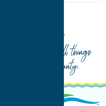
Home
Recreation
Fitness Trails
Your guide to all things
Oneida County
.