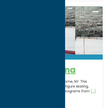
Kennedy Arena
Hit the ice at Kennedy Arena in Rome, NY. This
regional ice arena hosts hockey, figure skating,
public skating, and seasonal ice programs from
[...]
Address:
500 W. Embargo St.