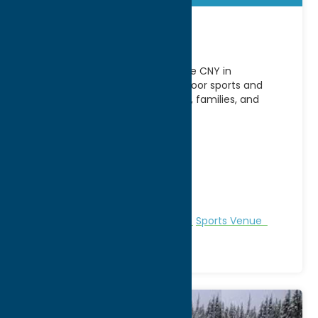
Elevate CNY
Stay active year-round at Elevate CNY in
Westmoreland, NY, a premier indoor sports and
events complex serving athletes, families, and
visitors from across Central
[...]
Address:
4980 NY-233
City:
Westmoreland
WWW:
visit website
Phone:
(315) 231-0321
Region:
Southern Hills
Recreation
Recreational Sports
Sports Venue