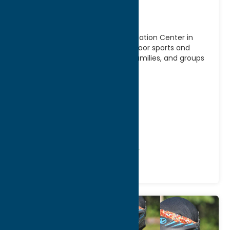
Center
Get in the game at Borza’s Recreation Center in
Westmoreland, NY, a premier indoor sports and
recreation facility for athletes, families, and groups
of
[...]
Address:
45 Seymour Avenue
City:
Westmoreland
WWW:
visit website
Phone:
(315) 381-3310
Region:
Rome
Recreation
Recreational Sports