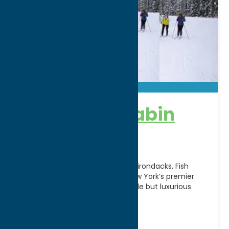
Fish Creek Cabin
Resort
Located in the foothills of the Adirondacks, Fish
Creek Cabin Resort is Central New York’s premier
four season resort, offering simple but luxurious
lodging
[...]
Address:
5020 Church St