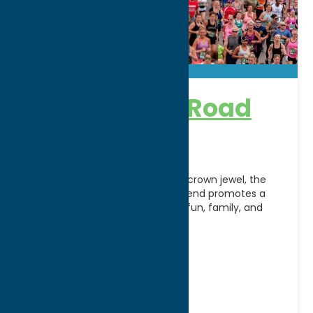
Boilermaker Road
Race
Designed around the weekend’s crown jewel, the
Boilermaker 15K Road Race Weekend promotes a
healthy lifestyle with a focus on fun, family, and
community
[...]
Address:
PO BOX 512
City:
Utica
WWW:
visit website
Phone:
(315) 731-3703
Fax:
(315) 734-9281