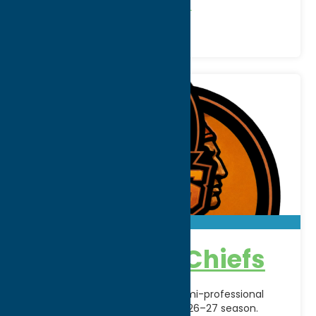
Recreation
Recreational Sports
Copper City Chiefs
The Copper City Chiefs bring semi-professional
hockey back to Rome for the 2026–27 season.