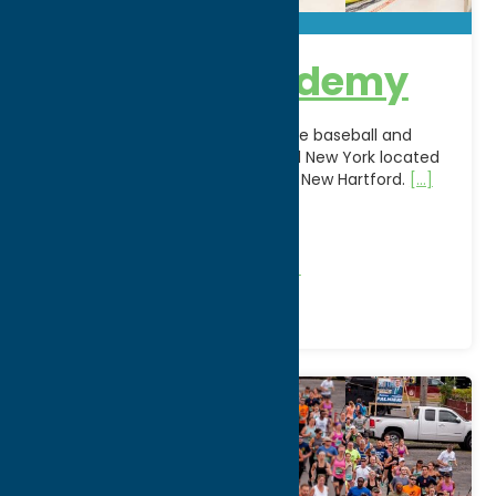
Blue Sox Academy
Blue Sox Academy is the premiere baseball and
softball training facility in Central New York located
in the Sangertown Square Mall in New Hartford.
[...]
WWW:
visit website
Phone:
(315) 864-8495
Region:
Utica
Recreation
Recreational Sports