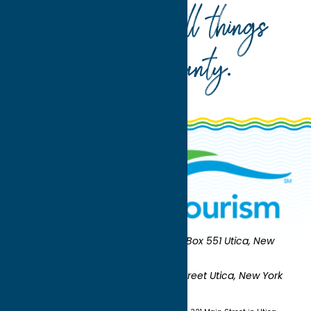
Your guide to all things
Oneida County
.
Oneida County Tourism
Mailing:
PO Box 551 Utica, New
York 13503-0551
Shipping:
UNION STATION 321 Main Street Utica, New York
13501
(315) 724-7221