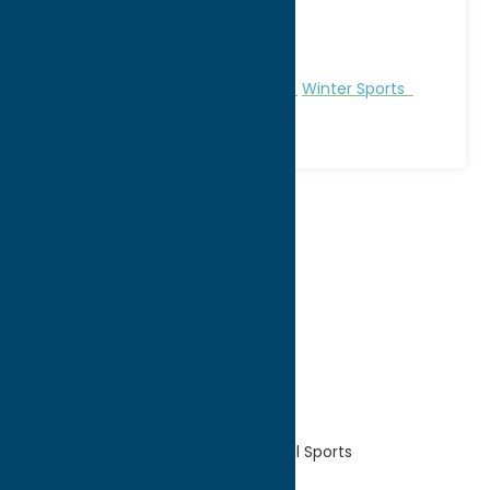
City:
Rome
WWW:
visit website
Phone:
(315) 336-6000
Region:
Rome
Recreation
Recreational Sports
Winter Sports
1
2
3
Home
Recreation
Recreational Sports