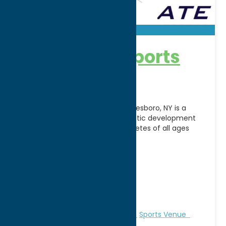
Accelerate Sports
Facility
Accelerate Sports Facility in Whitesboro, NY is a
premier indoor training and athletic development
center dedicated to helping athletes of all ages
reach their
[...]
Address:
5241 Judd Road
City:
Whitesboro
WWW:
visit website
Phone:
(315) 507-5560
Region:
Utica
Recreation
Recreational Sports
Sports Venue