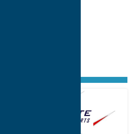
Found
30
listings
Sort by: From A to Z
Newest first
Oldest first
From Z to A