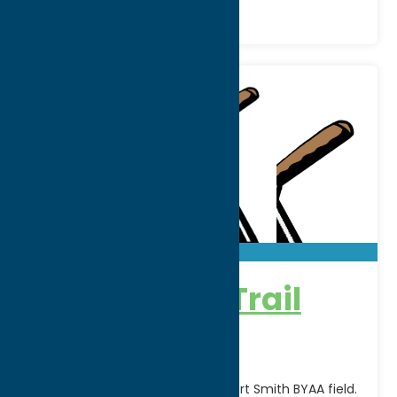
Adirondack Trail
Blazers
Home games are played at Robert Smith BYAA field.