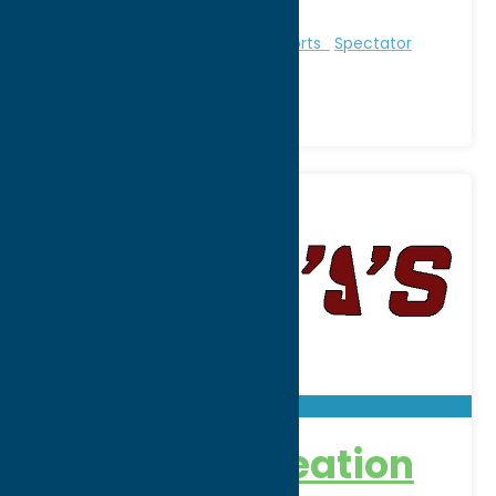
Region:
Utica
Entertainment
Recreational Sports
Spectator
Sports
Borza’s Recreation