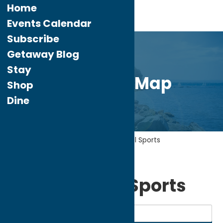
Home
Events Calendar
Subscribe
Getaway Blog
Stay
Directory Map
Shop
Dine
Home
Recreation
Recreational Sports
My bookmarks
Recreational Sports