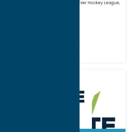
Competing in the American Premier Hockey League,
the Chiefs honor
[...]
Address:
500 W Embargo Street
City:
Rome
Phone:
(315) 214-9727
Recreation
Recreational Sports