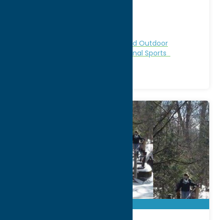
City:
Taberg
WWW:
visit website
Phone:
(315) 749-8912
Region:
North Country
Cabins and Cottages
Nature and Outdoor
Activities
Recreation
Recreational Sports