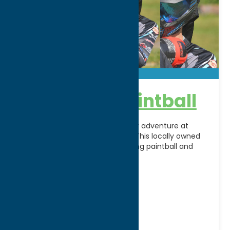
Check Six Paintball
Gear up for high-energy outdoor adventure at
Check Six Paintball in Rome, NY. This locally owned
recreational facility offers exciting paintball and
airsoft experiences
[...]
Address:
6529 Bartlett Rd
City:
Rome
WWW:
visit website
Phone:
(315) 335-9978
Region:
Rome