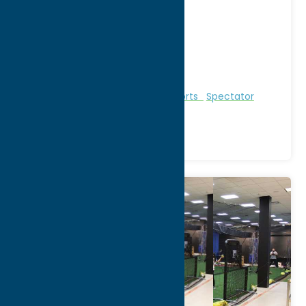
FOR SCHEDULE CLICK HERE
Address:
Rt. 12
City:
Boonville
WWW:
visit website
Region:
North Country
Entertainment
Recreational Sports
Spectator
Sports