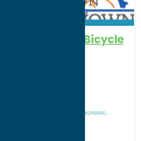
Homegrown Bicycle
Adventures
Address:
8 College Street
City:
Clinton
WWW:
visit website
Phone:
(315) 525-9554
Region:
Southern Hills
Nature and Outdoor Activities
Recreation
Recreational Sports