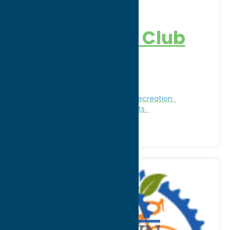
Great Lot
Sportsman’s Club
Address:
4277 Osceola Road
City:
West Leyden
Nature and Outdoor Activities
Recreation
Recreational Sports
Winter Sports