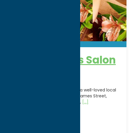
Appearances Salon
& Day Spa
Appearances Salon & Day Spa is a well-loved local
salon and spa located on North James Street,
offering a full suite of hair styling,
[...]
Address:
2003 N. James St
City:
Rome
WWW:
visit website