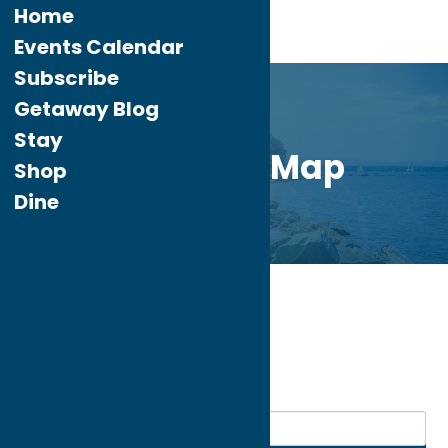
Home
Events Calendar
Subscribe
Getaway Blog
Stay
Directory Map
Shop
Dine
Home
Recreation
My bookmarks
Recreation