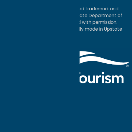
Map
®I LOVE NEW YORK is a registered trademark and
service mark of the New York State Department of
Economic Development; used with permission.
a
Quadsimia
website
proudly made in Upstate
NY.
Events Calendar
What To Do
Where to Stay
Seasonal
Events
Plan Your
Trip