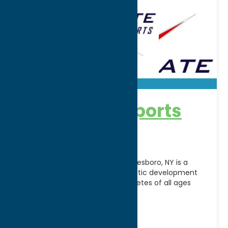
Accelerate Sports
Facility
Accelerate Sports Facility in Whitesboro, NY is a
premier indoor training and athletic development
center dedicated to helping athletes of all ages
reach their
[...]
Address:
5241 Judd Road