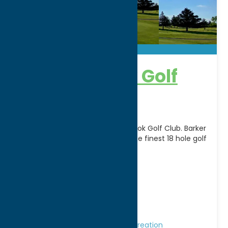
Barker Brook Golf
Course
Become a member of Barker Brook Golf Club. Barker
Brook holds its place as one of the finest 18 hole golf
facilities in Oneida
[...]
Address:
6080 Rogers Road
City:
Oriskany Falls
WWW:
visit website
Phone:
(315) 821-6438
Region:
Southern Hills
Golf Courses
Golf Courses
Recreation