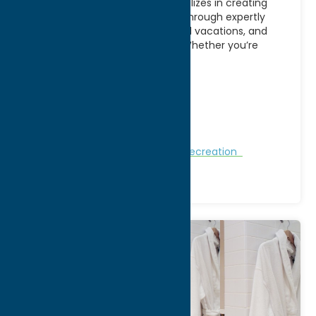
AE Adventures in Utica, NY specializes in creating
memorable travel experiences through expertly
planned group tours, customized vacations, and
adventure-focused getaways. Whether you’re
looking
[...]
Address:
PO BOX 752
City:
Boonville
WWW:
visit website
Phone:
(315) 316-1125
Nature and Outdoor Activities
Recreation