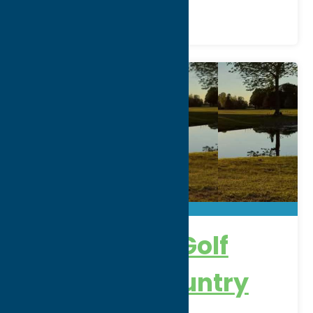
Alder Creek Golf
Course & Country