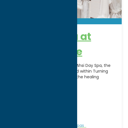
Ahsi Day Spa at
Turning Stone
Escape, relax, and rejuvenate at Ahsi Day Spa, the
award-winning luxury spa located within Turning
Stone Resort Casino. Inspired by the healing
traditions of
[...]
Address:
5218 Patrick Rd
City:
Verona
WWW:
visit website
Phone:
(800) 771-7711
Region:
Sylvan Beach / Verona
Personal Services
Recreation
Spas