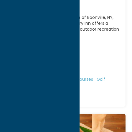
Inn
Nestled in the scenic countryside of Boonville, NY,
Alder Creek Golf Course & Country Inn offers a
relaxing getaway that combines outdoor recreation
with
[...]
Address:
11333 State Route 12
City:
Alder Creek
WWW:
visit website
Phone:
(315) 831-5222
Region:
North Country
Bed & Breakfast and Inns
Golf Courses
Golf
Courses
Recreation