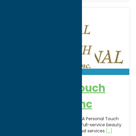
A Personal Touch
Beauty Spa Inc
Relax, refresh, and rejuvenate at A Personal Touch
Beauty Spa Inc. in Utica, NY. This full-service beauty
spa offers a variety of professional services
[...]