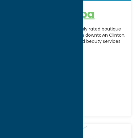
A’peel Day Spa
A’Peel Day Spa & Waxing is a highly rated boutique
spa located on Fountain Street in downtown Clinton,
offering customized skincare and beauty services
[...]
Address:
2 Fountain Street
City:
Clinton
WWW:
visit website
Phone:
(315) 794-6532
Region:
Southern Hills
Recreation
Spas