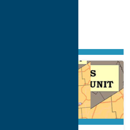
Found
164
listings
Sort by: From A to Z
Newest first
Oldest first
From Z to A