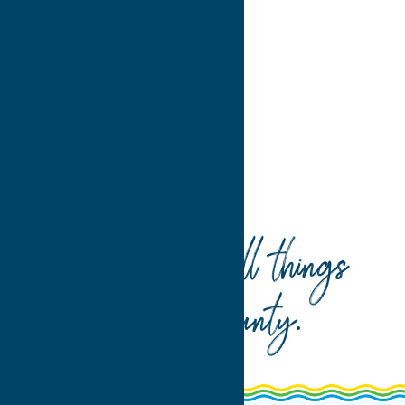
>
>>
Home
Recreation
Your guide to all things
Oneida County
.