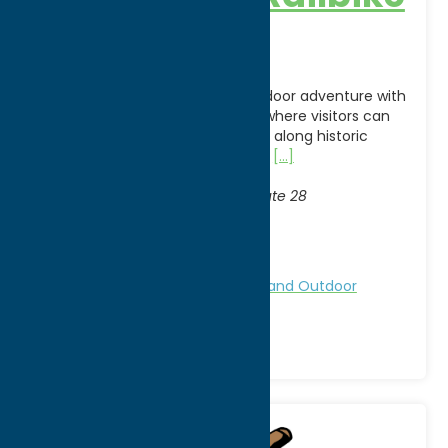
Adventures
Experience a one-of-a-kind outdoor adventure with
Adirondack Railbike Adventures, where visitors can
pedal specially designed railbikes along historic
railroad tracks while taking in the
[...]
Address:
Thendara Station
, 2568 State Route 28
City:
Thendara
WWW:
visit website
Region:
North Country
Attractions
Family Fun
Nature and Outdoor
Activities
Railroads