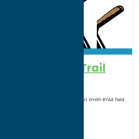
Adirondack Trail
Blazers
Home games are played at Robert Smith BYAA field.
FOR SCHEDULE CLICK HERE
Address:
Rt. 12
City:
Boonville
WWW:
visit website