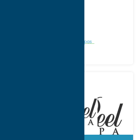
Address:
3894 Edgebrook Place
City:
New Hartford
WWW:
visit website
Phone:
(315) 768-3423
Region:
Utica
Personal Services
Recreation
Spas