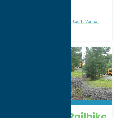
City:
Whitesboro
WWW:
visit website
Phone:
(315) 507-5560
Region:
Utica
Recreation
Recreational Sports
Sports Venue
Adirondack Railbike