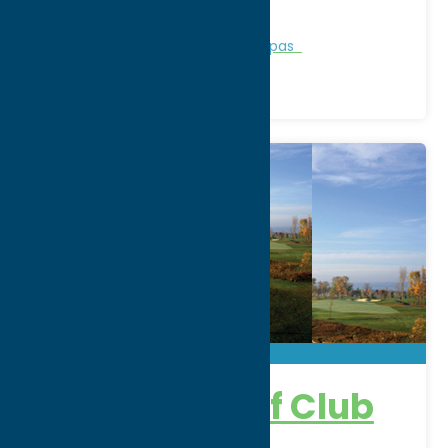
Phone:
(315) 337-3430
Region:
Rome
Personal Services
Recreation
Spas
Atunyote Golf Club