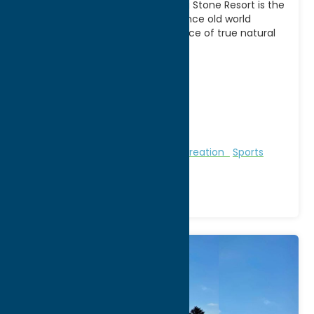
Play where the pros play! Turning Stone Resort is the
premier golf destination. Experience old world
charm combined with the essence of true natural
[...]
Address:
Route 31
City:
Vernon
WWW:
visit website
Phone:
(315) 361-8006
Region:
Sylvan Beach / Verona
Golf Courses
Golf Courses
Recreation
Sports
Venue