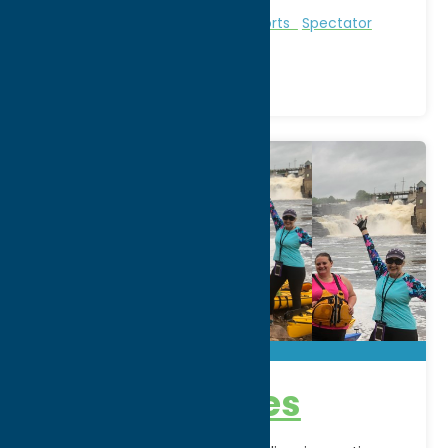
Region:
North Country
Entertainment
Recreational Sports
Spectator
Sports
AE Adventures