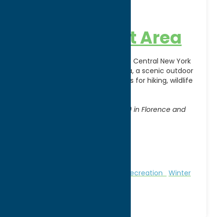
46 Corners
Management Area
Experience the natural beauty of Central New York
at 46 Corners Management Area, a scenic outdoor
destination offering opportunities for hiking, wildlife
observation, hunting,
[...]
Address:
Access from State Routes 13 & 69 in Florence and
Annsville
City:
Florence
WWW:
visit website
Phone:
(315) 785-2252
Region:
North Country
Nature and Outdoor Activities
Recreation
Winter
Sports