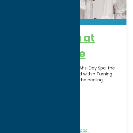
Ahsi Day Spa at
Turning Stone
Escape, relax, and rejuvenate at Ahsi Day Spa, the
award-winning luxury spa located within Turning
Stone Resort Casino. Inspired by the healing
traditions of
[...]
Address:
5218 Patrick Rd
City:
Verona
WWW:
visit website
Phone:
(800) 771-7711
Region:
Sylvan Beach / Verona
Personal Services
Recreation
Spas