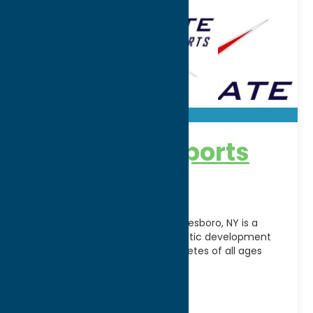
Accelerate Sports
Facility
Accelerate Sports Facility in Whitesboro, NY is a
premier indoor training and athletic development
center dedicated to helping athletes of all ages
reach their
[...]
Address:
5241 Judd Road