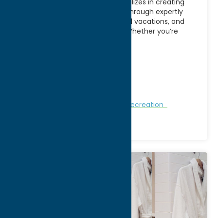
AE Adventures in Utica, NY specializes in creating
memorable travel experiences through expertly
planned group tours, customized vacations, and
adventure-focused getaways. Whether you’re
looking
[...]
Address:
PO BOX 752
City:
Boonville
WWW:
visit website
Phone:
(315) 316-1125
Nature and Outdoor Activities
Recreation