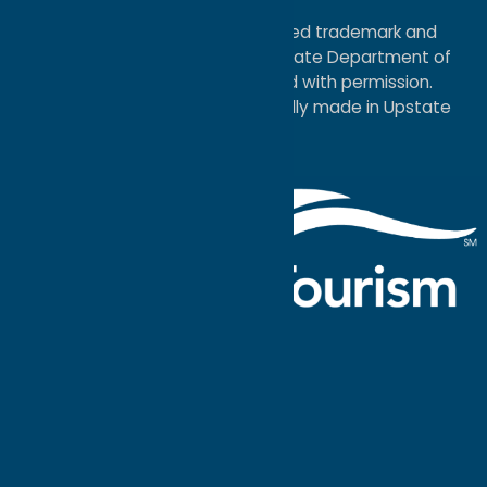
Map
®I LOVE NEW YORK is a registered trademark and
service mark of the New York State Department of
Economic Development; used with permission.
a
Quadsimia
website
proudly made in Upstate
NY.
Events Calendar
What To Do
Where to Stay
Seasonal
Events
Plan Your
Trip