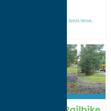
City:
Whitesboro
WWW:
visit website
Phone:
(315) 507-5560
Region:
Utica
Recreation
Recreational Sports
Sports Venue
Adirondack Railbike