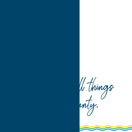
>
>>
Home
Recreation
Your guide to all things
Oneida County
.