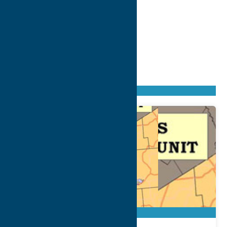
Found
164
listings
Sort by: From A to Z
Newest first
Oldest first
From Z to A