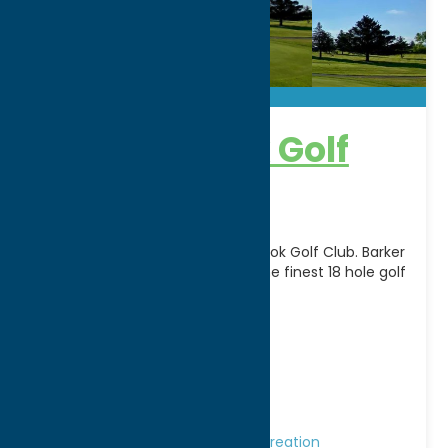
Barker Brook Golf
Course
Become a member of Barker Brook Golf Club. Barker
Brook holds its place as one of the finest 18 hole golf
facilities in Oneida
[...]
Address:
6080 Rogers Road
City:
Oriskany Falls
WWW:
visit website
Phone:
(315) 821-6438
Region:
Southern Hills
Golf Courses
Golf Courses
Recreation