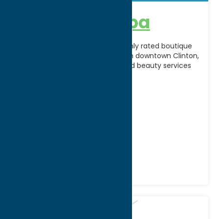
A’peel Day Spa
A’Peel Day Spa & Waxing is a highly rated boutique
spa located on Fountain Street in downtown Clinton,
offering customized skincare and beauty services
[...]
Address:
2 Fountain Street
City:
Clinton
WWW:
visit website
Phone:
(315) 794-6532
Region:
Southern Hills
Recreation
Spas