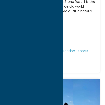
Play where the pros play! Turning Stone Resort is the
premier golf destination. Experience old world
charm combined with the essence of true natural
[...]
Address:
Route 31
City:
Vernon
WWW:
visit website
Phone:
(315) 361-8006
Region:
Sylvan Beach / Verona
Golf Courses
Golf Courses
Recreation
Sports
Venue