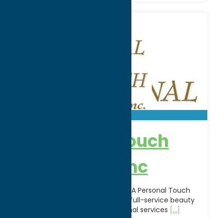
A Personal Touch
Beauty Spa Inc
Relax, refresh, and rejuvenate at A Personal Touch
Beauty Spa Inc. in Utica, NY. This full-service beauty
spa offers a variety of professional services
[...]