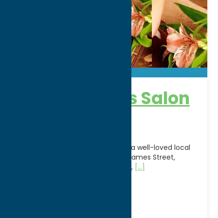
Appearances Salon
& Day Spa
Appearances Salon & Day Spa is a well-loved local
salon and spa located on North James Street,
offering a full suite of hair styling,
[...]
Address:
2003 N. James St
City:
Rome
WWW:
visit website