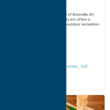
Inn
Nestled in the scenic countryside of Boonville, NY,
Alder Creek Golf Course & Country Inn offers a
relaxing getaway that combines outdoor recreation
with
[...]
Address:
11333 State Route 12
City:
Alder Creek
WWW:
visit website
Phone:
(315) 831-5222
Region:
North Country
Bed & Breakfast and Inns
Golf Courses
Golf
Courses
Recreation