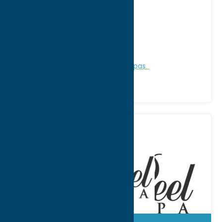
Address:
3894 Edgebrook Place
City:
New Hartford
WWW:
visit website
Phone:
(315) 768-3423
Region:
Utica
Personal Services
Recreation
Spas