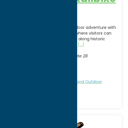
Adventures
Experience a one-of-a-kind outdoor adventure with
Adirondack Railbike Adventures, where visitors can
pedal specially designed railbikes along historic
railroad tracks while taking in the
[...]
Address:
Thendara Station
, 2568 State Route 28
City:
Thendara
WWW:
visit website
Region:
North Country
Attractions
Family Fun
Nature and Outdoor
Activities
Railroads