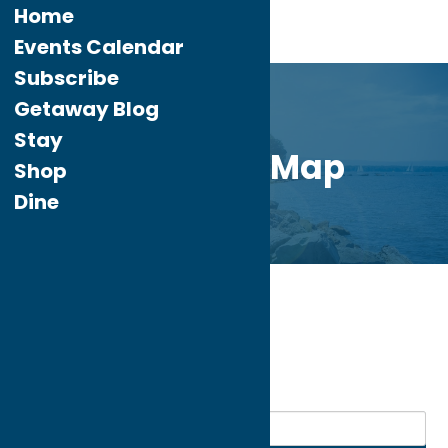
Home
Events Calendar
Subscribe
Getaway Blog
Stay
Directory Map
Shop
Dine
Home
Recreation
My bookmarks
Recreation