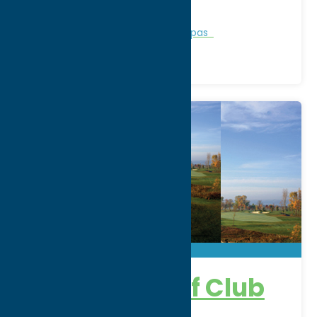
Phone:
(315) 337-3430
Region:
Rome
Personal Services
Recreation
Spas
Atunyote Golf Club