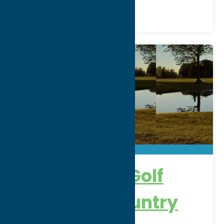
Alder Creek Golf
Course & Country