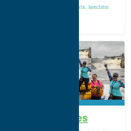
Region:
North Country
Entertainment
Recreational Sports
Spectator
Sports
AE Adventures