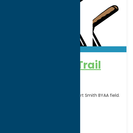
Adirondack Trail
Blazers
Home games are played at Robert Smith BYAA field.
FOR SCHEDULE CLICK HERE
Address:
Rt. 12
City:
Boonville
WWW:
visit website