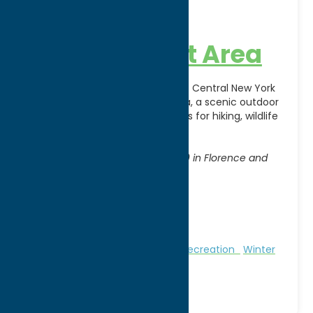
46 Corners
Management Area
Experience the natural beauty of Central New York
at 46 Corners Management Area, a scenic outdoor
destination offering opportunities for hiking, wildlife
observation, hunting,
[...]
Address:
Access from State Routes 13 & 69 in Florence and
Annsville
City:
Florence
WWW:
visit website
Phone:
(315) 785-2252
Region:
North Country
Nature and Outdoor Activities
Recreation
Winter
Sports