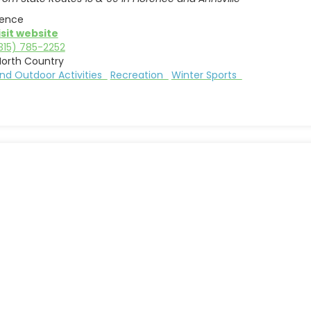
rence
isit website
315) 785-2252
North Country
nd Outdoor Activities
Recreation
Winter Sports