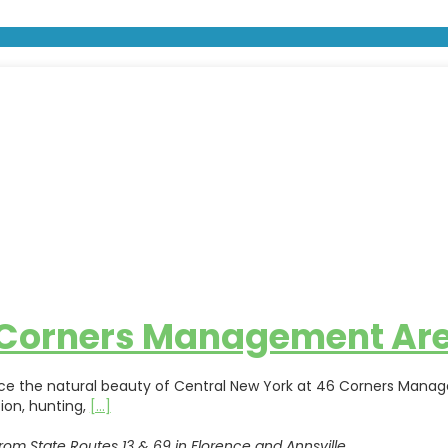
 Corners Management Ar
ce the natural beauty of Central New York at 46 Corners Manageme
ion, hunting,
[...]
rom State Routes 13 & 69 in Florence and Annsville