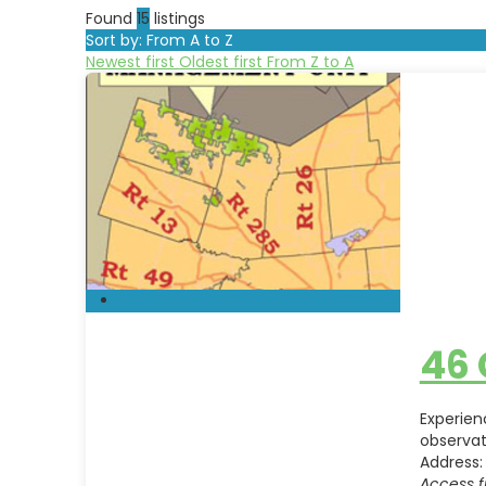
Found
15
listings
Sort by: From A to Z
Newest first
Oldest first
From Z to A
46
Experien
observat
Address:
Access f