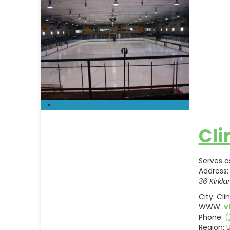
Cli
Serves a
Address:
36 Kirkla
City:
Cli
WWW:
v
Phone:
(
Region:
U