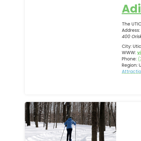
Adi
The UTIC
Address:
400 Oris
City:
Uti
WWW:
v
Phone:
(
Region:
U
Attract