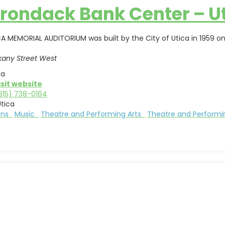
rondack Bank Center – U
A MEMORIAL AUDITORIUM was built by the City of Utica in 1959 on
kany Street West
ca
isit website
315) 738-0164
tica
ions
Music
Theatre and Performing Arts
Theatre and Performi