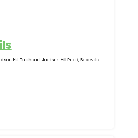
ils
kson Hill Trailhead, Jackson Hill Road, Boonville
s