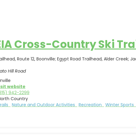
IA Cross-Country Ski Tra
ilhead, Route 12, Boonville; Egypt Road Trailhead, Alder Creek; Jac
ato Hill Road
nville
isit website
315) 942-2299
North Country
Trails
Nature and Outdoor Activities
Recreation
Winter Sport