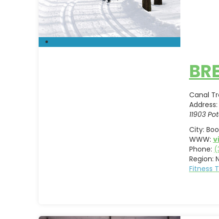
BRE
Canal Tra
Address:
11903 Pot
City:
Boo
WWW:
v
Phone:
(
Region:
Fitness 