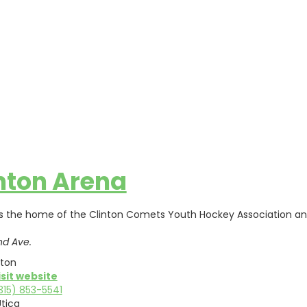
nton Arena
s the home of the Clinton Comets Youth Hockey Association and 
nd Ave.
nton
isit website
315) 853-5541
tica