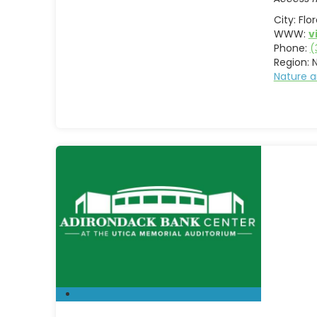
City:
Flo
WWW:
v
Phone:
(
Region:
Nature a