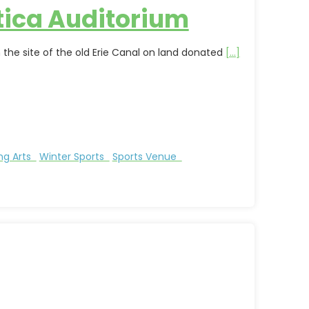
tica Auditorium
 the site of the old Erie Canal on land donated
[...]
ng Arts
Winter Sports
Sports Venue