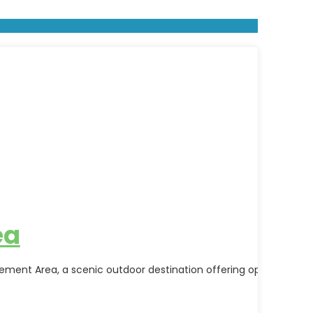
ea
nt Area, a scenic outdoor destination offering opportunities fo