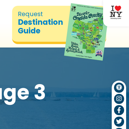
Request
Destination
Guide
ge 3