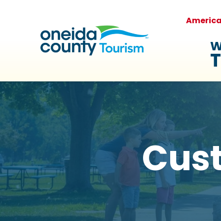
Americ
W
T
Cus