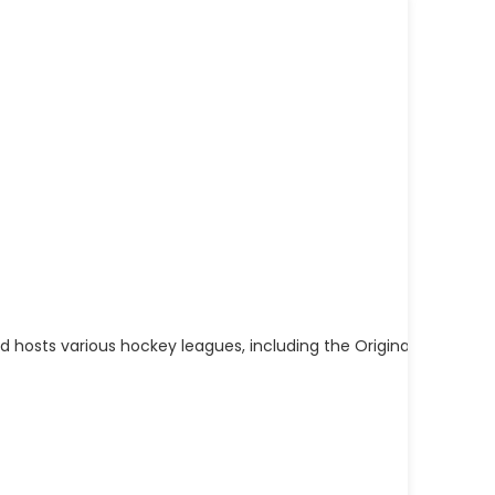
hosts various hockey leagues, including the Original Clinton C