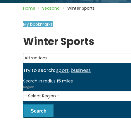
Home
Seasonal
Winter Sports
My bookmarks
Winter Sports
Try to search:
sport
,
business
Search in radius
15
miles
Region
Search