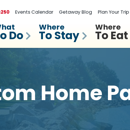
a
250
Events Calendar
Getaway Blog
Plan Your Trip
hat
Where
Where
o Do
To Stay
To Eat
tom Home Pa