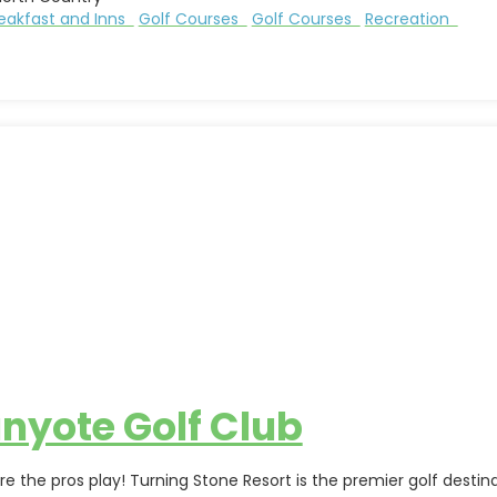
eakfast and Inns
Golf Courses
Golf Courses
Recreation
nyote Golf Club
re the pros play! Turning Stone Resort is the premier golf dest