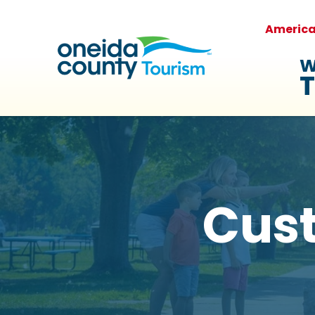
Americ
W
T
Cus