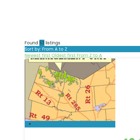
Found
53
listings
Sort by: From A to Z
Newest first
Oldest first
From Z to A