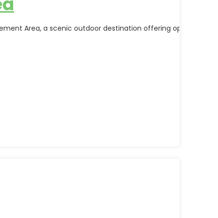
ea
nt Area, a scenic outdoor destination offering opportunities fo