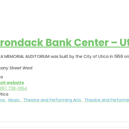
rondack Bank Center – U
A MEMORIAL AUDITORIUM was built by the City of Utica in 1959 on
kany Street West
ca
isit website
315) 738-0164
tica
ions
Music
Theatre and Performing Arts
Theatre and Performi