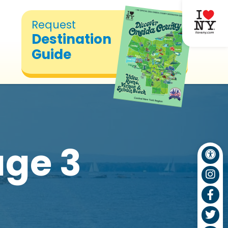
Request
Destination
Guide
ge 3