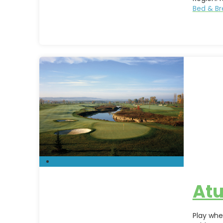
Bed & Br
Atu
Play whe