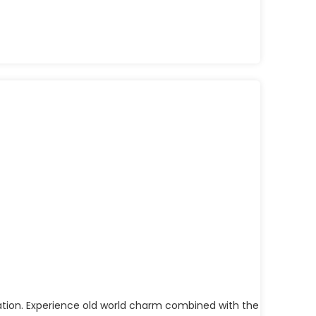
ination. Experience old world charm combined with the essence of