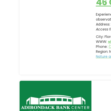
46
Experien
observat
Address:
Access f
City:
Flo
WWW:
v
Phone:
(
Region:
Nature a