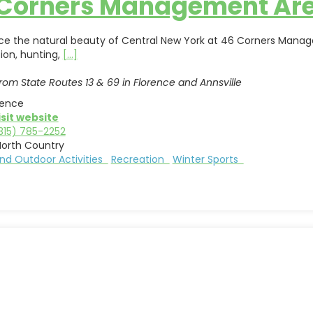
 Corners Management Ar
ce the natural beauty of Central New York at 46 Corners Manageme
ion, hunting,
[...]
rom State Routes 13 & 69 in Florence and Annsville
rence
isit website
315) 785-2252
North Country
nd Outdoor Activities
Recreation
Winter Sports