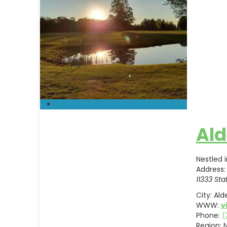
Ald
Nestled 
Address:
11333 Sta
City:
Ald
WWW:
v
Phone:
(
Region: