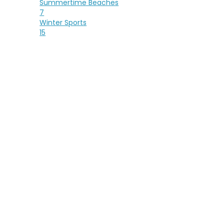
Summertime Beaches
7
Winter Sports
15