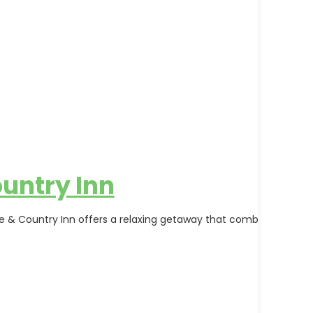
untry Inn
rse & Country Inn offers a relaxing getaway that combines outdo