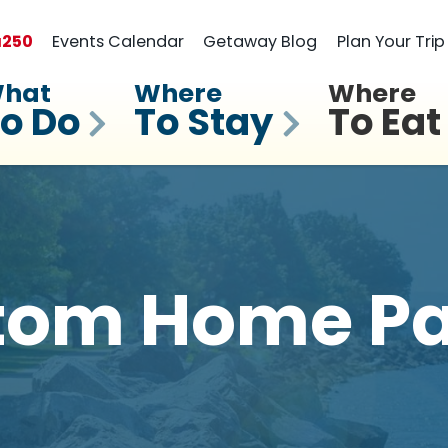
a
250
Events Calendar
Getaway Blog
Plan Your Trip
hat
Where
Where
o Do
To Stay
To Eat
tom Home Pa