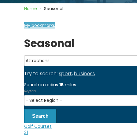
Home
Seasonal
My bookmarks
Seasonal
Try to search:
sport
,
business
Search in radius
15
miles
Region
Search
Golf Courses
31