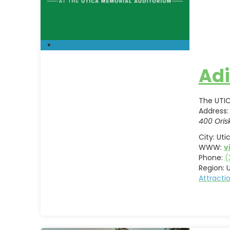
Adi
The UTIC
Address:
400 Oris
City:
Uti
WWW:
v
Phone:
(
Region:
U
Attract