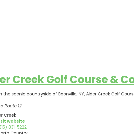
er Creek Golf Course & Co
in the scenic countryside of Boonville, NY, Alder Creek Golf Cou
te Route 12
er Creek
isit website
315) 831-5222
North Country