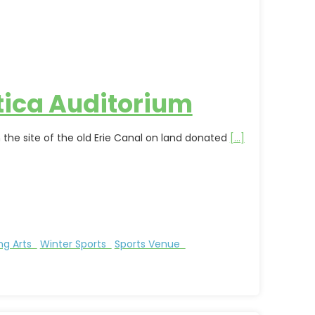
tica Auditorium
 the site of the old Erie Canal on land donated
[...]
ng Arts
Winter Sports
Sports Venue