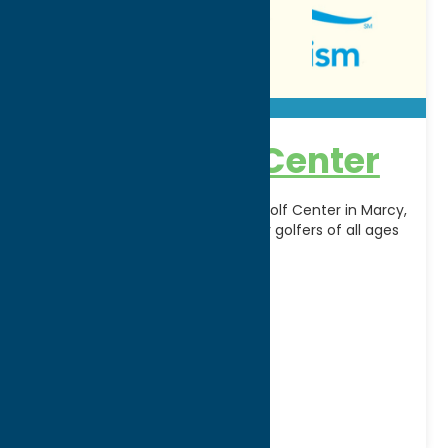
Beacon Golf Center
Sharpen your game at Beacon Golf Center in Marcy,
NY, a premier practice facility for golfers of all ages
and skill levels. The center
[...]
Address:
9512 River Rd
City:
Marcy
Phone:
(315) 794-7876
Region:
Utica
Golf Courses
Seasonal