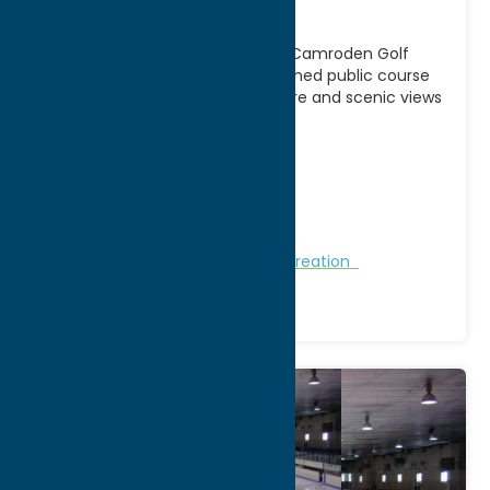
Course
Enjoy a relaxing round of golf at Camroden Golf
Course in Rome, NY, a family-owned public course
offering a welcoming atmosphere and scenic views
[...]
Address:
8233 Camroden Road
City:
Rome
Phone:
(315) 865-5771
Region:
Rome
Golf Courses
Golf Courses
Recreation