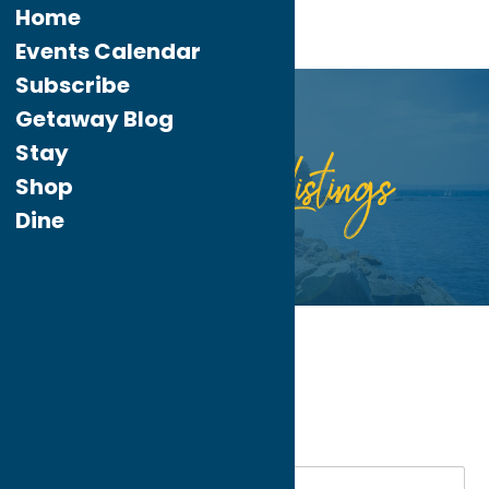
Home
Events Calendar
Subscribe
Getaway Blog
Stay
Listings
Directory
Shop
Dine
Home
Seasonal
My bookmarks
Seasonal