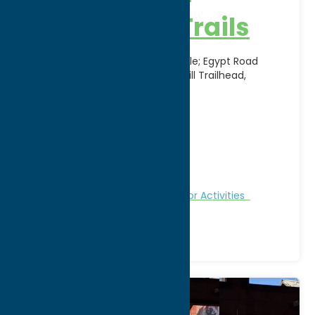
Country Ski Trails
Canal Trailhead, Route 12, Boonville; Egypt Road
Trailhead, Alder Creek; Jackson Hill Trailhead,
Jackson Hill Road, Boonville
Address:
11903 Potato Hill Road
City:
Boonville
WWW:
visit website
Phone:
(315) 942-2299
Region:
North Country
Fitness Trails
Nature and Outdoor Activities
Recreation
Winter Sports