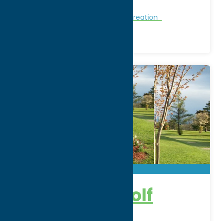
Region:
Southern Hills
Golf Courses
Golf Courses
Recreation
Camroden Golf