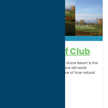
Atunyote Golf Club
Play where the pros play! Turning Stone Resort is the
premier golf destination. Experience old world
charm combined with the essence of true natural
[...]
Address:
Route 31
City:
Vernon
WWW:
visit website
Phone:
(315) 361-8006