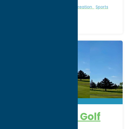
Region:
Sylvan Beach / Verona
Golf Courses
Golf Courses
Recreation
Sports
Venue
Barker Brook Golf