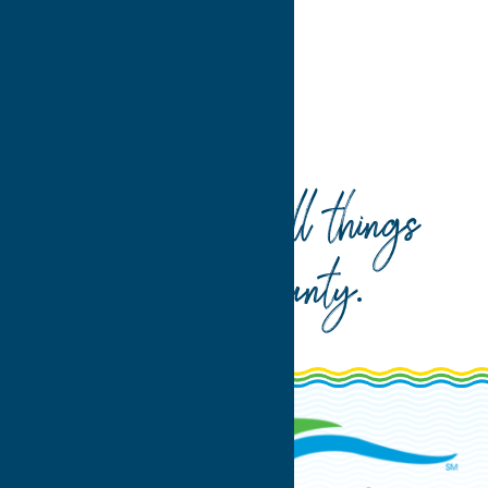
Home
Seasonal
Your guide to all things
Oneida County
.