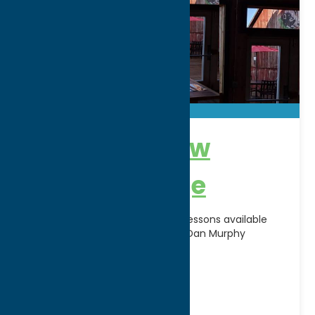
Brimfield View
Driving Range
Come swing a few at the View. Lessons available
with PGA Professional Instructor Dan Murphy
Address:
8300 Brimfield Street
City:
Clinton
WWW:
visit website
Phone:
(315) 723-7682