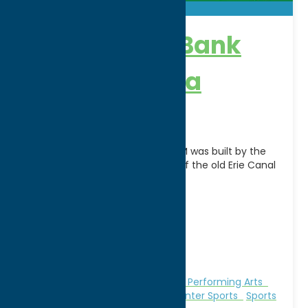
Adirondack Bank
Center – Utica
Auditorium
The UTICA MEMORIAL AUDITORIUM was built by the
City of Utica in 1959 on the site of the old Erie Canal
on land donated
[...]
Address:
400 Oriskany Street West
City:
Utica
WWW:
visit website
Phone:
(315) 738-0164
Region:
Utica
Attractions
Music
Theatre and Performing Arts
Theatre and Performing Arts
Winter Sports
Sports