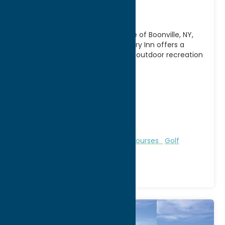
Inn
Nestled in the scenic countryside of Boonville, NY,
Alder Creek Golf Course & Country Inn offers a
relaxing getaway that combines outdoor recreation
with
[...]
Address:
11333 State Route 12
City:
Alder Creek
WWW:
visit website
Phone:
(315) 831-5222
Region:
North Country
Bed & Breakfast and Inns
Golf Courses
Golf
Courses
Recreation