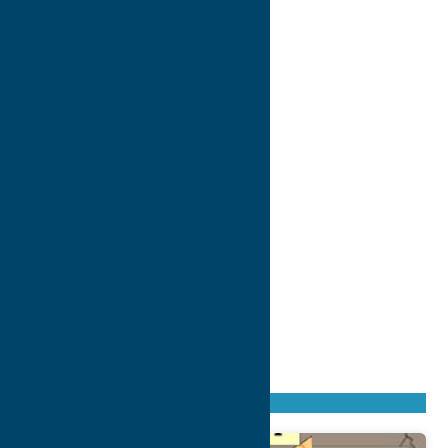
Found
53
listings
Sort by: From A to Z
Newest first
Oldest first
From Z to A