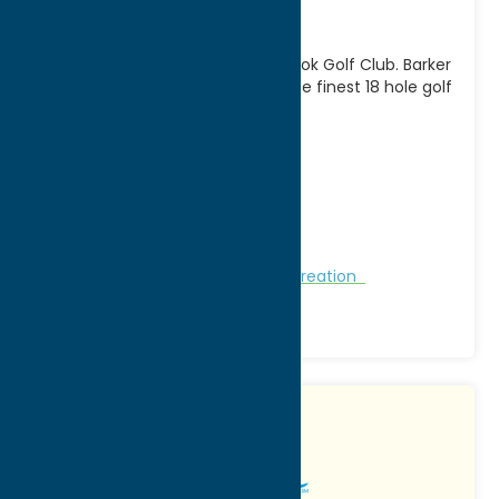
Course
Become a member of Barker Brook Golf Club. Barker
Brook holds its place as one of the finest 18 hole golf
facilities in Oneida
[...]
Address:
6080 Rogers Road
City:
Oriskany Falls
WWW:
visit website
Phone:
(315) 821-6438
Region:
Southern Hills
Golf Courses
Golf Courses
Recreation