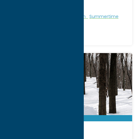
Phone:
(315) 676-2223
Region:
Sylvan Beach / Verona
Marinas & Boat Tours
Recreation
Summertime
Beaches
BREIA Cross-