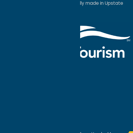
a
Quadsimia
website
proudly made in Upstate
NY.
Events Calendar
What To Do
Where to Stay
Seasonal
Events
Plan Your
Trip
Getaway Blog
Interactive
Destination
MAPS
GUIDE