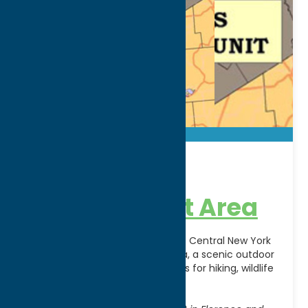
46 Corners
Management Area
Experience the natural beauty of Central New York
at 46 Corners Management Area, a scenic outdoor
destination offering opportunities for hiking, wildlife
observation, hunting,
[...]
Address: