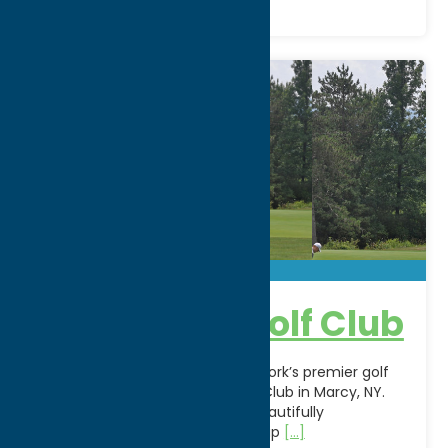
Crestwood Golf Club
Experience one of Central New York’s premier golf
destinations at Crestwood Golf Club in Marcy, NY.
Family-owned since 1955, this beautifully
maintained 18-hole championship
[...]