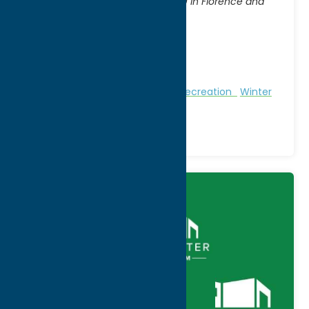
Access from State Routes 13 & 69 in Florence and
Annsville
City:
Florence
WWW:
visit website
Phone:
(315) 785-2252
Region:
North Country
Nature and Outdoor Activities
Recreation
Winter
Sports