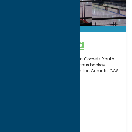
Clinton Arena
Serves as the home of the Clinton Comets Youth
Hockey Association and hosts various hockey
leagues, including the Original Clinton Comets, CCS
Varsity, CYH,
[...]
Address:
36 Kirkland Ave.
City:
Clinton
WWW:
visit website
Phone:
(315) 853-5541
Region:
Utica
Seasonal
Winter Sports