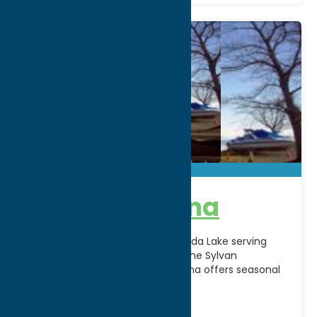
Big Bay Marina
A waterfront destination on Oneida Lake serving
boaters and lake enthusiasts in the Sylvan
Beach/Verona area. Big Bay Marina offers seasonal
dockage and easy
[...]
City:
Brewerton
WWW:
visit website