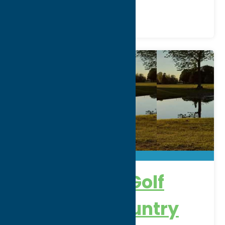
Venue
Alder Creek Golf
Course & Country