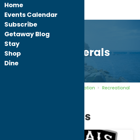
Home
Events Calendar
Subscribe
Getaway Blog
Stay
Rome Generals
Shop
Dine
Home
Directory
Listings
Recreation
Recreational
Sports
Rome Generals
Rome Generals