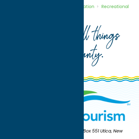
Home
Directory
Listings
Recreation
Recreational
Sports
Rome Generals
Your guide to all things
Oneida County
.
Oneida County Tourism
Mailing:
PO Box 551 Utica, New
York 13503-0551