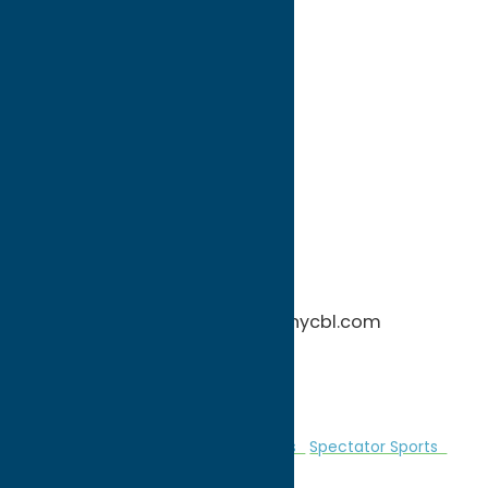
directions to:
1576 Perimeter Road
Address:
1576 Perimeter Road
City:
Rome
State:
New York
ZIP:
13440
WWW:
visit website
Phone:
(315) 542-0675
Region:
Rome
More information: http://www.nycbl.com
Home games at Delutis Field
Â
Entertainment
Recreational Sports
Spectator Sports