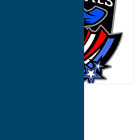
Map
Contact Info
Details