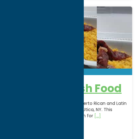
Joel’s Spanish Food
Experience the bold flavors of Puerto Rican and Latin
cuisine at Joel's Spanish Food in Utica, NY. This
locally owned restaurant is known for
[...]
Address:
1225 Park Avenue
City:
Utica