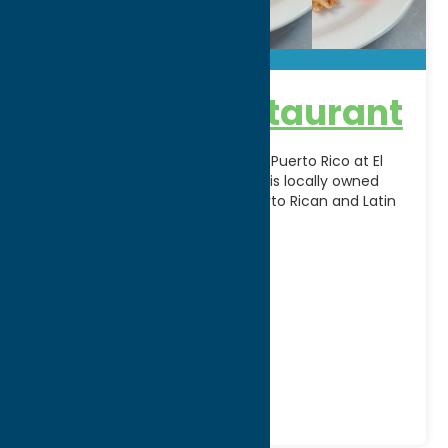
El Barajo Restaurant
Experience the vibrant flavors of Puerto Rico at El
Barajo Restaurant in Utica, NY. This locally owned
restaurant serves authentic Puerto Rican and Latin
[...]
Address:
672 Bleecker Street
City:
Utica
WWW:
visit website
Phone:
(315) 732-2181
Region:
Utica
Dine
Mexican
Spanish