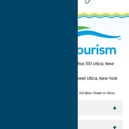
Oneida County Tourism
Mailing:
PO Box 551 Utica, New
York 13503-0551
Shipping:
UNION STATION 321 Main Street Utica, New York
13501
(315) 724-7221
Visit us at Union Station - 321 Main Street in Utica
Explore The Area
Utica
For Media