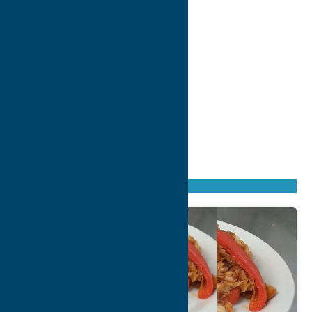
Found
2
listings
Sort by: From A to Z
Newest first
Oldest first
From Z to A