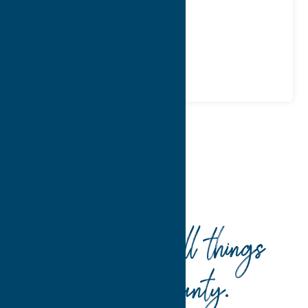
WWW:
visit website
Phone:
(315) 735-6705
Region:
Utica
Dine
Spanish
Home
Dine
Spanish
Your guide to all things
Oneida County
.