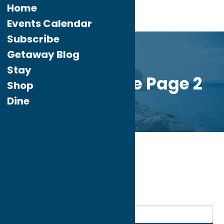
Home
Events Calendar
Subscribe
Getaway Blog
Stay
Custom Home Page 2
Shop
Dine
Home
Dine
Spanish
My bookmarks
Spanish