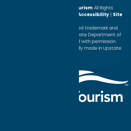
© 2026
Oneida County Tourism
All Rights
Reserved. |
Privacy Policy
|
Accessibility
|
Site
Map
®I LOVE NEW YORK is a registered trademark and
service mark of the New York State Department of
Economic Development; used with permission.
a
Quadsimia
website
proudly made in Upstate
NY.
Events Calendar
What To Do
Where to Stay