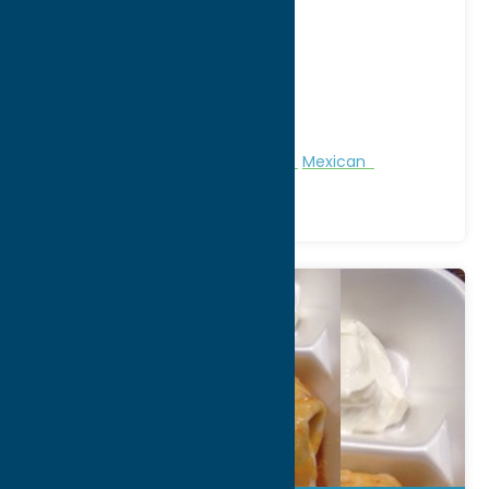
Address:
4632 Commercial Drive
City:
New Hartford
WWW:
visit website
Phone:
(315) 765-0007
Region:
Utica
All Restaurants
Dine
Fast Food
Mexican