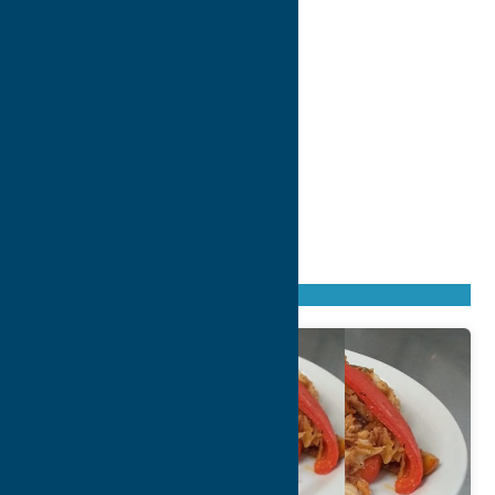
Found
4
listings
Sort by: From A to Z
Newest first
Oldest first
From Z to A