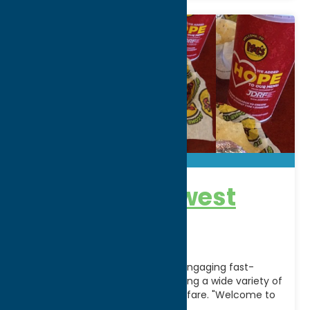
Moe’s Southwest
Grill
Moe's Southwest Grill is a fun & engaging fast-
casual restaurant franchise serving a wide variety of
fresh, made-to order southwest fare. "Welcome to
Moe's!"
[...]