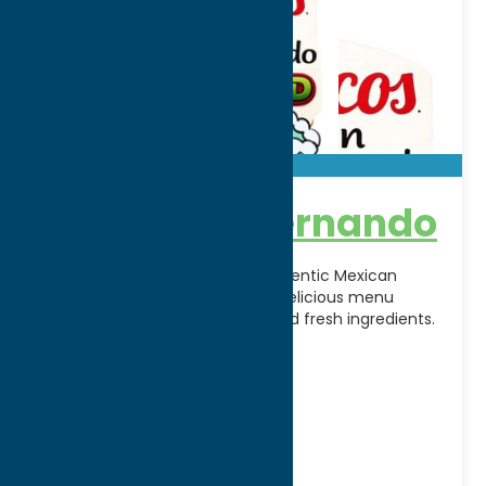
Tacos Don Fernando
Tacos Don Fernando brings authentic Mexican
flavors to Rome, NY, offering a delicious menu
inspired by traditional recipes and fresh ingredients.
From flavorful street
[...]
Address:
4644 Rome-Taberg Rd
City:
Taberg
WWW:
visit website
Phone:
(315) 371-0329
Dine
Mexican