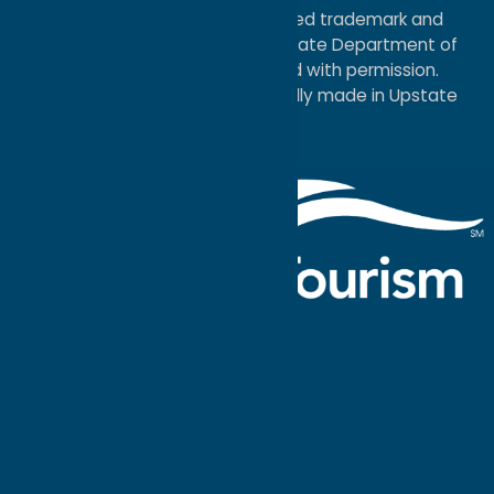
®I LOVE NEW YORK is a registered trademark and
service mark of the New York State Department of
Economic Development; used with permission.
a
Quadsimia
website
proudly made in Upstate
NY.
Events Calendar
What To Do
Where to Stay
Seasonal
Events
Plan Your
Trip
Getaway Blog