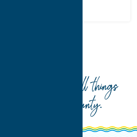
Home
Dine
Mexican
Your guide to all things
Oneida County
.