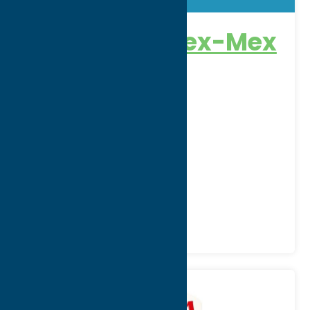
Rio Grande Tex-Mex
Grill
Address:
3913 Oneida Street
City:
New Hartford
WWW:
visit website
Phone:
(315) 737-1010
Region:
Utica
All Restaurants
Dine
Mexican