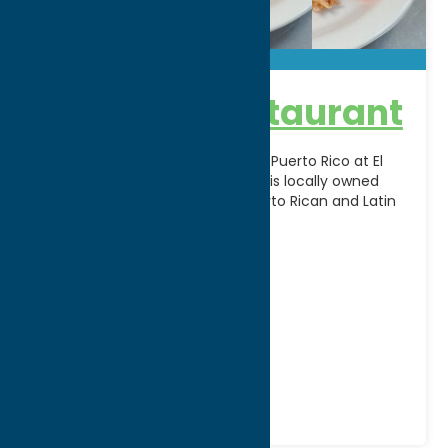
El Barajo Restaurant
Experience the vibrant flavors of Puerto Rico at El
Barajo Restaurant in Utica, NY. This locally owned
restaurant serves authentic Puerto Rican and Latin
[...]
Address:
672 Bleecker Street
City:
Utica
WWW:
visit website
Phone:
(315) 732-2181
Region:
Utica
Dine
Mexican
Spanish