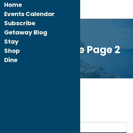
Home
Events Calendar
Subscribe
Getaway Blog
Stay
Custom Home Page 2
Shop
Dine
Home
Dine
Mexican
My bookmarks
Mexican