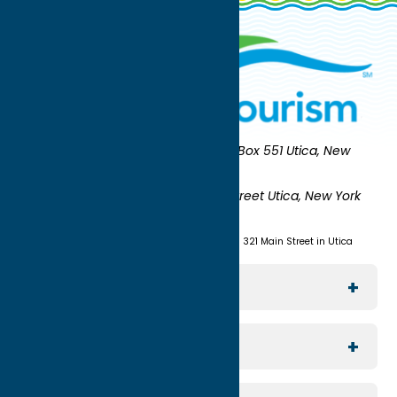
Oneida County Tourism
Mailing:
PO Box 551 Utica, New
York 13503-0551
Shipping:
UNION STATION 321 Main Street Utica, New York
13501
(315) 724-7221
Visit us at Union Station - 321 Main Street in Utica
Explore The Area
Utica
For Media
Rome
Journalists & Travel Writers