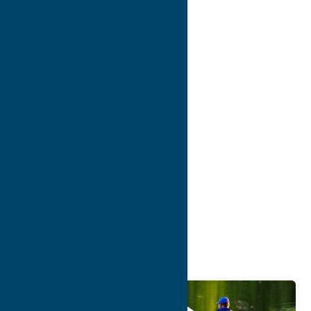
7
8
9
10
>
>>
Blog
Getaway
Attractions
Sep.
17