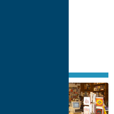
Found
148
listings
Sort by: From A to Z
Newest first
Oldest first
From Z to A