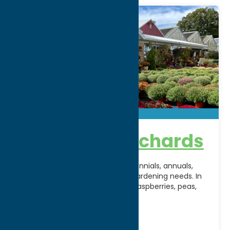
North Star Orchards
We will be fully stocked with perennials, annuals,
mulches and more for all your gardening needs. In
no time, strawberries, peaches, raspberries, peas,
beans
[...]
Address:
4741 Route 233