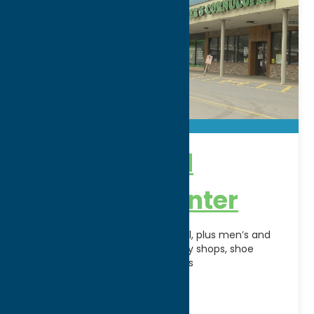
New Hartford
Shopping Center
Anchored by The Olde Wicker Mill, plus men’s and
women’s shops, toy stores, candy shops, shoe
stores, boutiques and restaurants
Address:
120 Genesee Street
City:
New Hartford