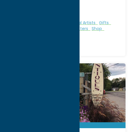
WWW:
visit website
Phone:
(315) 732-4171
Region:
Utica
Books
Clothing
Galleries & Local Artists
Gifts
Malls & Shopping Centers
Outfitters
Shop
Specialties
Sporting Goods