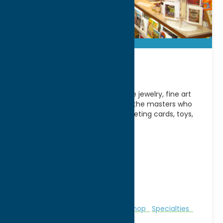
Munson
Extensive selection of handmade jewelry, fine art
reproductions, books on art and the masters who
create it, exhibition catalogs, greeting cards, toys,
glassware, pottery,
[...]
Address:
310 Genesee Street
City:
Utica
WWW:
visit website
Phone:
(315) 797-0000
Fax:
(315) 797-5608
Region:
Utica
Galleries & Local Artists
Gifts
Shop
Specialties