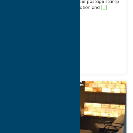
New York, since 1923, is a mail-order postage stamp
dealer, one of the largest in operation and
[...]
Address:
9700 Mill Street
City:
Camden
WWW:
visit website
Phone:
(315) 245-2690
Region:
North Country
Shop
Specialties