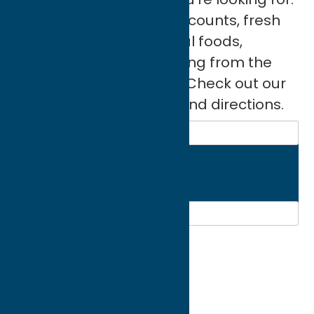
Original art, designer discounts, fresh
flowers, furniture, natural foods,
sporting goods; everything from the
ordinary to the eclectic. Check out our
directory for more info and directions.
Search
Region