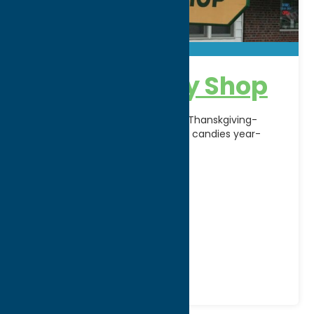
Nora’s Candy Shop
Famous for Turkey Joints during Thanskgiving-
Christmas season and other fine candies year-
round since 1919.
Address:
321 N Doxtator Street
City:
Rome
WWW:
visit website
Phone:
(888) 544-8224
Region:
Rome
Local Flavor
Shop
Specialties