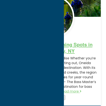
2024
Discover the Best Fishing Spots in
Oneida County, NY
Welcome to a Fisherman’s Paradise Whether you’re
a seasoned angler or just starting out, Oneida
County is your ultimate fishing destination. With its
abundance of lakes, streams, and creeks, the region
offers unparalleled opportunities for year-round
fishing adventures. Oneida Lake – The Bass Master’s
Dream Renowned as a top destination for bass
fishing, Oneida Lake…
Read more
Attractions