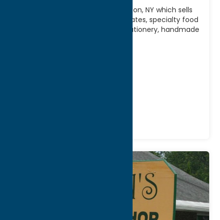
Upscale gift shop located in Clinton, NY which sells
“indulgences” – gourmet chocolates, specialty food
products and teas, cards and stationery, handmade
pottery and
[...]
Address:
6 West Park Row
City:
Clinton
Phone:
(315) 853-2980
Region:
Southern Hills
Gifts
Shop
Specialties