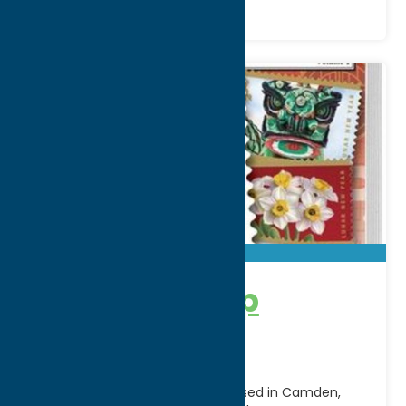
Mystic Stamp
Company
The Mystic Stamp Company, based in Camden,