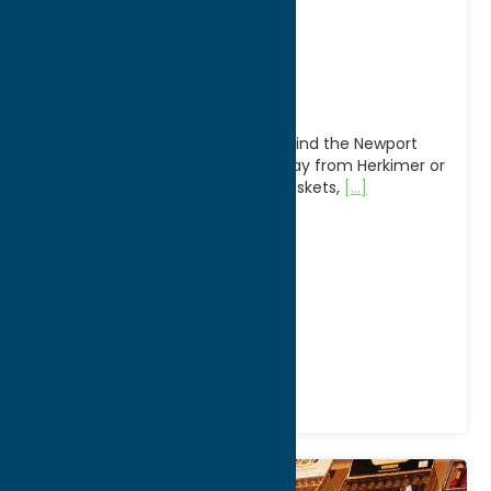
Newport
Marketplace
On the Scenic Route 28 you will find the Newport
Marketplace, just 20 minutes away from Herkimer or
Utica. Over 40 vendors: Amish Baskets,
[...]
Address:
7583 Main Street
City:
Newport
WWW:
visit website
Phone:
(315) 845-8822
Region:
North Country
Antiques
Shop