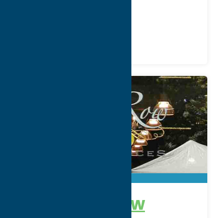
Phone:
(315) 853-2980
Region:
Southern Hills
Gifts
Shop
Specialties
No. 6 Park Row