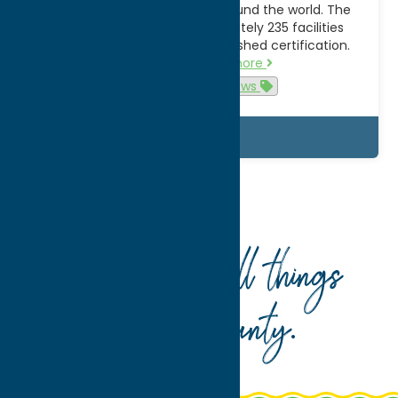
elite zoological institutions around the world. The
Utica Zoo is one of approximately 235 facilities
worldwide to hold this distinguished certification.
“Only the…
Read more
Attractions
News
Details
Home
What To Do
Shop
Your guide to all things
Oneida County
.