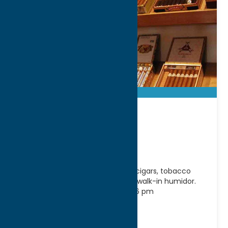
No. 6 Cigar
Company
No.6 Cigar Company offers fine cigars, tobacco
products and accessories and a walk-in humidor.
Hours: Tuesday-Saturday 11 am-6 pm
Address:
6 West Park Row
City:
Clinton