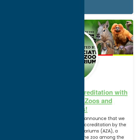
Details
Sep.
16
2024
Utica Zoo Achieves Accreditation with
the Association of Zoos and
Aquariums!
We are thrilled and so proud to announce that we
have been granted continued accreditation by the
Association of Zoos and Aquariums (AZA), a
prestigious honor that places the zoo among the