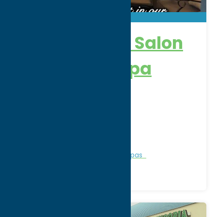
New Attitude Salon
& Wellness Spa
Address:
8022 State Rt 12
City:
Barneveld
WWW:
visit website
Phone:
(315) 896-6112
Region:
North Country
Personal Services
Recreation
Spas