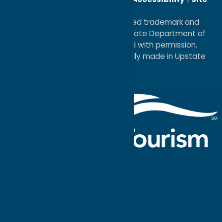
Map
®I LOVE NEW YORK is a registered trademark and
service mark of the New York State Department of
Economic Development; used with permission.
a
Quadsimia
website
proudly made in Upstate
NY.
Events Calendar
What To Do
Where to Stay
Seasonal
Events
Plan Your
Trip