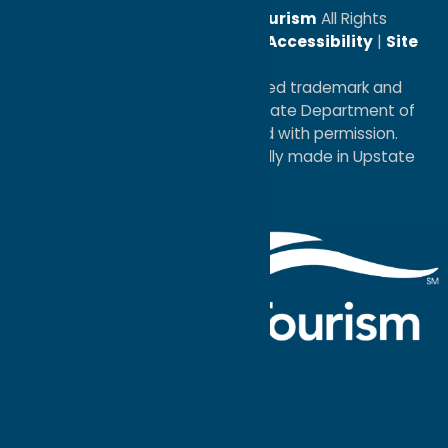
© 2026
Oneida County Tourism
All Rights
Reserved. |
Privacy Policy
|
Accessibility
|
Site
Map
®I LOVE NEW YORK is a registered trademark and
service mark of the New York State Department of
Economic Development; used with permission.
a
Quadsimia
website
proudly made in Upstate
NY.
Events Calendar
What To Do
Where to Stay