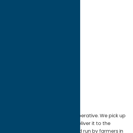
directions to:
566 West Seneca Street
Address:
566 West Seneca Street
City:
Sherrill
State:
New York
ZIP:
13461
Phone:
(315) 353-0740
Region:
Sylvan Beach / Verona
We are a milk producers co-operative. We pick up
the milk from the farms and deliver it to the
plants. The co-op is owned and run by farmers in