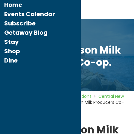
Home
Events Calendar
Subscribe
Getaway Blog
Stay
Oneida Madison Milk
Shop
Producers Co-op.
Dine
Home
Directory
Listings
Attractions
Central New
York Cheese Trail
Oneida Madison Milk Producers Co-
op.
Oneida Madison Milk