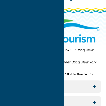
Oneida County Tourism
Mailing:
PO Box 551 Utica, New
York 13503-0551
Shipping:
UNION STATION 321 Main Street Utica, New York
13501
(315) 724-7221
Visit us at Union Station - 321 Main Street in Utica
Explore The Area
Utica
For Media