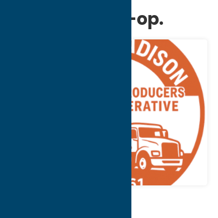
Producers Co-op.
Map