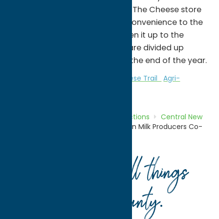
Oneida and Madison Counties. The Cheese store
was originally opened for the convenience to the
farms and they decided to open it up to the
public. Any profits in the store are divided up
amongst our dairy farmers at the end of the year.
Attractions
Central New York Cheese Trail
Agri-
Tourism
Home
Directory
Listings
Attractions
Central New
York Cheese Trail
Oneida Madison Milk Producers Co-
op.
Your guide to all things
Oneida County
.