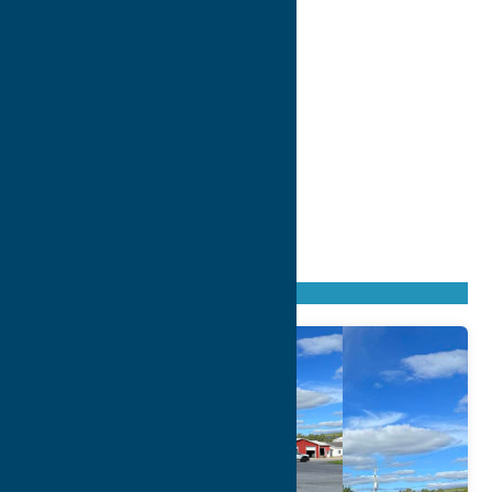
Found
70
listings
Sort by: From A to Z
Newest first
Oldest first
From Z to A