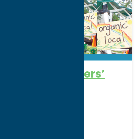
Clinton Farmers’
Market
Thursdays10am-4pm
Address:
Rt. 12B, On the Village Green
City:
Clinton
Phone:
(315) 853-1735