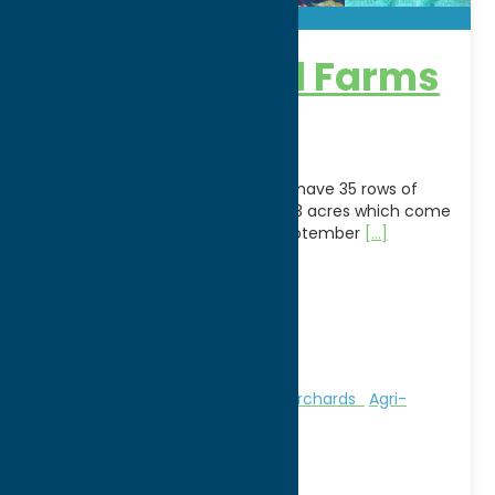
Blueberry Hill Farms
& Nursery
What We Specialize InU-Pick:We have 35 rows of
Blueberry bushes spanning over 3 acres which come
alive in the spring. Mid July to September
[...]
Address:
6884 Roberts Road
City:
Clinton
WWW:
visit website
Phone:
(315) 368-5578
Region:
Southern Hills
Attractions
Farms, Markets, & Orchards
Agri-
Tourism