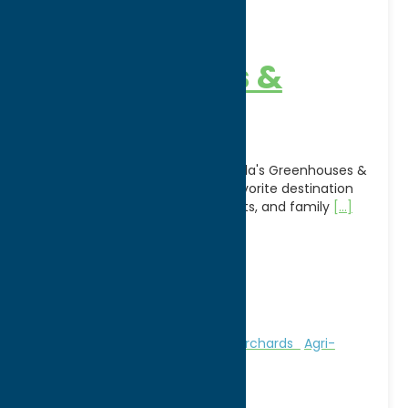
Candella’s
Greenhouses &
Farm
For more than a century, Candella's Greenhouses &
Farm in Marcy, NY has been a favorite destination
for fresh produce, beautiful plants, and family
[...]
Address:
9256 River Road
City:
Marcy
WWW:
visit website
Phone:
(315) 736-8782
Region:
Utica
Attractions
Farms, Markets, & Orchards
Agri-
Tourism