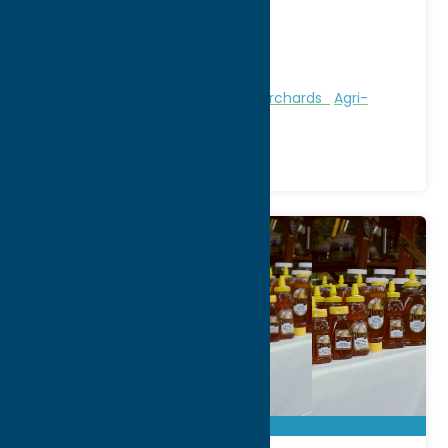
City:
Boonville
WWW:
visit website
Phone:
(315) 942-5112
Region:
North Country
Attractions
Farms, Markets, & Orchards
Agri-
Tourism