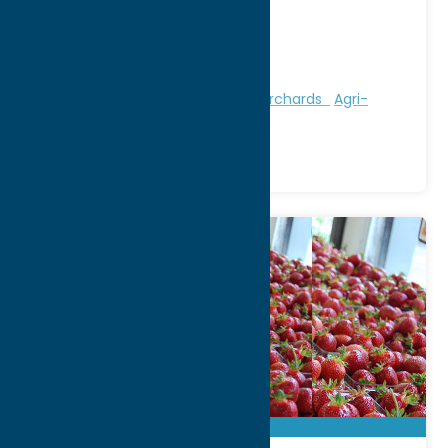
9663 Luke Road
City:
Marcy
Phone:
(315) 865-4849
Region:
Utica
Attractions
Farms, Markets, & Orchards
Agri-
Tourism