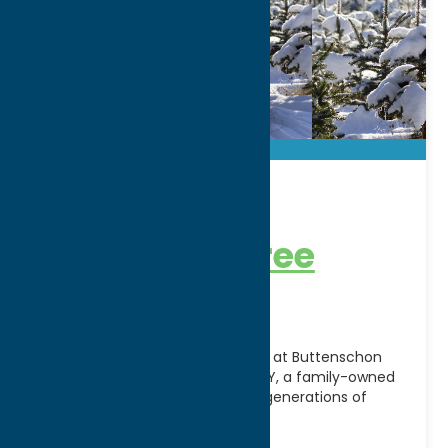
Buttenschon
Christmas Tree
Farm
Create lasting holiday memories at Buttenschon
Christmas Tree Farm in Marcy, NY, a family-owned
destination that has welcomed generations of
visitors during the Christmas
[...]
Address: