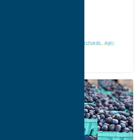
Address:
2809 Route 12B
City:
Deansboro
WWW:
visit website
Phone:
(315) 841-3336
Region:
Southern Hills
Attractions
Farms, Markets, & Orchards
Agri-
Tourism