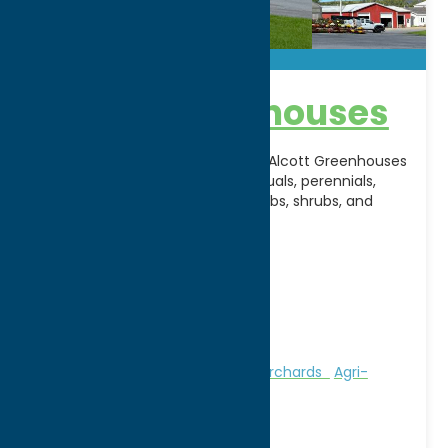
Alcott Greenhouses
A longtime favorite in Rome, NY, Alcott Greenhouses
offers a vibrant selection of annuals, perennials,
hanging baskets, vegetables, herbs, shrubs, and
seasonal plants for
[...]
Address:
6929 Route 20
City:
Waterville
WWW:
visit website
Phone:
(315) 841-4600
Region:
Southern Hills
Attractions
Farms, Markets, & Orchards
Agri-
Tourism