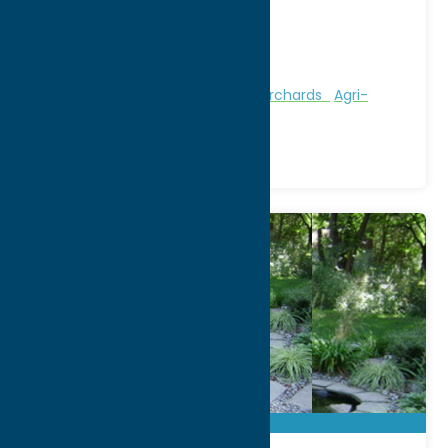
9423 Steuben Valley Road
City:
Holland Patent
Phone:
(315) 865-4737
Region:
Utica
Attractions
Farms, Markets, & Orchards
Agri-
Tourism