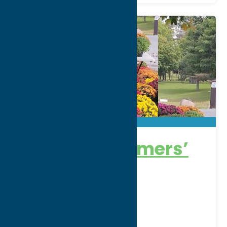
Boonville Farmers’
Market
Thursdays 12:30 to 5:30pm
Address:
Erwin Park