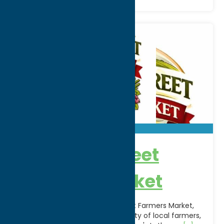
Chestnut Street
Farmers Market
Welcome to the Chestnut Street Farmers Market,
Rome's local market. Find a variety of local farmers,