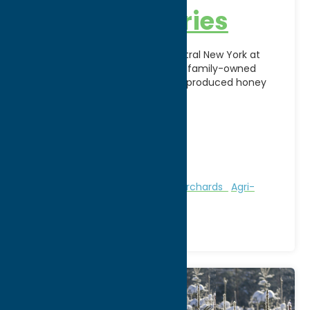
Busy-B Apiaries
Discover the sweet taste of Central New York at
Busy-B Apiaries in Rome, NY. This family-owned
apiary specializes in pure, locally produced honey
harvested
[...]
Address:
7019 Koenig Road
City:
Rome
Phone:
(315) 865-8252
Region:
Rome
Attractions
Farms, Markets, & Orchards
Agri-
Tourism