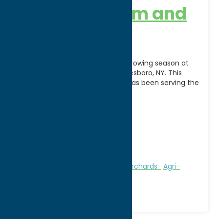
Benson’s Farm and
Garden
Celebrate the beauty of every growing season at
Benson's Farm & Garden in Whitesboro, NY. This
fourth-generation family farm has been serving the
community
[...]
Address:
8400 Clark Mills Road
City:
Whitesboro
WWW:
visit website
Phone:
(315) 520-8395
Region:
Utica
Attractions
Farms, Markets, & Orchards
Agri-
Tourism