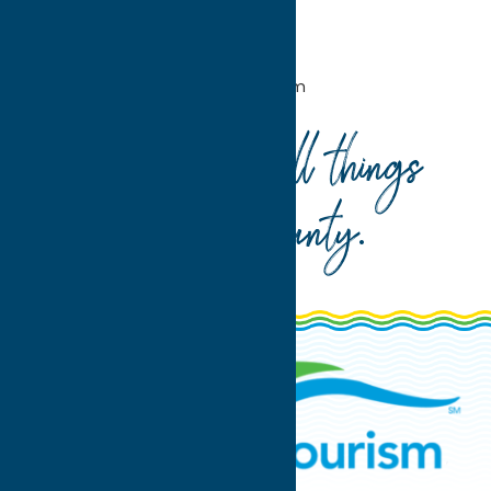
Home
Attractions
Agri-Tourism
Your guide to all things
Oneida County
.