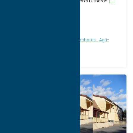
crafters & food vendors at St. John's Lutheran
[...]
Address:
502 W Chestnut Street
City:
Rome
WWW:
visit website
Region:
Rome
Attractions
Farms, Markets, & Orchards
Agri-
Tourism