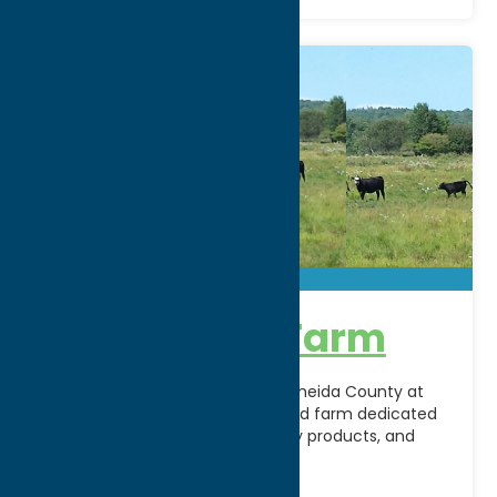
Alpine Echo Farm
Experience the beauty of rural Oneida County at
Alpine Echo Farm, a family-owned farm dedicated
to sustainable agriculture, quality products, and
connecting the community
[...]
Address: