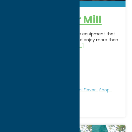
Clinton Cider Mill
An historic cider mill still using the equipment that
powered the mills in 1027. Visit and enjoy more than
100 home made products from
[...]
Address:
28 Elm Street
City:
Clinton
WWW:
visit website
Phone:
(315) 853-5756
Region:
Southern Hills
Farms, Markets, & Orchards
Local Flavor
Shop
Agri-Tourism