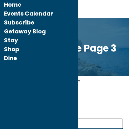
Home
Events Calendar
Subscribe
Getaway Blog
Stay
Custom Home Page 3
Shop
Dine
Home
Attractions
Agri-Tourism
My bookmarks
Agri-Tourism