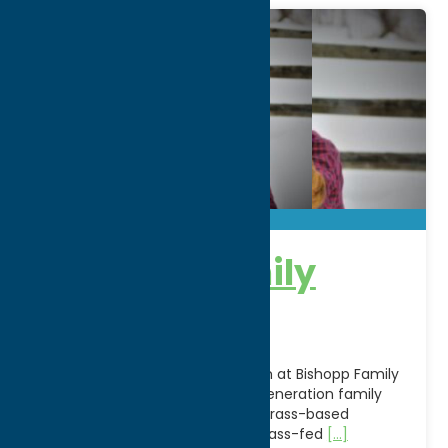
Bishopp Family
Farm
Experience authentic agritourism at Bishopp Family
Farm in Deansboro, NY, a sixth-generation family
farm dedicated to sustainable, grass-based
agriculture. Known for its 100% grass-fed
[...]