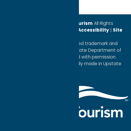
© 2026
Oneida County Tourism
All Rights
Reserved. |
Privacy Policy
|
Accessibility
|
Site
Map
®I LOVE NEW YORK is a registered trademark and
service mark of the New York State Department of
Economic Development; used with permission.
a
Quadsimia
website
proudly made in Upstate
NY.
Events Calendar