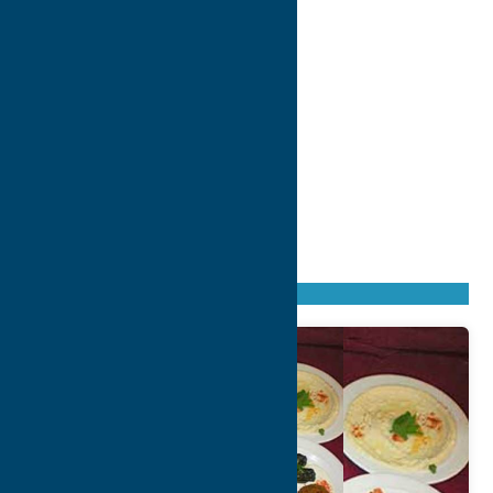
Found
2
listings
Sort by: From A to Z
Newest first
Oldest first
From Z to A