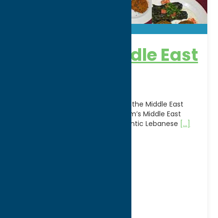
Karam’s Middle East
Bakery
Experience the vibrant flavors of the Middle East
right in Central New York at Karam’s Middle East
Bakery, a local favorite for authentic Lebanese
[...]
Address:
137 Campbell Avenue
City:
Yorkville
WWW:
visit website
Phone:
(315) 736-1728
Region:
Utica
Dine
Lebanese
Middle East