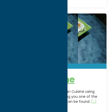
The Grapevine
We offer authentic Mediterranean Cuisine using
only the finest ingredients to bring you one of the
healthiest choices of food that can be found.
[...]
Address:
120 Genesee St