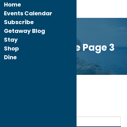
Home
Events Calendar
Subscribe
Getaway Blog
Stay
Custom Home Page 3
Shop
Dine
Home
Dine
Lebanese
My bookmarks
Lebanese