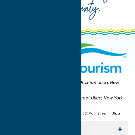
Oneida County
.
Oneida County Tourism
Mailing:
PO Box 551 Utica, New
York 13503-0551
Shipping:
UNION STATION 321 Main Street Utica, New York
13501
(315) 724-7221
Visit us at Union Station - 321 Main Street in Utica
Explore The Area