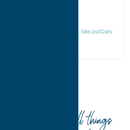
City:
New Hartford
WWW:
visit website
Phone:
(315) 733-0257
Region:
Utica
All Restaurants
Dine
Lebanese
Take Out/Carry
Out
Home
Dine
Lebanese
Your guide to all things