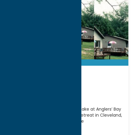
Anglers’ Bay
Cottages
Escape to the shores of Oneida Lake at Anglers’ Bay
Cottages, a relaxing waterfront retreat in Cleveland,
NY. Offering comfortable cottage
accommodations and easy
[...]
Address: