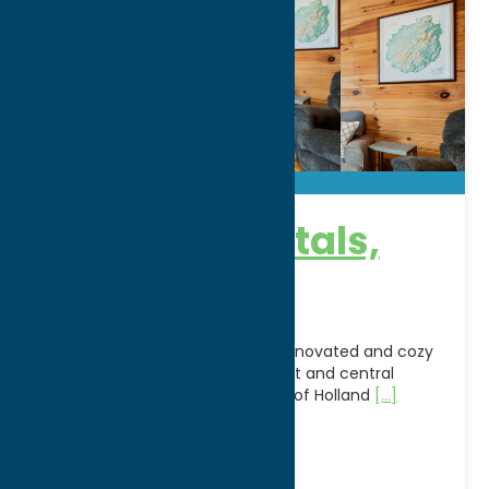
Rye-Mur Rentals,
LLC
Enjoy your stay in this recently renovated and cozy
apartment with an open concept and central
location in the small rural village of Holland
[...]
WWW:
visit website
Phone:
(315) 292-2734
Stay
Vacation Rentals