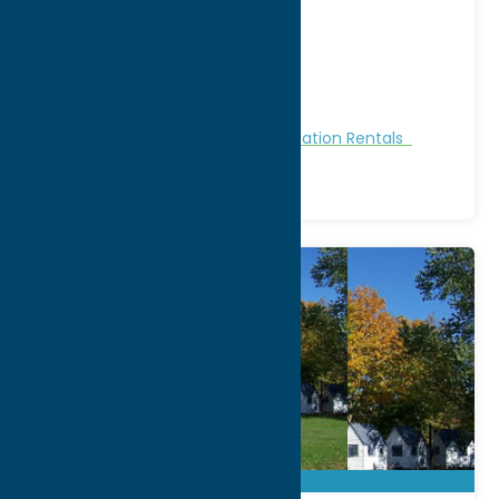
812 State Rt. 49
City:
Cleveland
WWW:
visit website
Phone:
(315) 675-3662
Region:
Sylvan Beach / Verona
Cabins and Cottages
Stay
Vacation Rentals