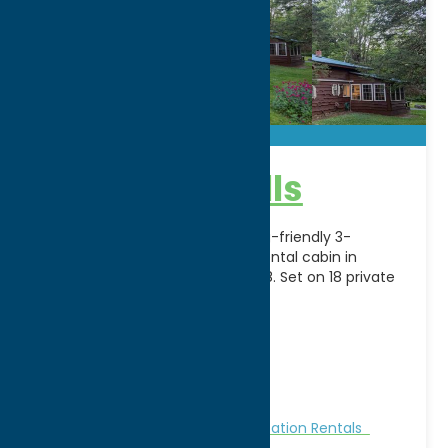
Camp foothills
Camp Foothills is a spacious, dog-friendly 3-
bedroom Adirondack vacation rental cabin in
Forestport, NY that sleeps up to 8. Set on 18 private
acres,
[...]
Address:
11047 N Lake Rd
City:
Forestport
WWW:
visit website
Phone:
(315) 221-9959
Cabins and Cottages
Stay
Vacation Rentals