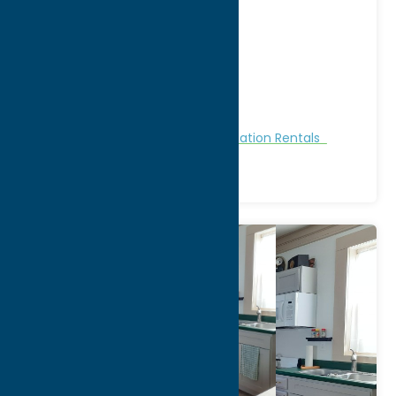
at 28th Ave
Address:
28th Avenue
City:
Sylvan Beach
Region:
Sylvan Beach / Verona
Cabins and Cottages
Stay
Vacation Rentals