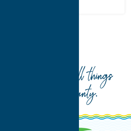
Home
Stay
Vacation Rentals
Your guide to all things
Oneida County
.