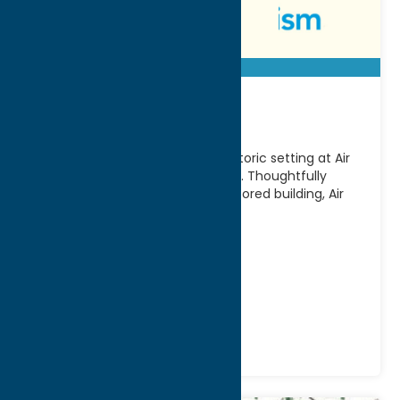
Air City Lofts
Experience modern living in a historic setting at Air
City Lofts in Downtown Rome, NY. Thoughtfully
designed within a beautifully restored building, Air
City
[...]
Address:
85 Hangar Rd
City:
Rome
Phone:
(315) 500-5638
Stay
Vacation Rentals