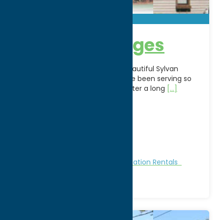
Sunset Cottages
Located right in the center of beautiful Sylvan
Beach, the Sunset Cottages have been serving so
many happy people for years. After a long
[...]
Address:
801 Park Avenue
City:
Sylvan Beach
WWW:
visit website
Phone:
(315) 762-4093
Region:
Sylvan Beach / Verona
Cabins and Cottages
Stay
Vacation Rentals