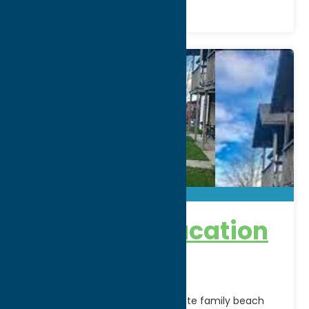
Sundazed Vacation
Hospitality
Welcome to Paradise…Immaculate family beach