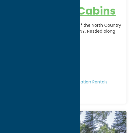
Blue Anchor Cabins
Escape to the peaceful beauty of the North Country
at Blue Anchor Cabins in Poland, NY. Nestled along
Route 28 in the foothills of
[...]
Address:
12215 State Route 28
City:
Poland
WWW:
visit website
Phone:
(315) 826-5330
Region:
North Country
Cabins and Cottages
Stay
Vacation Rentals