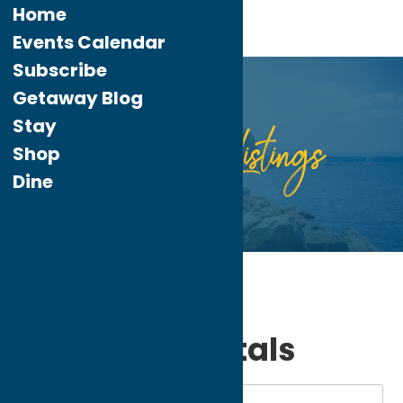
Home
Events Calendar
Subscribe
Getaway Blog
Stay
Listings
Directory
Shop
Dine
Home
Stay
Vacation Rentals
My bookmarks
Vacation Rentals