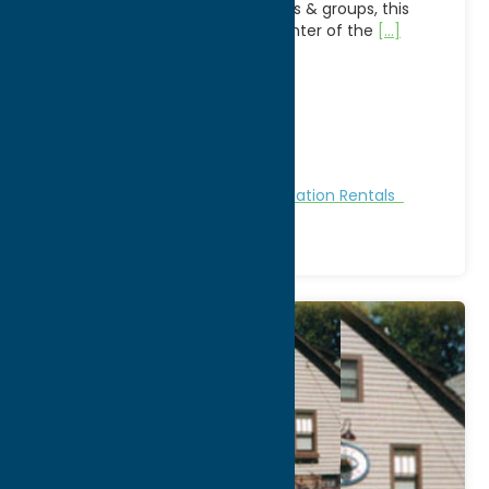
house is perfect for large families & groups, this
4brm 2 bath is located in the center of the
[...]
Address:
701 Park Ave
City:
Sylvan Beach
WWW:
visit website
Phone:
(315) 264-1890
Region:
Sylvan Beach / Verona
Cabins and Cottages
Stay
Vacation Rentals