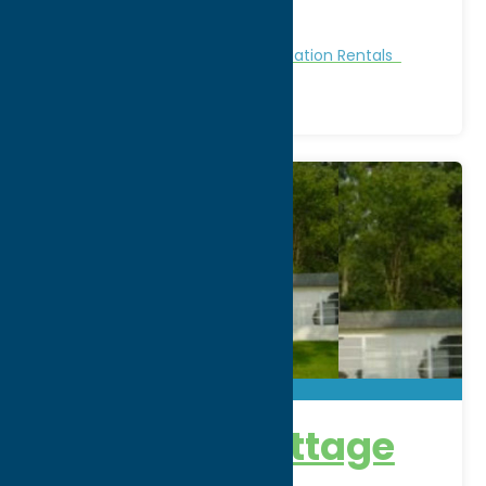
Phone:
(315) 762-4257
Region:
Sylvan Beach / Verona
Cabins and Cottages
Stay
Vacation Rentals
Lakefront Cottage