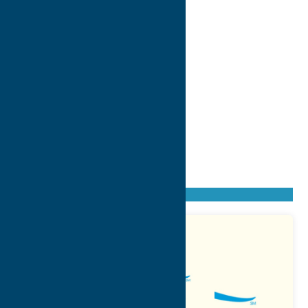
Found
11
listings
Sort by: From A to Z
Newest first
Oldest first
From Z to A