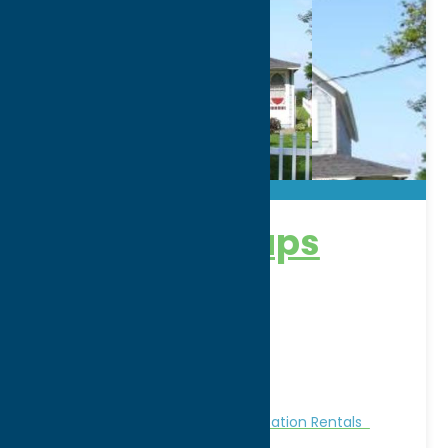
The White Caps
Address:
1001 Park Avenue
City:
Sylvan Beach
WWW:
visit website
Phone:
(315) 404-2653
Region:
Sylvan Beach / Verona
Cabins and Cottages
Stay
Vacation Rentals