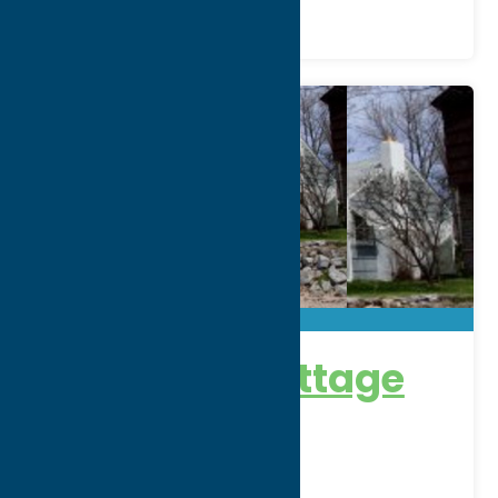
Lakefront Cottage
Address:
23rd Avenue
City:
Sylvan Beach