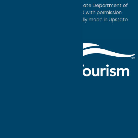
service mark of the New York State Department of
Economic Development; used with permission.
a
Quadsimia
website
proudly made in Upstate
NY.
Events Calendar
What To Do
Where to Stay
Seasonal
Events
Plan Your
Trip
Getaway Blog