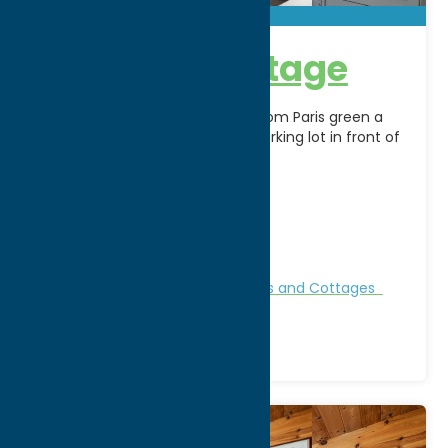
Paris Hill Cottage
The cottage is located across from Paris green a
2acer park, parking off road in parking lot in front of
cottage. Nightly weekly and
[...]
Address:
2821 NYS Route 12
City:
Paris
Phone:
(315) 737-9952
Region:
Southern Hills
Bed & Breakfast and Inns
Cabins and Cottages
Stay
Vacation Rentals