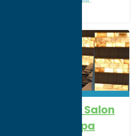
Personal Services
Recreation
Spas
New Attitude Salon
& Wellness Spa