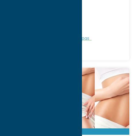
2003 N. James St
City:
Rome
WWW:
visit website
Phone:
(315) 337-3430
Region:
Rome
Personal Services
Recreation
Spas