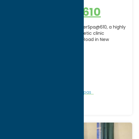
Laser Spa @ 610
Achieve your best skin yet at LaserSpa@610, a highly
regarded medical spa and aesthetic clinic
conveniently located on French Road in New
Hartford just
[...]
Address:
610 French Road
City:
New Hartford
WWW:
visit website
Phone:
(315) 738-1662
Region:
Utica
Personal Services
Recreation
Spas