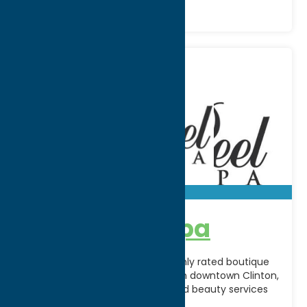
A’peel Day Spa
A’Peel Day Spa & Waxing is a highly rated boutique
spa located on Fountain Street in downtown Clinton,
offering customized skincare and beauty services
[...]