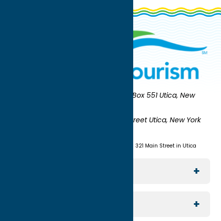
Oneida County Tourism
Mailing:
PO Box 551 Utica, New
York 13503-0551
Shipping:
UNION STATION 321 Main Street Utica, New York
13501
(315) 724-7221
Visit us at Union Station - 321 Main Street in Utica
Explore The Area
Utica
For Media
Rome