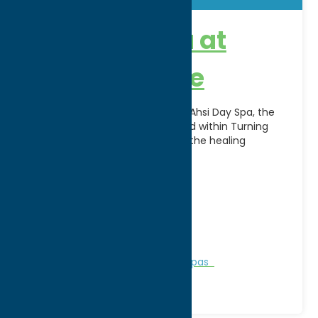
Ahsi Day Spa at
Turning Stone
Escape, relax, and rejuvenate at Ahsi Day Spa, the
award-winning luxury spa located within Turning
Stone Resort Casino. Inspired by the healing
traditions of
[...]
Address:
5218 Patrick Rd
City:
Verona
WWW:
visit website
Phone:
(800) 771-7711
Region:
Sylvan Beach / Verona
Personal Services
Recreation
Spas