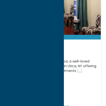
Lava Spa Inc
Unwind and rejuvenate at Lava Spa, a well-loved
wellness and beauty destination in Utica, NY offering
a full range of spa and body treatments
[...]
Address:
2707 Genesee Street
City:
Utica
WWW:
visit website
Phone:
(315) 792-9200
Region:
Utica