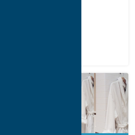
Address:
2 Fountain Street
City:
Clinton
WWW:
visit website
Phone:
(315) 794-6532
Region:
Southern Hills
Recreation
Spas