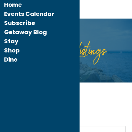
Home
Events Calendar
Subscribe
Getaway Blog
Stay
Listings
Directory
Shop
Dine
Home
Recreation
Spas
My bookmarks
Spas