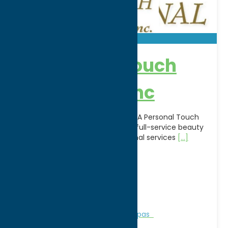
A Personal Touch
Beauty Spa Inc
Relax, refresh, and rejuvenate at A Personal Touch
Beauty Spa Inc. in Utica, NY. This full-service beauty
spa offers a variety of professional services
[...]
Address:
3894 Edgebrook Place
City:
New Hartford
WWW:
visit website
Phone:
(315) 768-3423
Region:
Utica
Personal Services
Recreation
Spas