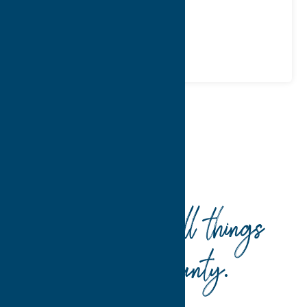
Phone:
(315) 280-4829
Region:
Sylvan Beach / Verona
Recreation
Spas
Home
Recreation
Spas
Your guide to all things
Oneida County
.