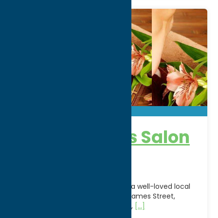
Appearances Salon
& Day Spa
Appearances Salon & Day Spa is a well-loved local
salon and spa located on North James Street,
offering a full suite of hair styling,
[...]
Address: