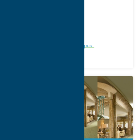
Address:
8022 State Rt 12
City:
Barneveld
WWW:
visit website
Phone:
(315) 896-6112
Region:
North Country
Personal Services
Recreation
Spas