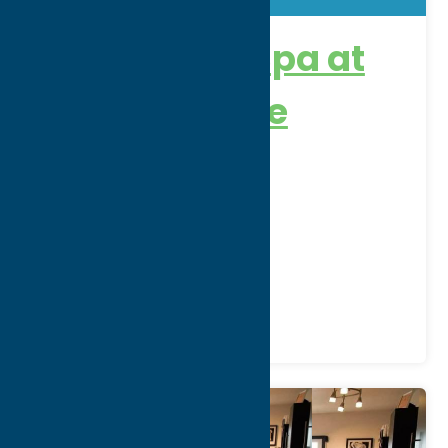
Ska:na: The Spa at
Turning Stone
Address:
5218 Patrick Rd
City:
Verona
WWW:
visit website
Phone:
(800) 771-7711
Region:
Sylvan Beach / Verona
Recreation
Spas