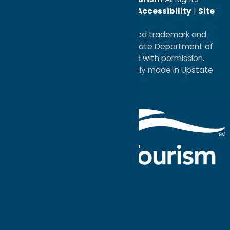
Reserved. |
Privacy Policy
|
Accessibility
|
Site
Map
®I LOVE NEW YORK is a registered trademark and
service mark of the New York State Department of
Economic Development; used with permission.
a
Quadsimia
website
proudly made in Upstate
NY.
Events Calendar
What To Do
Where to Stay
Seasonal
Events