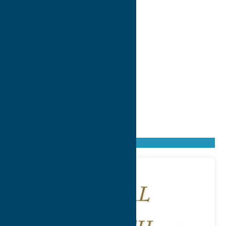
Found
9
listings
Sort by: From A to Z
Newest first
Oldest first
From Z to A