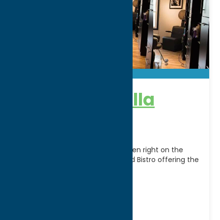
The Spa @ Villa
Verona
The Spa @ Villa Verona is now open right on the
same property as the Winery and Bistro offering the
most modern up to
[...]
Address:
4914 State Route 365
City:
Verona
WWW:
visit website