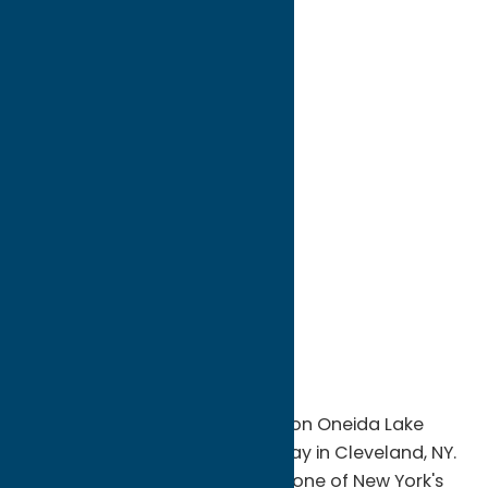
directions to:
812 State Route 49
Address:
812 State Route 49
City:
Cleveland
State:
New York
ZIP:
13042
WWW:
visit website
Phone:
(315) 675-3662
Region:
Sylvan Beach / Verona
Experience world-class fishing on Oneida Lake
with Fish Charters at Anglers' Bay in Cleveland, NY.
Based on the eastern shore of one of New York's