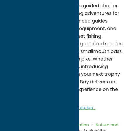
premier freshwater fisheries, this guided charter
service offers memorable fishing adventures for
anglers of all skill levels. Experienced guides
provide local expertise, quality equipment, and
access to some of the lake's best fishing
locations, where guests can target prized species
including walleye, yellow perch, smallmouth bass,
largemouth bass, and northern pike. Whether
you're planning a family outing, introducing
someone to fishing, or pursuing your next trophy
catch, Fish Charters at Anglers' Bay delivers an
enjoyable and unforgettable experience on the
waters of Oneida Lake.
Nature and Outdoor Activities
Recreation
Home
Directory
Listings
Recreation
Nature and
Outdoor Activities
Fish Charters at Anglers’ Bay