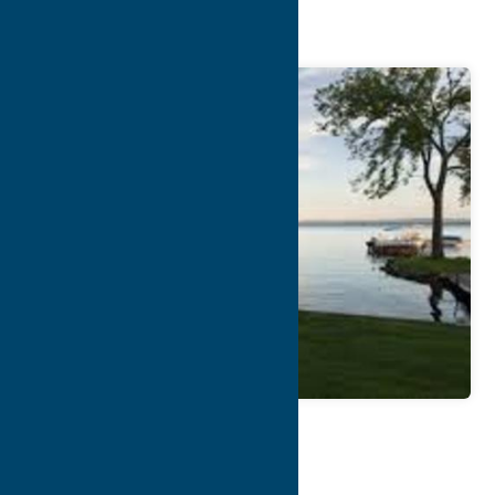
Anglers’ Bay
Map
Contact Info