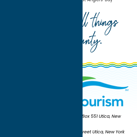
Your guide to all things
Oneida County
.
Oneida County Tourism
Mailing:
PO Box 551 Utica, New
York 13503-0551
Shipping:
UNION STATION 321 Main Street Utica, New York