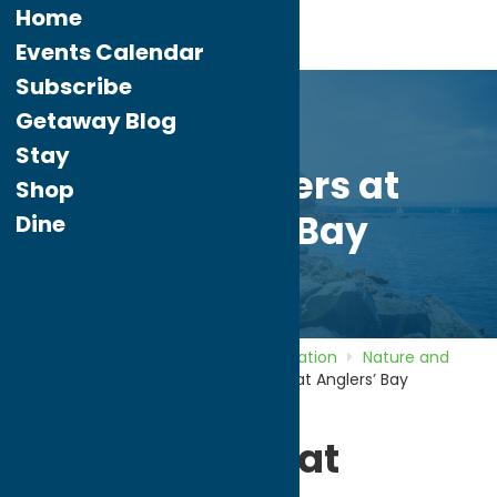
Home
Events Calendar
Subscribe
Getaway Blog
Stay
Fish Charters at
Shop
Anglers’ Bay
Dine
Home
Directory
Listings
Recreation
Nature and
Outdoor Activities
Fish Charters at Anglers’ Bay
Fish Charters at