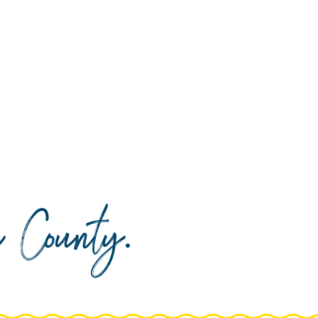
da County
.