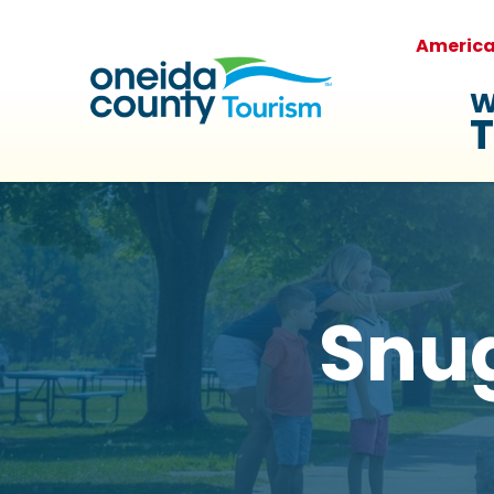
Americ
W
T
Snu