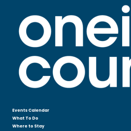
Events Calendar
What To Do
Where to Stay