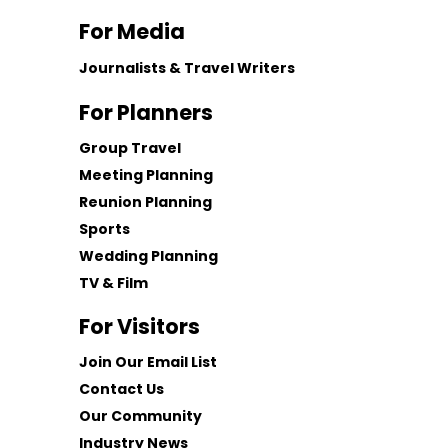
For Media
Journalists & Travel Writers
For Planners
Group Travel
Meeting Planning
Reunion Planning
Sports
Wedding Planning
TV & Film
For Visitors
Join Our Email List
Contact Us
Our Community
Industry News