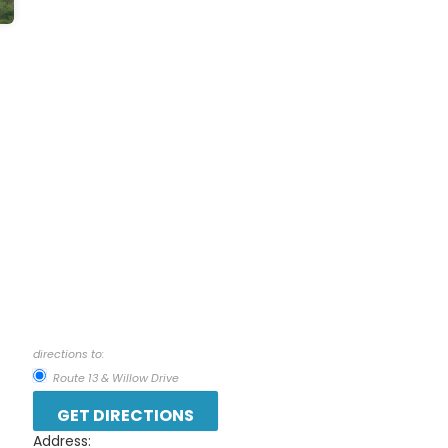
directions to:
Route 13 & Willow Drive
Address: