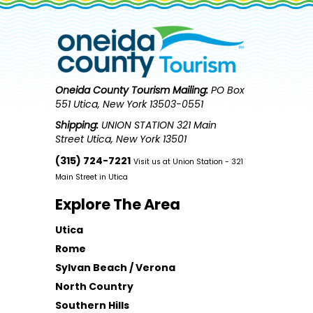
Oneida County Tourism
Mailing:
PO Box
551 Utica, New York 13503-0551
Shipping:
UNION STATION 321 Main
Street Utica, New York 13501
(315) 724-7221
Visit us at Union Station - 321
Main Street in Utica
Explore The Area
Utica
Rome
Sylvan Beach / Verona
North Country
Southern Hills