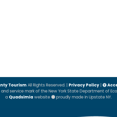
nty Tourism
All Rights Reserved. |
Privacy Policy
|
Acce
k and service mark of the New York State Department of E
a
Quadsimia
website
proudly made in Upstate NY.