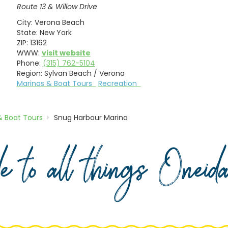
Route 13 & Willow Drive
City:
Verona Beach
State:
New York
ZIP:
13162
WWW:
visit website
Phone:
(315) 762-5104
Region:
Sylvan Beach / Verona
Marinas & Boat Tours
Recreation
& Boat Tours
Snug Harbour Marina
de to all things Onei