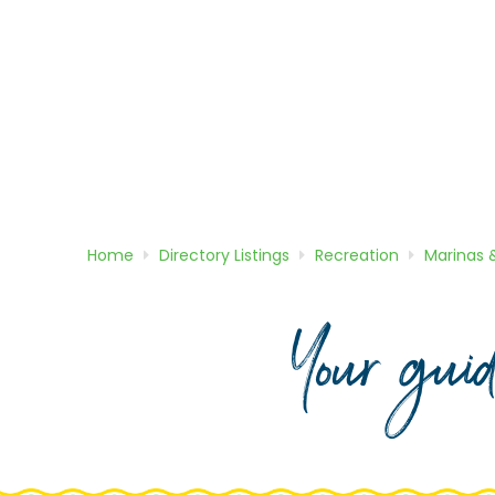
Home
Directory
Listings
Recreation
Marinas 
Your gui