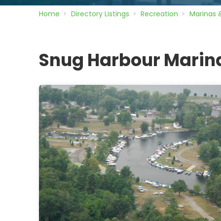
Home
Directory
Listings
Recreation
Marinas 
Snug Harbour Marin