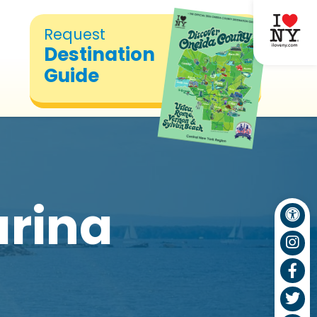
Request
Destination
Guide
rina