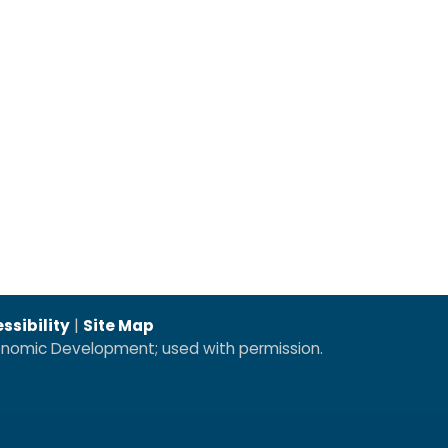
ssibility
|
Site Map
conomic Development; used with permission.