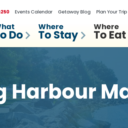
a
250
Events Calendar
Getaway Blog
Plan Your Trip
hat
Where
Where
o Do
To Stay
To Eat
g Harbour Ma