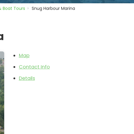
& Boat Tours
Snug Harbour Marina
a
Map
Contact Info
Details