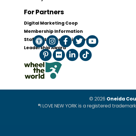
For Partners
Digital Marketing Coop
Membership Information
Staff and Board of Directors
Leadership Award
© 2026
Oneida Cou
®I LOVE NEW YORK is a registered trademar