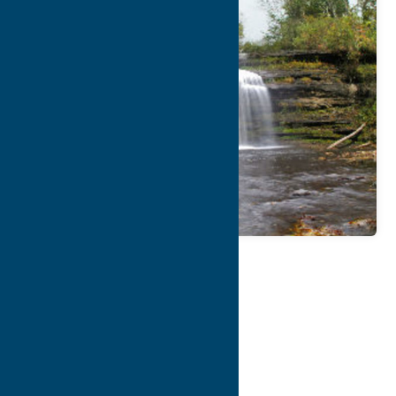
Map
Contact Info
Details