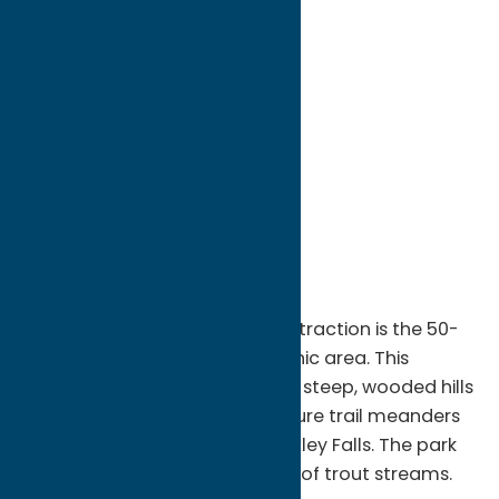
directions to:
State Route 46
Address:
State Route 46
City:
Boonville
State:
New York
ZIP:
13309
WWW:
visit website
Phone:
(315) 942-4713
Region:
North Country
Pixley Falls State Park's main attraction is the 50-
foot waterfall, close to the picnic area. This
picturesque park also features steep, wooded hills
and a mountain stream. A nature trail meanders
through the forest and past Pixley Falls. The park
has access to numerous miles of trout streams.