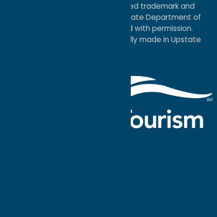
®I LOVE NEW YORK is a registered trademark and
service mark of the New York State Department of
Economic Development; used with permission.
a
Quadsimia
website
proudly made in Upstate
NY.
Events Calendar
What To Do
Where to Stay
Seasonal
Events
Plan Your
Trip
Getaway Blog