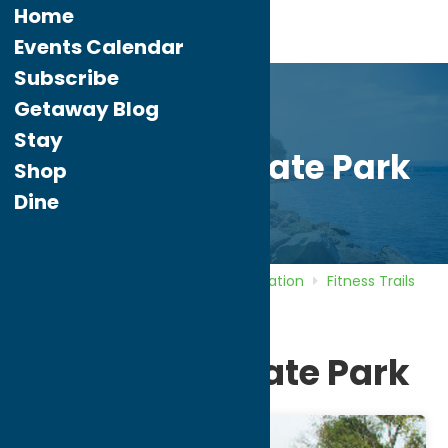
Home
Events Calendar
Subscribe
Getaway Blog
Stay
Pixley Falls State Park
Shop
Dine
Home
Directory
Listings
Recreation
Fitness Trails
Pixley Falls State Park
Pixley Falls State Park