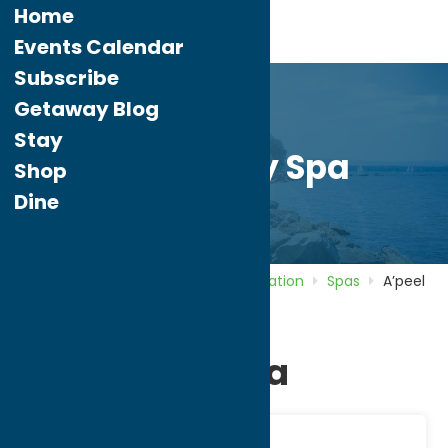
Home
Events Calendar
Subscribe
Getaway Blog
Stay
A’peel Day Spa
Shop
Dine
Home
Directory
Listings
Recreation
Spas
A’peel
Day Spa
A’peel Day Spa