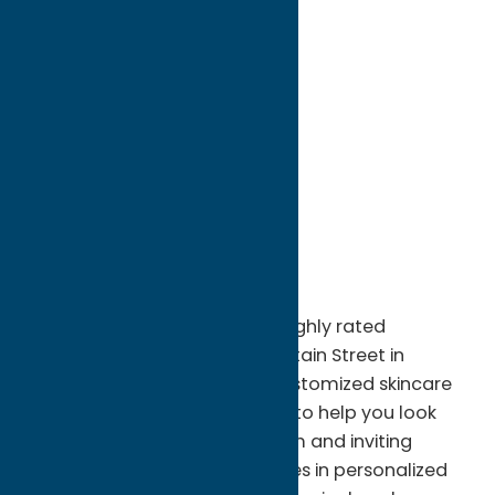
directions to:
2 Fountain Street
Address:
2 Fountain Street
City:
Clinton
State:
New York
ZIP:
13323
WWW:
visit website
Phone:
(315) 794-6532
Region:
Southern Hills
A’Peel Day Spa & Waxing is a highly rated
boutique spa located on Fountain Street in
downtown Clinton, offering customized skincare
and beauty services designed to help you look
and feel your best. With a warm and inviting
atmosphere, the spa specializes in personalized