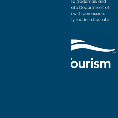
®I LOVE NEW YORK is a registered trademark and
service mark of the New York State Department of
Economic Development; used with permission.
a
Quadsimia
website
proudly made in Upstate
NY.
Events Calendar
What To Do
Where to Stay
Seasonal
Events
Plan Your
Trip
Getaway Blog