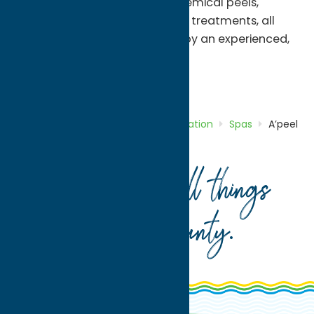
facials, waxing & threading, chemical peels,
microdermabrasion, and body treatments, all
tailored to your unique needs by an experienced,
licensed esthetician.
Recreation
Spas
Home
Directory
Listings
Recreation
Spas
A’peel
Day Spa
Your guide to all things
Oneida County
.