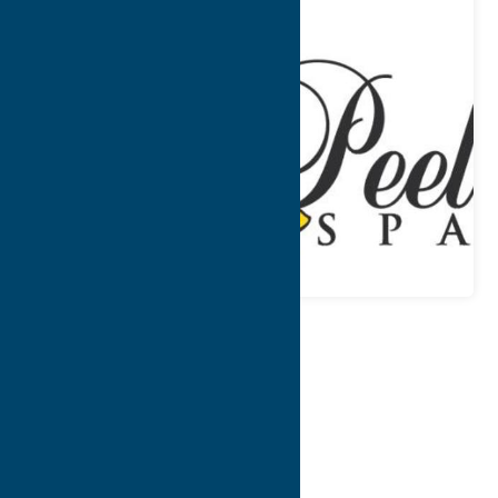
Map
Contact Info
Details