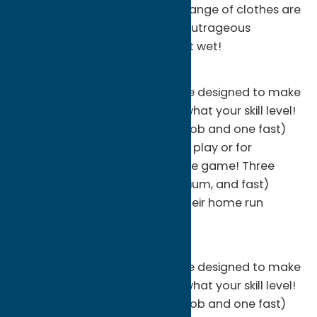
Bathing suit or shorts with a change of clothes are
highly recommended for this outrageous
summer water ride! You will get wet!
Batting Cages
Peterpaul's has a batting range designed to make
you a better hitter no matter what your skill level!
Three softball machines (two lob and one fast)
offer great practice for league play or for
introducing the little ones to the game! Three
baseball machines (slow, medium, and fast)
allow all ages to improve on their home run
power!
Batting Cages
Peterpaul's has a batting range designed to make
you a better hitter no matter what your skill level!
Three softball machines (two lob and one fast)