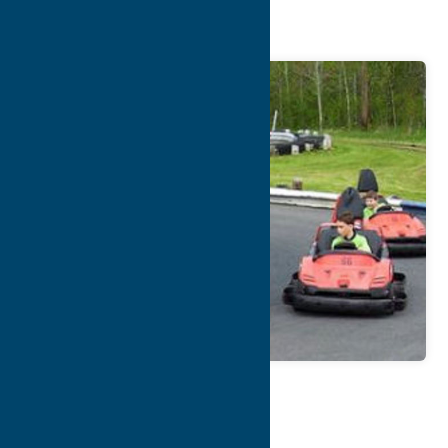
Park
Map
Contact Info