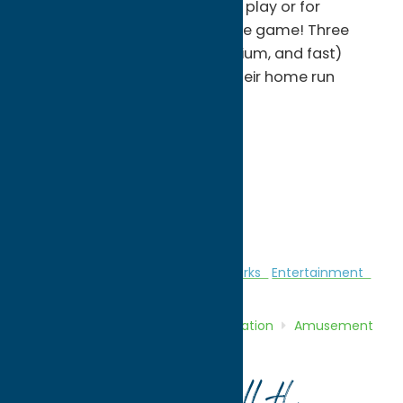
offer great practice for league play or for
introducing the little ones to the game! Three
baseball machines (slow, medium, and fast)
allow all ages to improve on their home run
power!
Monday & Tuesday - CLOSED
Wednesday: - 3-7pm
Thursday & Friday : - 3-7pm
Saturday & Sunday: 12-7pm
Amusement Parks
Amusement Parks
Entertainment
Home
Directory
Listings
Recreation
Amusement
Parks
Peterpaul Recreation Park