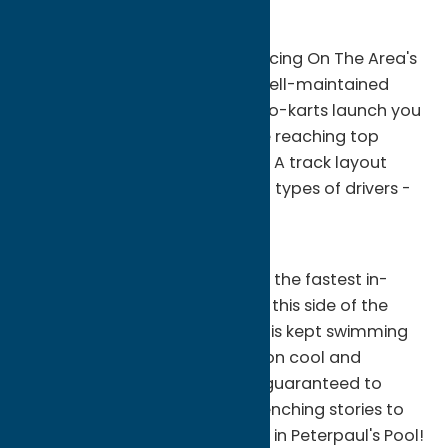
for over 40 years.
Action Packed Side-by-side Racing On The Area's
Longest Paved Road Course Well-maintained
"Can-Am" and "Outlaw" style go-karts launch you
into and out of every turn while reaching top
RPM's down the straightaways! A track layout
designed to accommodate all types of drivers -
from novice to skilled!
Bumper Boats
Our bumper boat ride features the fastest in-
board motorized "Water bugs" this side of the
Mississippi! The in-ground pool is kept swimming
pool clean making each collision cool and
refreshing! Young and old are guaranteed to
have gallons of laughs and drenching stories to
tell after a Bumper Boat Battle in Peterpaul's Pool!