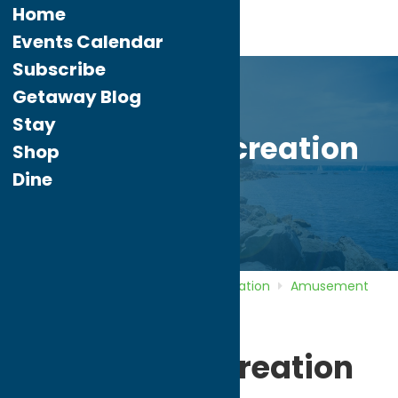
Home
Events Calendar
Subscribe
Getaway Blog
Stay
Peterpaul Recreation
Shop
Park
Dine
Home
Directory
Listings
Recreation
Amusement
Parks
Peterpaul Recreation Park
Peterpaul Recreation