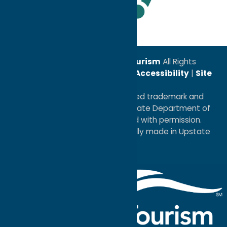
Leadership Award
© 2026
Oneida County Tourism
All Rights
Reserved. |
Privacy Policy
|
Accessibility
|
Site
Map
®I LOVE NEW YORK is a registered trademark and
service mark of the New York State Department of
Economic Development; used with permission.
a
Quadsimia
website
proudly made in Upstate
NY.