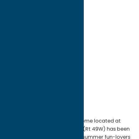
directions to:
5615 Rome-New London Road
Address:
5615 Rome-New London Road
City:
Rome
State:
New York
ZIP:
13440
WWW:
visit website
Phone:
(315) 339-2666
Region:
Rome
Peterpaul Recreation Park in Rome located at
5615 Rome-New London Road (Rt 49W) has been
putting smiles on the faces of summer fun-lovers