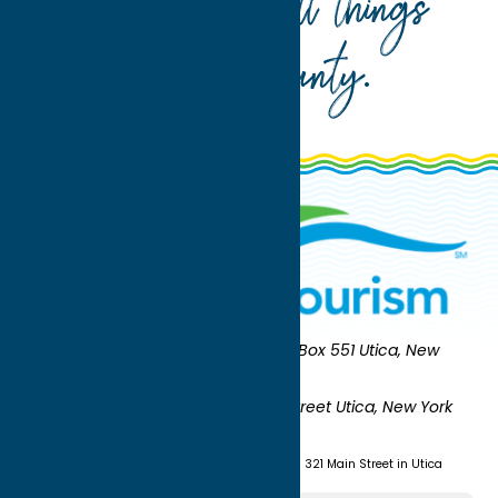
Your guide to all things
Oneida County
.
Oneida County Tourism
Mailing:
PO Box 551 Utica, New
York 13503-0551
Shipping:
UNION STATION 321 Main Street Utica, New York
13501
(315) 724-7221
Visit us at Union Station - 321 Main Street in Utica