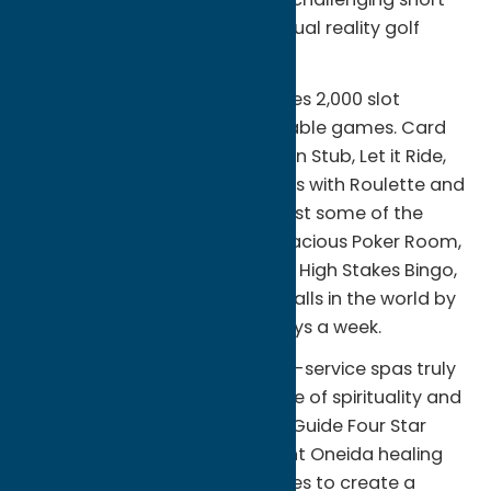
game practice facility, and virtual reality golf
simulator.
The high-energy casino features 2,000 slot
machines and more than 80 table games. Card
games like Blackjack, Caribbean Stub, Let it Ride,
dice with Craps, spinning wheels with Roulette and
the Big Six Money Wheels are just some of the
classic games of chance. A spacious Poker Room,
comfortable Keno lounge, and High Stakes Bingo,
rated one of the Top 3 Bingo Halls in the world by
777.com, are offered seven days a week.
When it is time to relax, two full-service spas truly
set this resort apart. A marriage of spirituality and
nature, Skana, a Forbes Travel Guide Four Star
award winner combines ancient Oneida healing
principles with modern therapies to create a