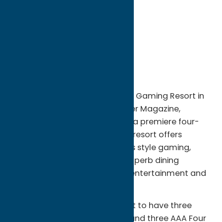
5218 Patrick Road
City:
Verona
State:
New York
ZIP:
13478
WWW:
visit website
Phone:
(800) 771-7711
Fax:
(315) 361-8693
Region:
Sylvan Beach / Verona
Recognized as the Best Overall Gaming Resort in
New York State by Casino Player Magazine,
Turning Stone Resort Casino is a premiere four-
season destination resort. The resort offers
something for everyone: Vegas style gaming,
remarkable lodging options, superb dining
choices, nightlife, dazzling live entertainment and
nonstop fun and excitement.
The only resort in the northeast to have three
Forbes Travel Guide Four Star and three AAA Four