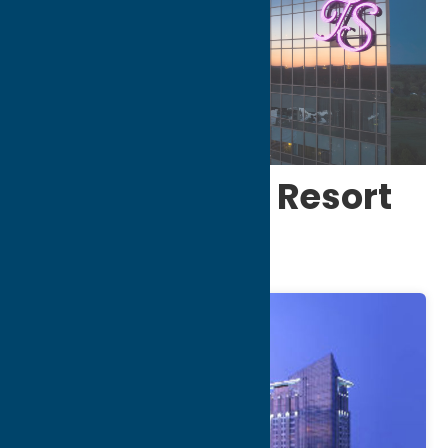
Turning Stone Resort
Casino