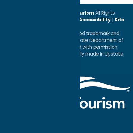
© 2026
Oneida County Tourism
All Rights
Reserved. |
Privacy Policy
|
Accessibility
|
Site
Map
®I LOVE NEW YORK is a registered trademark and
service mark of the New York State Department of
Economic Development; used with permission.
a
Quadsimia
website
proudly made in Upstate
NY.
Events Calendar
What To Do