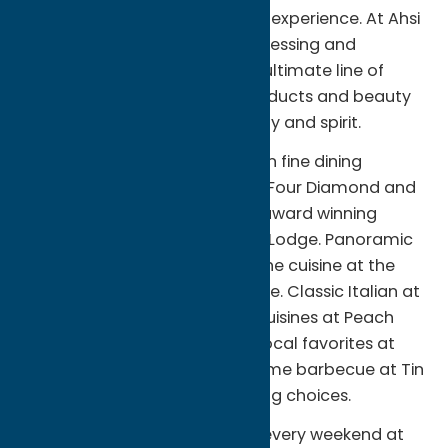
most luxurious and unique spa experience. At Ahsi
each service focuses on de-stressing and
delighting the senses with the ultimate line of
treatments, results-based products and beauty
care designed to revitalize body and spirit.
Enjoy the world's best cuisines in fine dining
restaurants, including the AAA Four Diamond and
Forbes Travel Guide Four Star award winning
Wildflowers Restaurant at The Lodge. Panoramic
countryside views come with the cuisine at the
Tower's 21st floor TS Steakhouse. Classic Italian at
Pino Bianco, a fusion of Asian cuisines at Peach
Blossom and Noodle Noodle, local favorites at
Upstate Tavern, and down-home barbecue at Tin
Rooster are among the 21 dining choices.
Experience live performances every weekend at