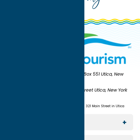
Oneida County Tourism
Mailing:
PO Box 551 Utica, New
York 13503-0551
Shipping:
UNION STATION 321 Main Street Utica, New York
13501
(315) 724-7221
Visit us at Union Station - 321 Main Street in Utica
Explore The Area
Utica