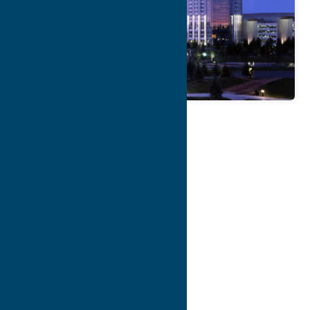
Map
Contact Info
Details