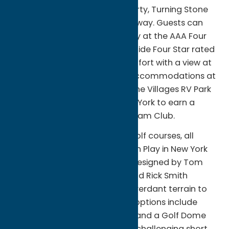
Diamond venues at one property, Turning Stone
offers a truly exceptional getaway. Guests can
choose among secluded luxury at the AAA Four
Diamond and Forbes Travel Guide Four Star rated
Lodge, AAA Four Diamond comfort with a view at
The Tower, or opt for classic accommodations at
The Hotel or The Inn. Nearby, The Villages RV Park
is one of only two parks in New York to earn a
perfect score from the Good Sam Club.
Three championship 18-hole golf courses, all
awarded Best Courses You Can Play in New York
by Golfweek and masterfully designed by Tom
Fazio, Robert Trent Jones Jr. and Rick Smith
incorporate the area's rolling, verdant terrain to
stunning effect. Indoor sports options include
tennis and racquetball courts and a Golf Dome
with over 40 hitting stations, a challenging short