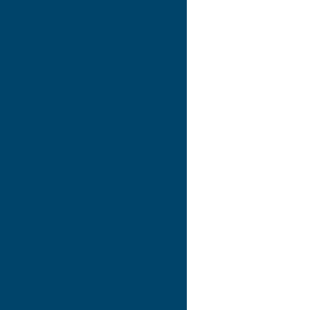
directions to:
5218 Patrick Road
Address: