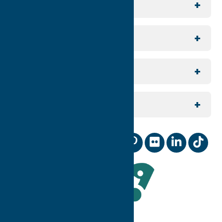
For Media
Rome
Journalists & Travel Writers
For Planners
Sylvan Beach / Verona
Group Travel
North Country
For Visitors
Meeting Planning
Southern Hills
Join Our Email List
For Partners
Reunion Planning
Contact Us
Digital Marketing Coop
Sports
Our Community
Membership Information
Wedding Planning
Industry News
Staff and Board of Directors
TV & Film
Leadership Award