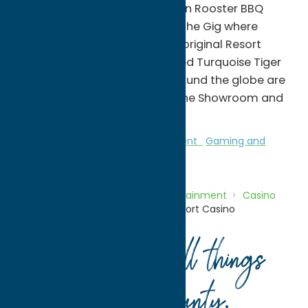
Exit 33's four nightlife venues: Tin Rooster BBQ
Dance Hall for country lovers, The Gig where
guests can rock out, Lava, the original Resort
nightclub, and the sophisticated Turquoise Tiger
lounge. Headline acts from around the globe are
regularly on the schedule for the Showroom and
Event Center.
Casino and Gambling
Entertainment
Gaming and
Casinos
Music
Home
Directory
Listings
Entertainment
Casino
and Gambling
Turning Stone Resort Casino
Your guide to all things
Oneida County
.