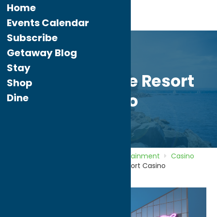
Home
Events Calendar
Subscribe
Getaway Blog
Stay
Turning Stone Resort
Shop
Casino
Dine
Home
Directory
Listings
Entertainment
Casino
and Gambling
Turning Stone Resort Casino