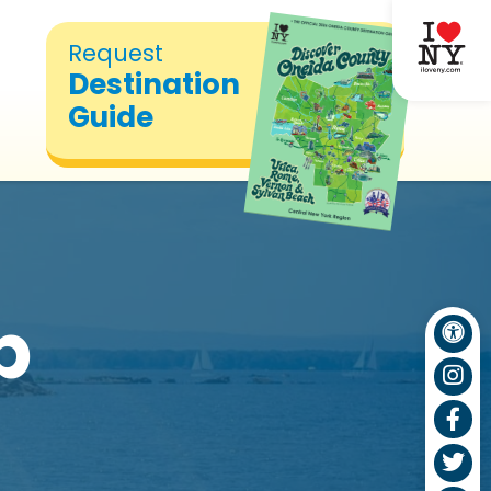
Request
Destination
Guide
p