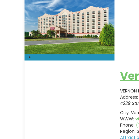
Ver
VERNON D
Address:
4229 St
City:
Ver
WWW:
v
Phone:
(
Region:
Attract