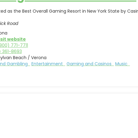
ed as the Best Overall Gaming Resort in New York State by Casi
rick Road
ona
isit website
800) 771-7711
) 361-8693
Sylvan Beach / Verona
and Gambling
Entertainment
Gaming and Casinos
Music