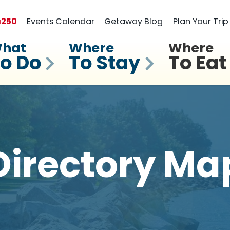
a
250
Events Calendar
Getaway Blog
Plan Your Trip
hat
Where
Where
o Do
To Stay
To Eat
Directory Ma