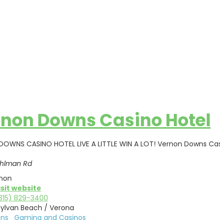
non Downs Casino Hotel
OWNS CASINO HOTEL LIVE A LITTLE WIN A LOT! Vernon Downs Cas
uhlman Rd
non
isit website
315) 829-3400
Sylvan Beach / Verona
ions
Gaming and Casinos