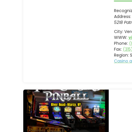
Recogniz
Address:
5218 Pat
City:
Ver
WWW:
v
Phone:
(
Fax:
(315
Region:
Casino 