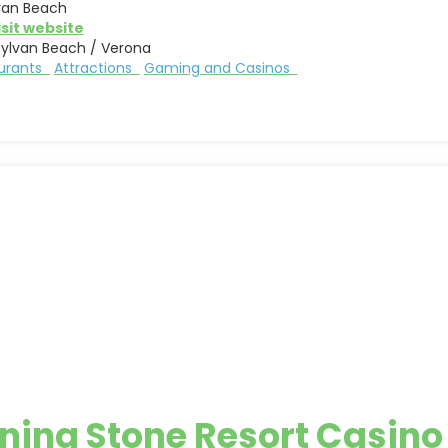
van Beach
isit website
Sylvan Beach / Verona
aurants
Attractions
Gaming and Casinos
ning Stone Resort Casino