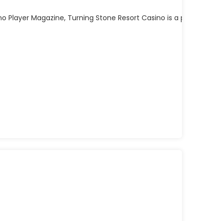
no Player Magazine, Turning Stone Resort Casino is a premiere 