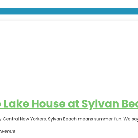
 Lake House at Sylvan B
 Central New Yorkers, Sylvan Beach means summer fun. We say “
 Avenue