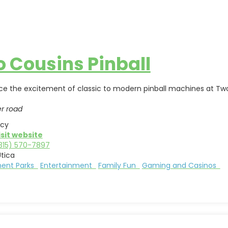
 Cousins Pinball
ce the excitement of classic to modern pinball machines at Two
er road
cy
isit website
315) 570-7897
tica
ent Parks
Entertainment
Family Fun
Gaming and Casinos