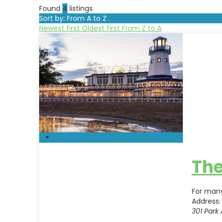
Found
4
listings
Sort by: From A to Z
Newest first
Oldest first
From Z to A
The
For many
Address:
301 Park