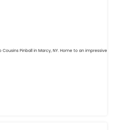
 Cousins Pinball in Marcy, NY. Home to an impressive collectio