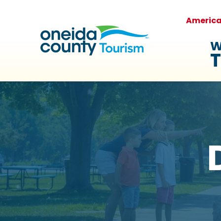
Americ
W
T