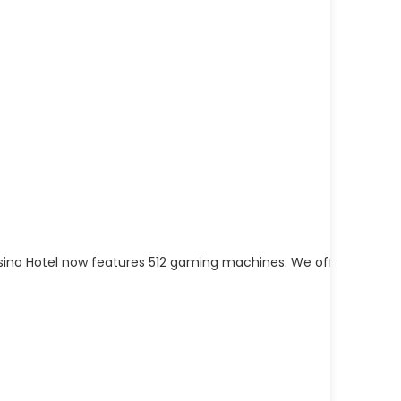
ino Hotel now features 512 gaming machines. We offer some of