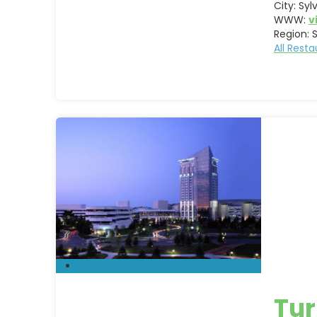
City:
Syl
WWW:
v
Region:
All Rest
Tur