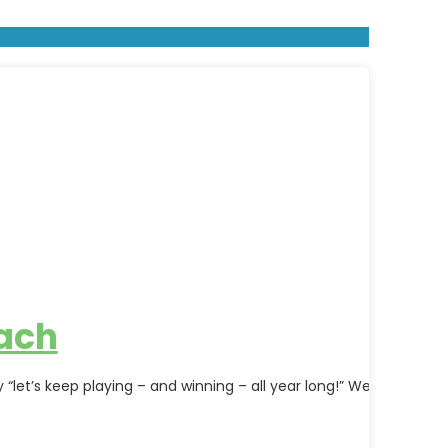
each
let’s keep playing – and winning – all year long!” Welcome to 