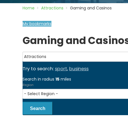
Home
Attractions
Gaming and Casinos
My bookmarks
Gaming and Casino
Try to search:
sport
,
business
Search in radius
15
miles
Region
Search