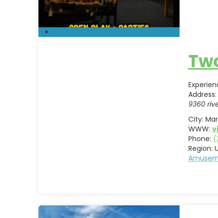
Two
Experien
Address:
9360 riv
City:
Mar
WWW:
v
Phone:
(
Region:
U
Amusem