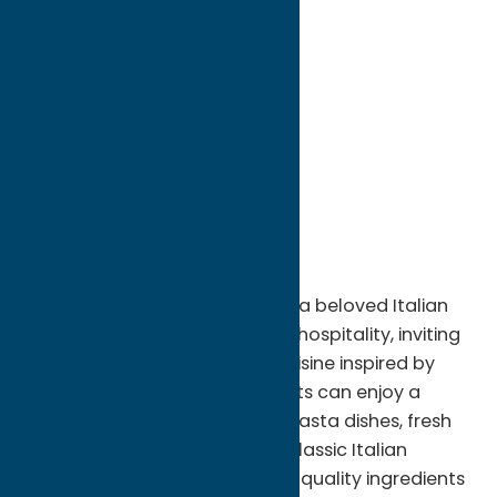
directions to:
261 Genesee Street
Address:
261 Genesee Street
City:
Utica
State:
New York
ZIP:
13501
WWW:
visit website
Phone:
(315) 724-4815
Region:
Utica
Located in Utica, NY, Ancora! is a beloved Italian
restaurant known for its warm hospitality, inviting
atmosphere, and authentic cuisine inspired by
traditional Italian flavors. Guests can enjoy a
menu featuring handcrafted pasta dishes, fresh
seafood, savory entrées, and classic Italian
specialties prepared with high-quality ingredients