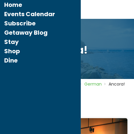
Home
Events Calendar
Subscribe
Getaway Blog
Stay
Ancora!
Shop
Dine
Home
Directory
Listings
Dine
German
Ancora!
Ancora!