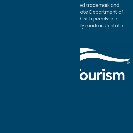
®I LOVE NEW YORK is a registered trademark and
service mark of the New York State Department of
Economic Development; used with permission.
a
Quadsimia
website
proudly made in Upstate
NY.
Events Calendar
What To Do
Where to Stay
Seasonal
Events
Plan Your
Trip
Getaway Blog