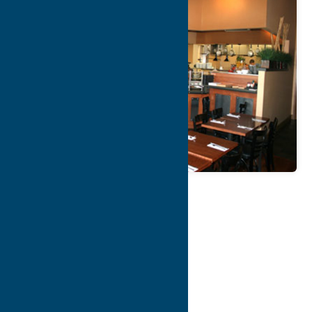
Map
Contact Info
Details