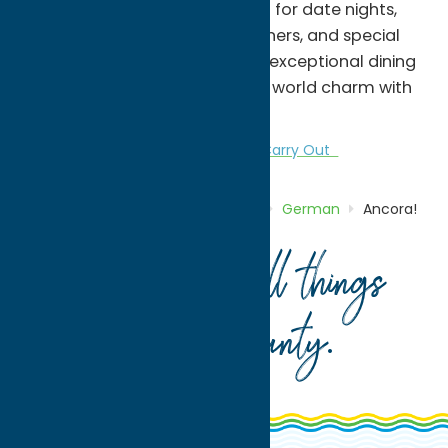
and attention to detail. Perfect for date nights,
family gatherings, business dinners, and special
occasions, Ancora! delivers an exceptional dining
experience that combines old-world charm with
modern culinary excellence.
Dine
German
Italian
Take Out/Carry Out
Home
Directory
Listings
Dine
German
Ancora!
Your guide to all things
Oneida County
.