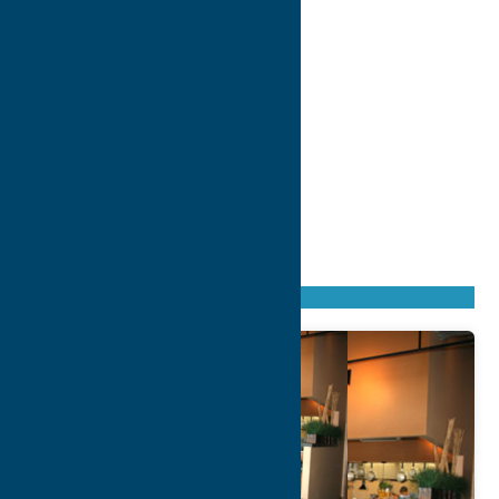
Found
37
listings
Sort by: From A to Z
Newest first
Oldest first
From Z to A