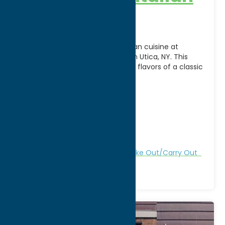
Steakhouse
Savor the best of Italian-American cuisine at
Delmonico’s Italian Steakhouse in Utica, NY. This
inviting restaurant combines the flavors of a classic
New York
[...]
Address:
147 N. Genesee Street
City:
Utica
WWW:
visit website
Phone:
(315) 732-2300
Region:
Utica
All Restaurants
Dine
Italian
Take Out/Carry Out