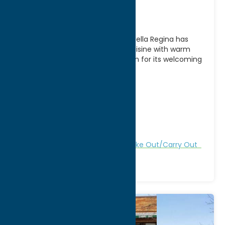
Bella Regina
A longtime favorite in Utica, NY, Bella Regina has
been serving authentic Italian cuisine with warm
hospitality for generations. Known for its welcoming
atmosphere
[...]
Address:
15 Auert Ave
City:
Utica
WWW:
visit website
Phone:
(315) 732-2426
Region:
Utica
All Restaurants
Dine
Italian
Take Out/Carry Out