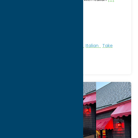
Address:
8655 Clinton St
City:
New Hartford
WWW:
visit website
Phone:
(315) 732-0116
Region:
Utica
All Restaurants
American
Dine
Italian
Take
Out/Carry Out