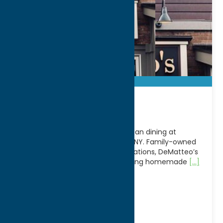
DeMatteo’s
Experience classic Italian-American dining at
DeMatteo’s Restaurant in Rome, NY. Family-owned
and welcoming guests for generations, DeMatteo’s
has earned a reputation for serving homemade
[...]
Address:
705 E Dominick St
City:
Rome
WWW:
visit website
Phone:
(315) 336-9892