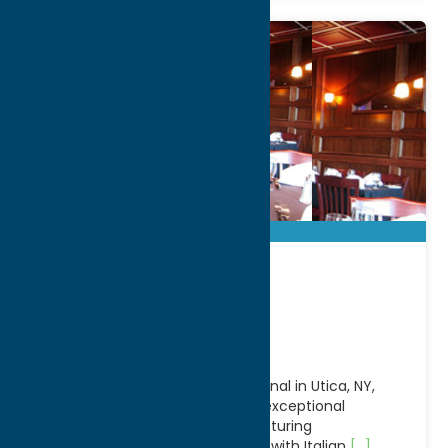
Aqua Vino
Restaurant
Located along the scenic Erie Canal in Utica, NY,
Aqua Vino Restaurant offers an exceptional
waterfront dining experience featuring
contemporary American cuisine with Italian
[...]