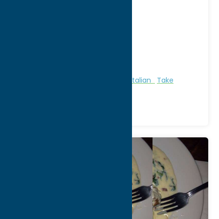
Jason Nole, Cafe
[...]
Address:
1 Campion Rd
City:
New Hartford
WWW:
visit website
Phone:
(315) 733-6592
Region:
Utica
All Restaurants
Bakeries
Dine
Italian
Take
Out/Carry Out