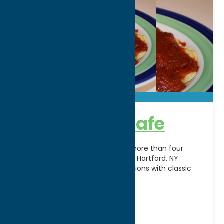
Carmella’s Cafe
A Central New York favorite for more than four
decades, Carmella’s Cafe in New Hartford, NY
combines authentic Italian traditions with classic
American favorites
[...]
Address:
8530 Seneca Turnpike
City:
New Hartford
WWW:
visit website