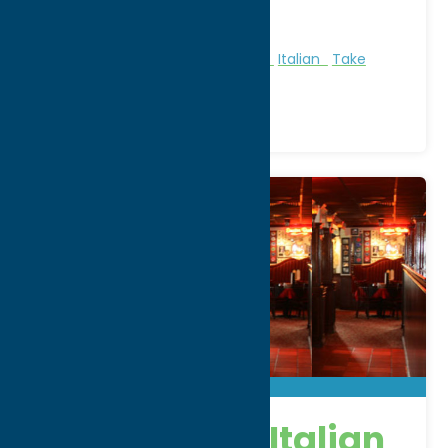
Phone:
(315) 797-3350
Region:
Utica
All Restaurants
American
Dine
Italian
Take
Out/Carry Out
Delmonico’s Italian