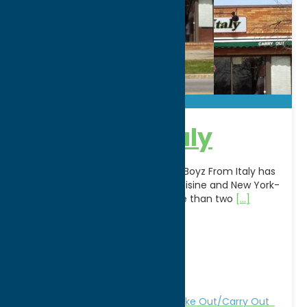
Boyz From Italy
A longtime favorite in Rome, NY, Boyz From Italy has
been serving authentic Italian cuisine and New York-
style hand-tossed pizza for more than two
[...]
Address:
262 W Dominick S
City:
Rome
WWW:
visit website
Phone:
(315) 334-4832
Region:
Rome
All Restaurants
Dine
Italian
Take Out/Carry Out