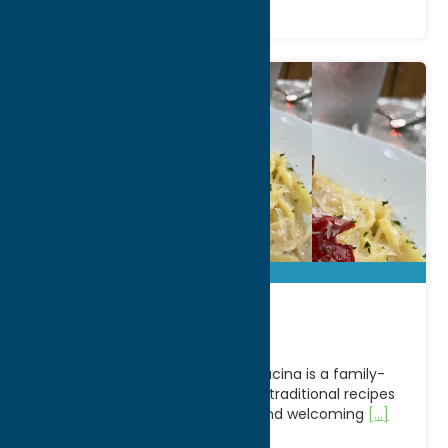
Bella Cucina
Located in Clark Mills, NY, Bella Cucina is a family-
owned Italian restaurant serving traditional recipes
with a modern twist in a warm and welcoming
[...]
Address: