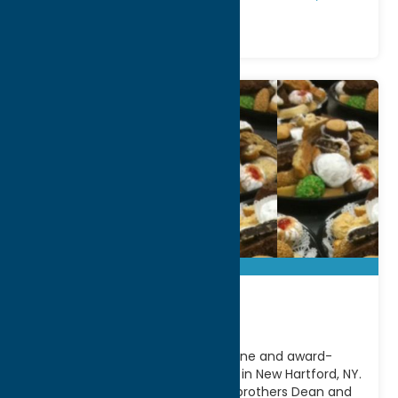
Cafe CaNole
Experience authentic Italian cuisine and award-
winning desserts at Cafe CaNole in New Hartford, NY.
Family-owned and operated by brothers Dean and