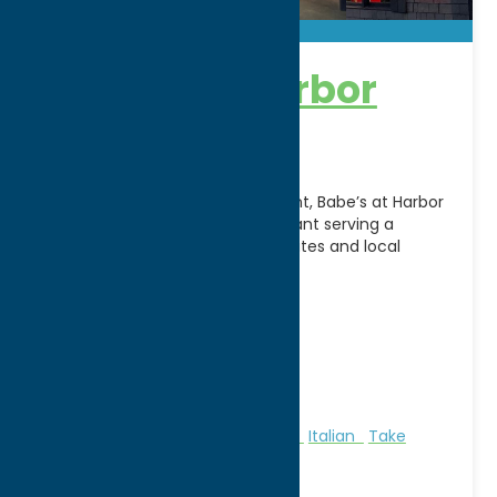
Babe’s at Harbor
Point
Located along Utica’s Harbor Point, Babe’s at Harbor
Point is a family-friendly restaurant serving a
diverse menu of American favorites and local
specialties in
[...]
Address:
80 N. Genesee Street
City:
Utica
WWW:
visit website
Phone:
(315) 735-0777
Region:
Utica
All Restaurants
American
Dine
Italian
Take
Out/Carry Out