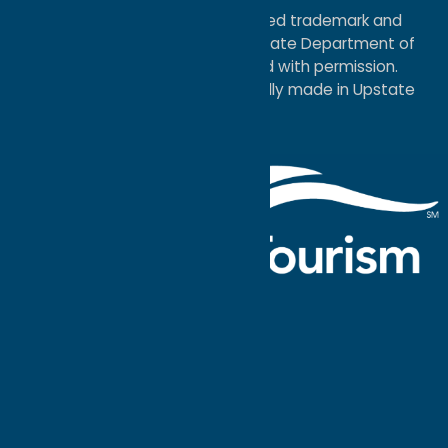
®I LOVE NEW YORK is a registered trademark and
service mark of the New York State Department of
Economic Development; used with permission.
a
Quadsimia
website
proudly made in Upstate
NY.
Events Calendar
What To Do
Where to Stay
Seasonal
Events
Plan Your
Trip
Getaway Blog