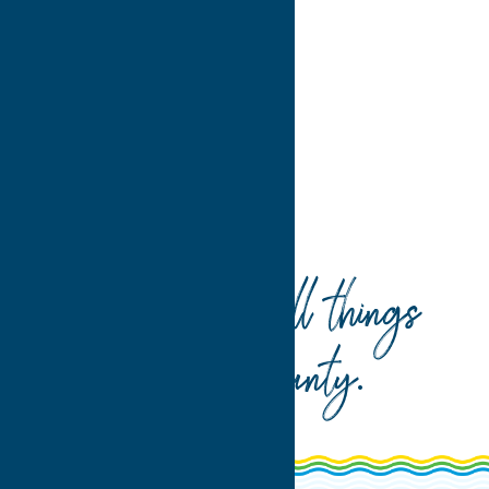
4
>
Home
Dine
Italian
Your guide to all things
Oneida County
.