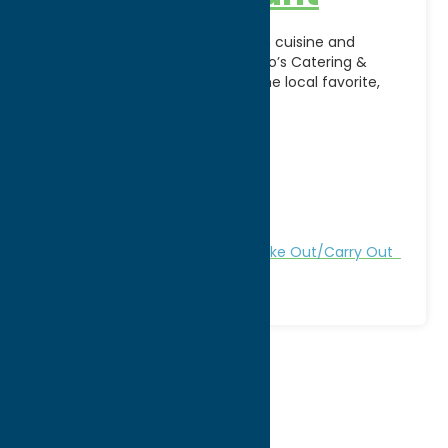
Enjoy authentic Italian-American cuisine and
exceptional hospitality at DeSalvo’s Catering &
Restaurant in Utica, NY. A longtime local favorite,
DeSalvo’s is known for its
[...]
Address:
413 N James St
City:
Rome
WWW:
visit website
Phone:
(315) 533-6857
Region:
Rome
All Restaurants
Dine
Italian
Take Out/Carry Out
1
2
3