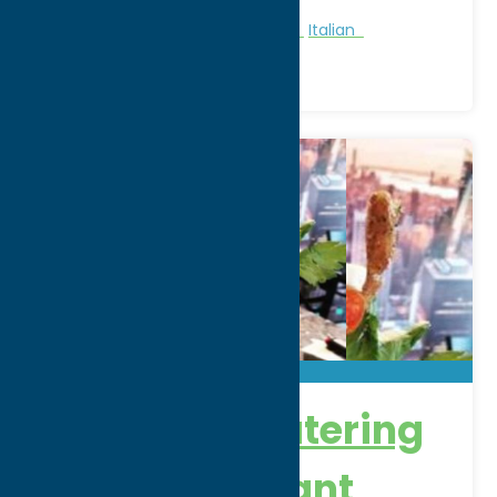
Region:
Rome
All Restaurants
American
Dine
Italian
DeSalvo’s Catering
and Restaurant