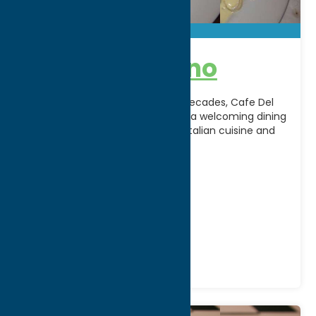
Cafe Del Buono
A Central New York favorite for decades, Cafe Del
Buono in New Hartford, NY offers a welcoming dining
experience featuring authentic Italian cuisine and
[...]
Address:
4609 Commercial Drive
City:
New Hartford
Phone:
(315) 736-3023
Region:
Utica
All Restaurants
Dine
Italian