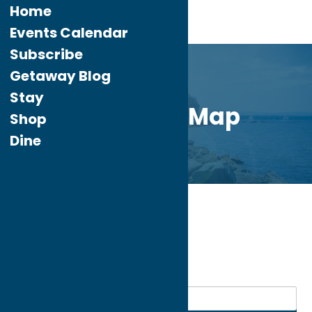
Home
Events Calendar
Subscribe
Getaway Blog
Stay
Directory Map
Shop
Dine
Home
Dine
Italian
My bookmarks
Italian