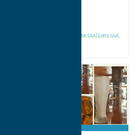
4910 Westmoreland Rd
City:
Clark Mills
WWW:
visit website
Phone:
(315) 736-4885
Region:
Utica
All Restaurants
Dine
Italian
Take Out/Carry Out