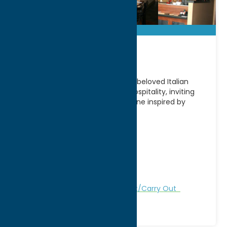
Ancora!
Located in Utica, NY, Ancora! is a beloved Italian
restaurant known for its warm hospitality, inviting
atmosphere, and authentic cuisine inspired by
traditional Italian
[...]
Address:
261 Genesee Street
City:
Utica
WWW:
visit website
Phone:
(315) 724-4815
Region:
Utica
Dine
German
Italian
Take Out/Carry Out