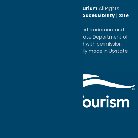
© 2026
Oneida County Tourism
All Rights
Reserved. |
Privacy Policy
|
Accessibility
|
Site
Map
®I LOVE NEW YORK is a registered trademark and
service mark of the New York State Department of
Economic Development; used with permission.
a
Quadsimia
website
proudly made in Upstate
NY.
Events Calendar
What To Do
Where to Stay