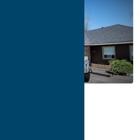
Map
Contact Info
Details