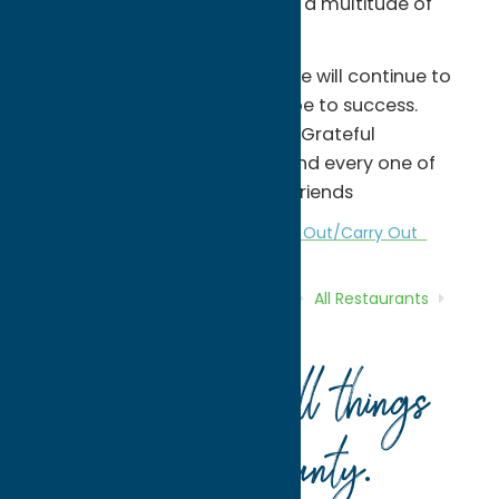
years of amazing reviews from a multitude of
sources.
As we enter our 43rd season, we will continue to
operate with the simplest recipe to success.
Great Food, Great People, and Grateful
Ownership, thankful for each and every one of
you, our friends, or soon to be friends
All Restaurants
Dine
Italian
Take Out/Carry Out
Home
Directory
Listings
Dine
All Restaurants
Spaghetti Factory
Your guide to all things
Oneida County
.