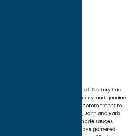
directions to:
6800 NY -13
Address:
6800 NY -13
City:
Verona Beach
State:
New York
ZIP:
13162
WWW:
visit website
Phone:
(315) 762-9948
Region:
Sylvan Beach / Verona
Since the beginning, The Spaghetti Factory has
been known for quality, consistency, and genuine
hospitality. Through a life-long commitment to
see every guest happy, and full, John and Barb
Gwilt created a legacy. Homemade sauces,
soups, and legendary recipes have garnered