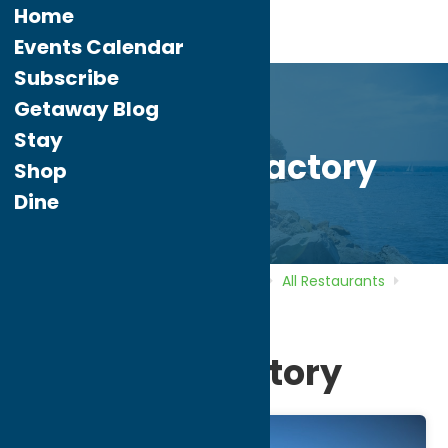
Home
Events Calendar
Subscribe
Getaway Blog
Stay
Spaghetti Factory
Shop
Dine
Home
Directory
Listings
Dine
All Restaurants
Spaghetti Factory
Spaghetti Factory