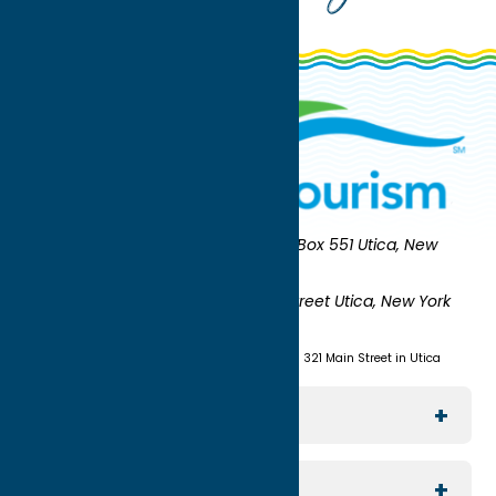
Oneida County Tourism
Mailing:
PO Box 551 Utica, New
York 13503-0551
Shipping:
UNION STATION 321 Main Street Utica, New York
13501
(315) 724-7221
Visit us at Union Station - 321 Main Street in Utica
Explore The Area
Utica
For Media