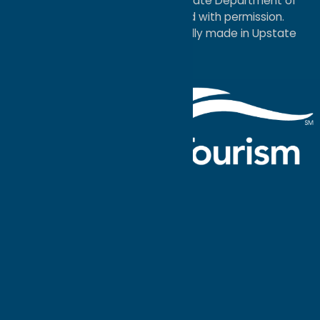
service mark of the New York State Department of
Economic Development; used with permission.
a
Quadsimia
website
proudly made in Upstate
NY.
Events Calendar
What To Do
Where to Stay
Seasonal
Events
Plan Your
Trip
Getaway Blog
Interactive
Destination