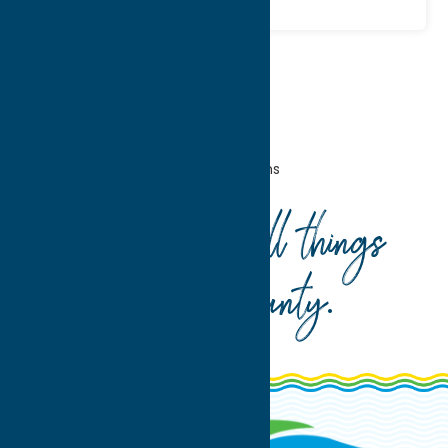
Home
Entertainment
Museums
Your guide to all things
Oneida County
.