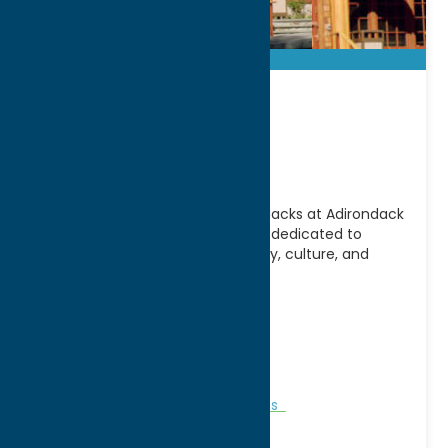
Adirondack
Experience
Discover the story of the Adirondacks at Adirondack
Experience, the largest museum dedicated to
preserving and sharing the history, culture, and
people of the
[...]
Address:
Route 28 & 30
City:
Blue Moutain Lake
WWW:
visit website
Phone:
(518) 352-7311
Attractions
Museums
Museums