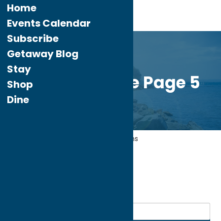
Home
Events Calendar
Subscribe
Getaway Blog
Stay
Custom Home Page 5
Shop
Dine
Home
Entertainment
Museums
My bookmarks
Museums