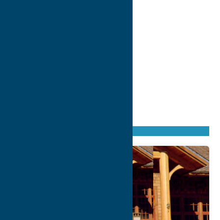
Found
1
listing
Sort by: From A to Z
Newest first
Oldest first
From Z to A