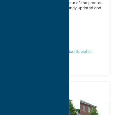
an excellent place to start your tour of the greater
Mohawk Valley. Our site in constantly updated and
contains
[...]
Address:
1608 Genesee Street
City:
Utica
WWW:
visit website
Phone:
(315) 735-3642
Region:
Utica
Attractions
Historic Sites
Historical Societies
Museums