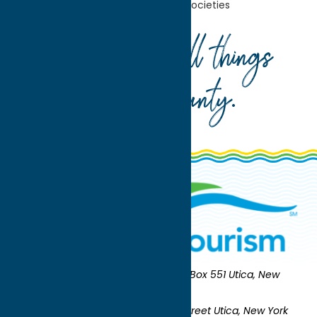
Home
Community
Historical Societies
Your guide to all things
Oneida County
.
Oneida County Tourism
Mailing:
PO Box 551 Utica, New
York 13503-0551
Shipping:
UNION STATION 321 Main Street Utica, New York