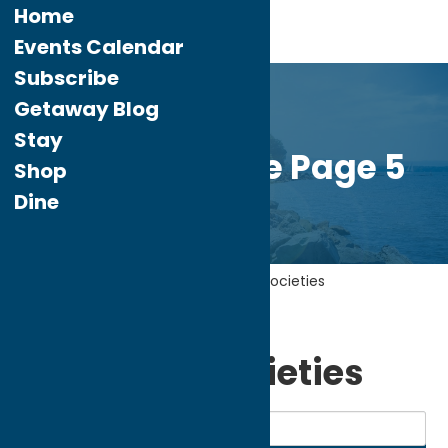
Home
Events Calendar
Subscribe
Getaway Blog
Stay
Custom Home Page 5
Shop
Dine
Home
Community
Historical Societies
My bookmarks
Historical Societies