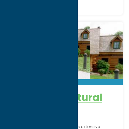
Shako:wi Cultural
Center
Explore the Oneida Indian Nation's extensive