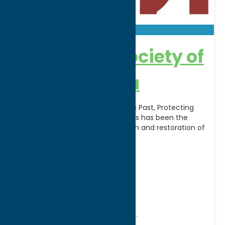
Landmark Society of
Greater Utica
The Leading Voice Preserving the Past, Protecting
the Future. Since 1974, Landmarks has been the
leading voice for the preservation and restoration of
[...]
Address:
1124 State Street
City:
Utica
WWW:
visit website
Phone:
(315) 732-7376
Region:
Utica
Community
Historical Societies