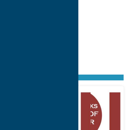
Found
4
listings
Sort by: From A to Z
Newest first
Oldest first
From Z to A