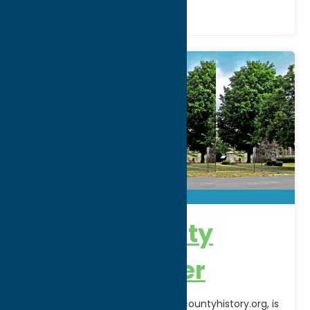
Oneida County
History Center
The OCHC website, www.oneidacountyhistory.org, is