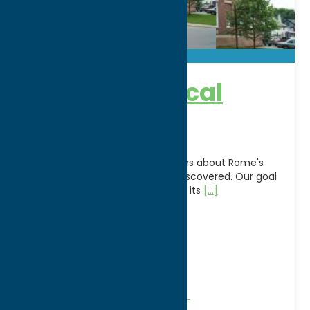
Rome Historical
Society
A place for answers and questions about Rome's
past, present and future to be discovered. Our goal
is to provide our community and its
[...]
Address:
200 Church Street
City:
Rome
WWW:
visit website
Phone:
(315) 336-5870
Region:
Rome
Community
Historical Societies