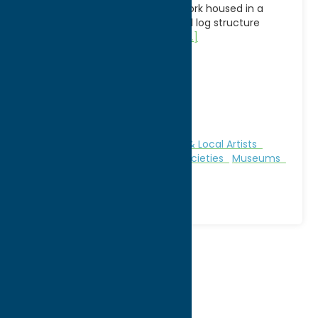
collections of artifacts and artwork housed in a
painstakingly fashioned beautiful log structure
made from white pine without
[...]
Address:
5 Territory Road
City:
Oneida
WWW:
visit website
Phone:
(315) 829-8801
Region:
Sylvan Beach / Verona
Attractions
Clothing
Galleries & Local Artists
Gifts
Historic Sites
Historical Societies
Museums
Specialties