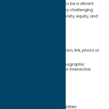
realize the community's vision to be a vibrant
region with opportunity for all by challenging
injustice and incorporating diversity, equity, and
inclusion in our operations.
Benefits Include
Website listing with description, link, photo or
logo
Online Map pinpoint with geographic
coordinates and address for interactive
mapping
Website Itinerary Planner
Brochure Distribution
Co-op Advertising Opportunities