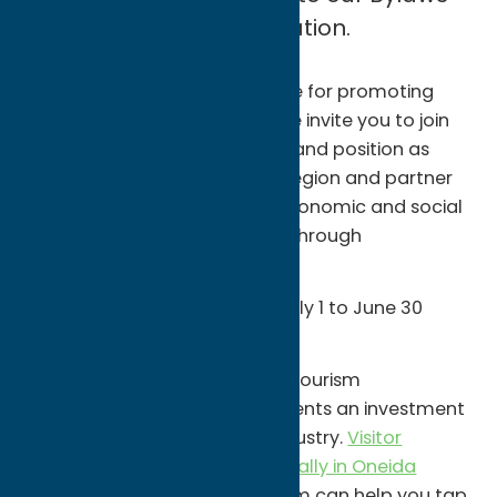
and Articles of Incorporation.
As the lead agency responsible for promoting
visitation to Oneida County, we invite you to join
our mission to promote our brand position as
Central New York's Getaway Region and partner
with us to generate positive economic and social
impacts for our communities through
encouraging travel.
Membership is free and runs July 1 to June 30
each year.
Partnership in Oneida County Tourism
promotional programs represents an investment
in Oneida County's tourism industry.
Visitor
spending tops $2.7 Billion annually in Oneida
County
. Oneida County Tourism can help you tap