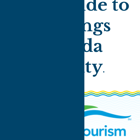
Your guide to
all things
Oneida
County
.