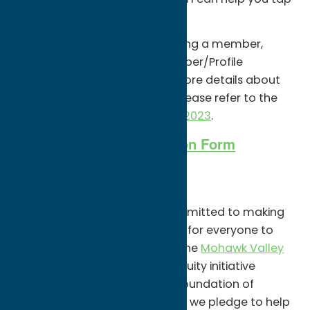
into that economic engine.
If you are interested in becoming a member,
complete and return the Member/Profile
Application Form below. For more details about
our organizational structure please refer to the
ByLaws 2-17-23 Adopted 3-9-2023
.
Member/Profile Application Form
Equity Pledge
Oneida County Tourism is committed to making
our community a better place for everyone to
visit and live. As a member of the
Mohawk Valley
Equity Pledge
, a community equity initiative
fostered by The Community Foundation of
Herkimer and Oneida Counties, we pledge to help