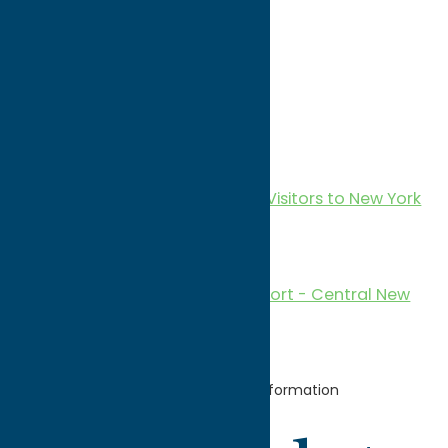
Services
Transportation
Vacation Rental
Reports & Research
2024 Economic Impact of Visitors to New York
(Central New York Focus)
2022 Annual Report
2021 Economic Impact Report - Central New
York Region
Home
For
Partners
Member
Information