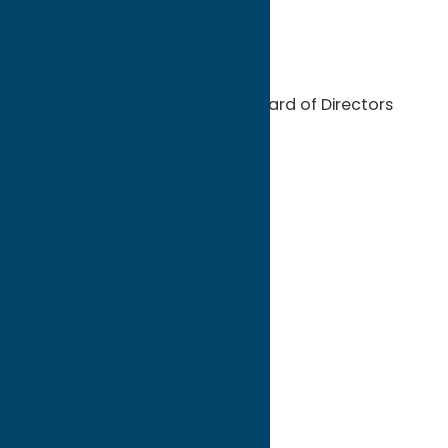
Advertising Leads
Public Relations assistance
Eligibility to serve on the Board of Directors
Partnership Categories
Arts & Entertainment
Attraction (Year Round)
Attraction (Seasonal)
Bed & Breakfast
Cabins & Cottages
Campgrounds