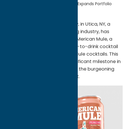
Home
Uncategorized
FX Matt Expands Portfolio
The FX Matt (Saranac) Brewery, in Utica, NY, a
renowned leader in the brewing industry, has
announced the acquisition of ‘Merican Mule, a
pioneering spirits-based ready-to-drink cocktail
company that cans Moscow Mule cocktails. This
acquisition marks another significant milestone in
FX Matt’s ongoing expansion in the burgeoning
ready-to-drink cocktail market.