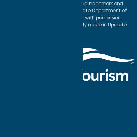
®I LOVE NEW YORK is a registered trademark and
service mark of the New York State Department of
Economic Development; used with permission.
a
Quadsimia
website
proudly made in Upstate
NY.
Events Calendar
What To Do
Where to Stay
Seasonal
Events
Plan Your
Trip
Getaway Blog