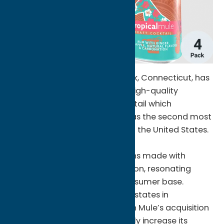
‘Merican Mule, based in Norwalk, Connecticut, has
distinguished itself in crafting high-quality
Moscow Mule cocktails, a cocktail which
according to Nielsen IQ, ranks as the second most
ordered cocktail on-premise in the United States.
The brand’s diverse portfolio
includes Mule cocktail variations made with
vodka, tequila, rum, and bourbon, resonating
strongly with a passionate consumer base.
Currently distributed across 18 states in
thousands of retailers, ‘Merican Mule’s acquisition
by FX Matt is set to dramatically increase its