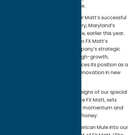
distribution and brand presence.
The latest acquisition follows FX Matt’s successful
integration of Flying Dog Brewery, Maryland’s
largest craft brewery by volume, earlier this year.
The addition of ‘Merican Mule to FX Matt’s
portfolio underscores the company’s strategic
vision to broaden its reach in high-growth,
emerging channels and reinforces its position as a
legacy brand looking to drive innovation in new
ways.
“The opportunity to hand the reigns of our special
brand to an industry veteran like FX Matt, sets
‘Merican Mule up for continued momentum and
massive growth,” said Dean Mahoney.
“We are thrilled to welcome ‘Merican Mule into our