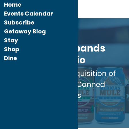
Home
Events Calendar
Subscribe
Apr.
26
Getaway Blog
2024
Stay
FX Matt Expands
Shop
Portfolio
Dine
with Strategic Acquisition of
‘Merican Mule Canned
Cocktails