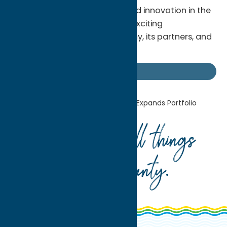
commitment to excellence and innovation in the
beverage industry, promising exciting
developments for the company, its partners, and
consumers nationwide.
Uncategorized
Home
Uncategorized
FX Matt Expands Portfolio
Your guide to all things
Oneida County
.