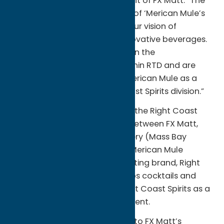
family,” said Fred Matt, President of FX Matt. “The
quality and unique positioning of ‘Merican Mule’s
products align perfectly with our vision of
delivering exceptional and innovative beverages.
We see tremendous potential in the
Moscow Mule subcategory within RTD and are
excited to lead growth with ‘Merican Mule as a
flagship brand in our Right Coast Spirits division.”
‘Merican Mule will be added to the Right Coast
Spirits division, a joint venture between FX Matt,
Flying Dog, and Harpoon Brewery (Mass Bay
Brewing Co.). The addition of ‘Merican Mule
compliments the division’s existing brand, Right
Coast Vodka & Margarita Whips cocktails and
new Italian Ice, positioning Right Coast Spirits as a
leading player in the RTD segment.
The acquisition is a testament to FX Matt’s