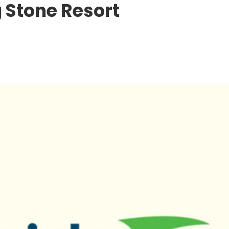
 Stone Resort