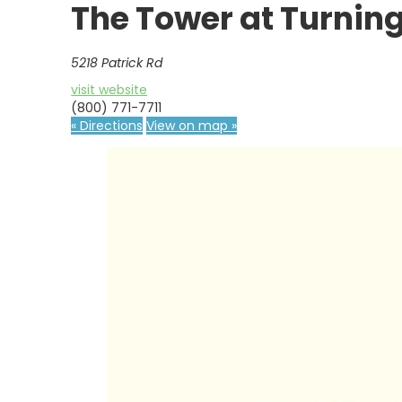
The Tower at Turning
5218 Patrick Rd
visit website
(800) 771-7711
« Directions
View on map »