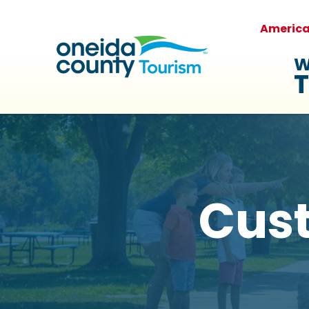
Americ
W
T
Cus