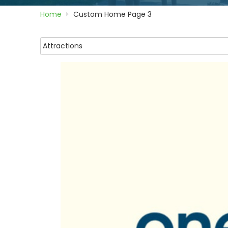
Home
Custom Home Page 3