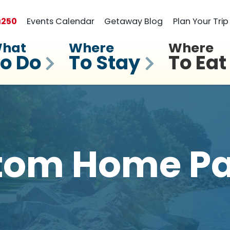
a
250
Events Calendar
Getaway Blog
Plan Your Trip
hat
Where
Where
o Do
To Stay
To Eat
tom Home Pa