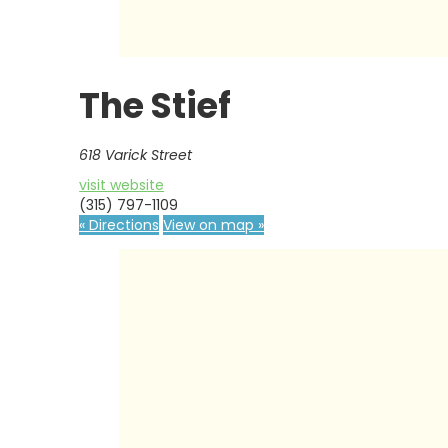
The Stief
618 Varick Street
visit website
(315) 797-1109
« Directions
View on map »