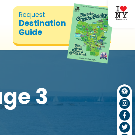
Request
Destination
Guide
ge 3