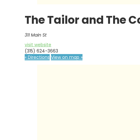
The Tailor and The 
311 Main St
visit website
(315) 624-3663
« Directions
View on map »