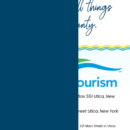
Your guide to all things
Oneida County
.
Oneida County Tourism
Mailing:
PO Box 551 Utica, New
York 13503-0551
Shipping:
UNION STATION 321 Main Street Utica, New York
13501
(315) 724-7221
Visit us at Union Station - 321 Main Street in Utica