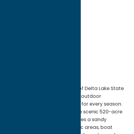
directions to:
8797 State Route 46
Address:
8797 State Route 46
City:
Rome
State:
New York
ZIP:
13440
WWW:
visit website
Phone:
(315) 337-4670
Region:
Rome
Escape to the natural beauty of Delta Lake State
Park in Rome, NY, a year-round outdoor
destination offering recreation for every season.
Nestled along the shores of the scenic 520-acre
Delta Reservoir, the park features a sandy
swimming beach, shaded picnic areas, boat