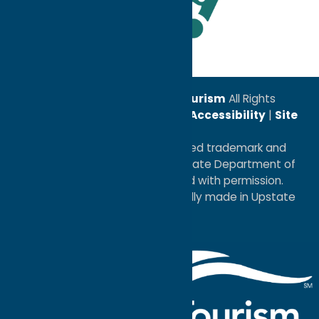
Leadership Award
© 2026
Oneida County Tourism
All Rights
Reserved. |
Privacy Policy
|
Accessibility
|
Site
Map
®I LOVE NEW YORK is a registered trademark and
service mark of the New York State Department of
Economic Development; used with permission.
a
Quadsimia
website
proudly made in Upstate
NY.