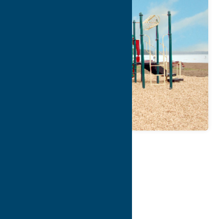
Map
Contact Info
Details