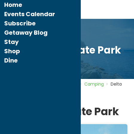
Home
Events Calendar
Subscribe
Getaway Blog
Stay
Delta Lake State Park
Shop
Dine
Home
Directory
Listings
Stay
Camping
Delta
Lake State Park
Delta Lake State Park