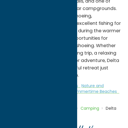
launch, fishing access, hiking trails, and one of
Central New York's most popular campgrounds.
Visitors can enjoy kayaking, canoeing,
paddleboarding, boating, and excellent fishing for
bass, walleye, pike, and panfish during the warmer
months, while winter brings opportunities for
cross-country skiing and snowshoeing. Whether
you're planning a family camping trip, a relaxing
day by the water, or an outdoor adventure, Delta
Lake State Park offers a peaceful retreat just
minutes from downtown Rome.
Camping
Family Fun
Fitness Trails
Nature and
Outdoor Activities
Parks
Stay
Summertime Beaches
Home
Directory
Listings
Stay
Camping
Delta
Lake State Park