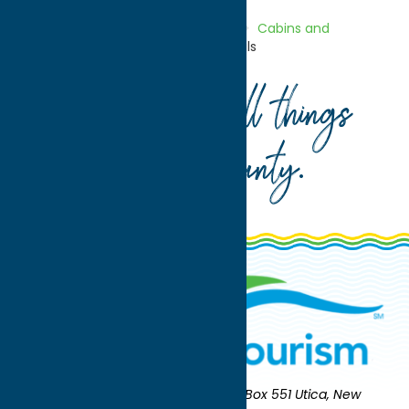
Home
Directory
Listings
Stay
Cabins and
Cottages
Evergreen Cabin Rentals
Your guide to all things
Oneida County
.
Oneida County Tourism
Mailing:
PO Box 551 Utica, New