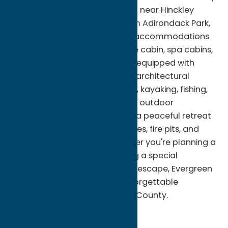
surrounded by nature. Located near Hinckley
Reservoir and just minutes from Adirondack Park,
Evergreen features distinctive accommodations
including a treehouse, A-frame cabin, spa cabins,
and modern tiny homes, each equipped with
upscale amenities and unique architectural
design. Guests can enjoy hiking, kayaking, fishing,
snowmobiling, and year-round outdoor
recreation before returning to a peaceful retreat
complete with cozy living spaces, fire pits, and
scenic woodland views. Whether you're planning a
romantic getaway, celebrating a special
occasion, or seeking a relaxing escape, Evergreen
Cabin Rentals provides an unforgettable
experience in northern Oneida County.
Cabins and Cottages
Stay