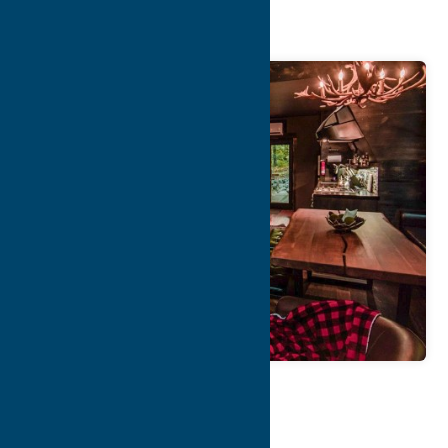
Rentals
Map
Contact Info