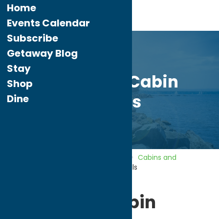
Home
Events Calendar
Subscribe
Getaway Blog
Stay
Evergreen Cabin
Shop
Rentals
Dine
Home
Directory
Listings
Stay
Cabins and
Cottages
Evergreen Cabin Rentals
Evergreen Cabin