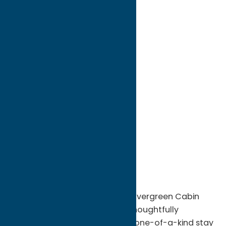
directions to:
12037 St Rt 365
Address:
12037 St Rt 365
City:
Remsen
State:
New York
ZIP:
13438
WWW:
visit website
Phone:
(315) 217-5995
Region:
North Country
Escape to the Adirondacks at Evergreen Cabin
Rentals in Remsen, NY, where thoughtfully
designed luxury cabins offer a one-of-a-kind stay